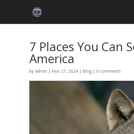
7 Places You Can S
America
by
admin
|
Nov 27, 2024
|
Blog
|
0 comments