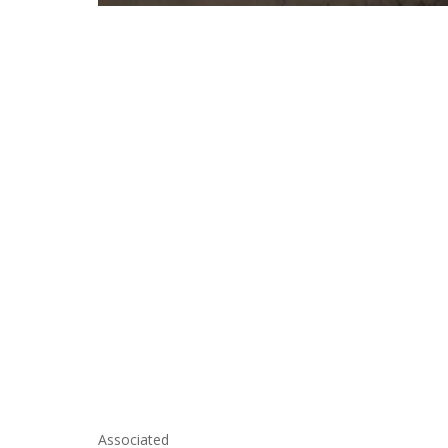
Associated