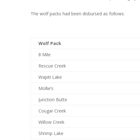
The wolf packs had been disbursed as follows:
Wolf Pack
8 Mile
Rescue Creek
Wapiti Lake
Mollie’s
Junction Butte
Cougar Creek
Willow Creek
Shrimp Lake