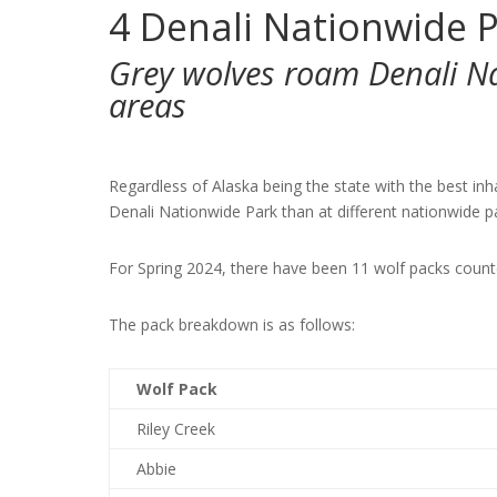
4
Denali Nationwide P
Grey wolves roam Denali N
areas
Regardless of Alaska being the state with the best in
Denali Nationwide Park than at different nationwide p
For Spring 2024, there have been 11 wolf packs count
The pack breakdown is as follows:
Wolf Pack
Riley Creek
Abbie