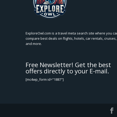
ExploreOwl.com is a travel meta search site where you ca
compare best deals on flights, hotels, car rentals, cruises,
and more.
Free Newsletter! Get the best
offers directly to your E-mail.
[mc4wp_form id="1887"]