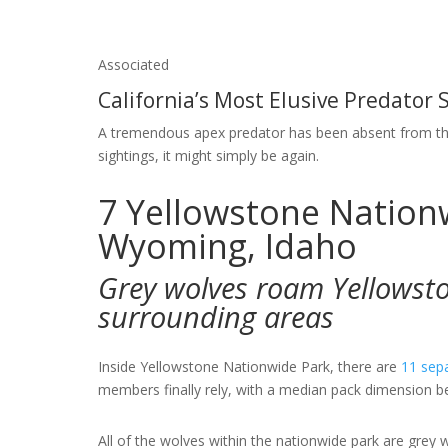
Associated
California’s Most Elusive Predator
A tremendous apex predator has been absent from th
sightings, it might simply be again.
7
Yellowstone Nation
Wyoming, Idaho
Grey wolves roam Yellowst
surrounding areas
Inside Yellowstone Nationwide Park, there are
11 sep
members finally rely, with a median pack dimension b
All of the wolves within the nationwide park are grey 