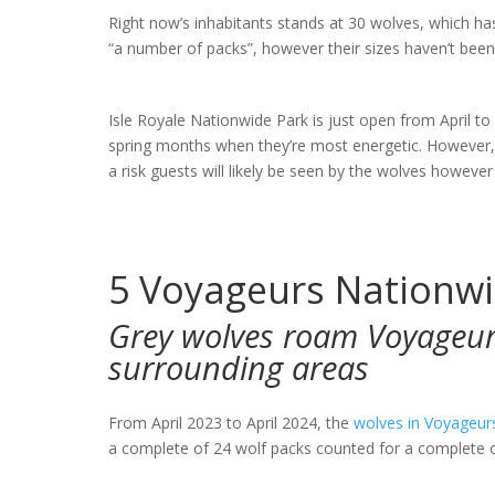
Right now’s inhabitants stands at 30 wolves, which h
“a number of packs”, however their sizes haven’t been
Isle Royale Nationwide Park is just open from April 
spring months when they’re most energetic. However, a
a risk guests will likely be seen by the wolves however
5
Voyageurs Nationwi
Grey wolves roam Voyageur
surrounding areas
From April 2023 to April 2024, the
wolves in Voyageur
a complete of 24 wolf packs counted for a complete 