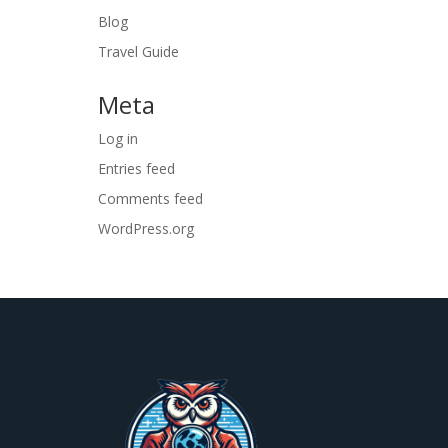
Blog
Travel Guide
Meta
Log in
Entries feed
Comments feed
WordPress.org