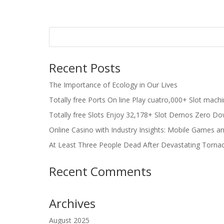
Recent Posts
The Importance of Ecology in Our Lives
Totally free Ports On line Play cuatro,000+ Slot mach
Totally free Slots Enjoy 32,178+ Slot Demos Zero Do
Online Casino with Industry Insights: Mobile Games a
At Least Three People Dead After Devastating Torna
Recent Comments
Archives
August 2025