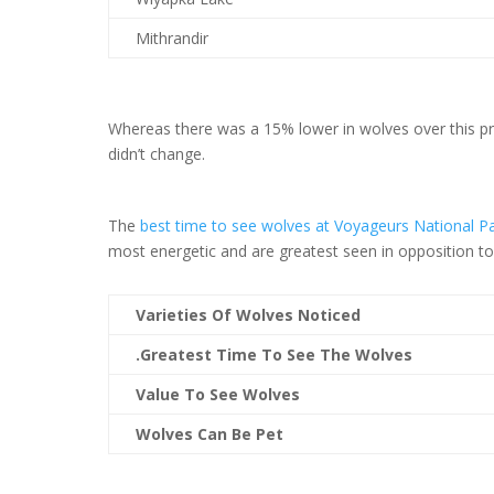
Mithrandir
Whereas there was a 15% lower in wolves over this prev
didn’t change.
The
best time to see wolves at Voyageurs National P
most energetic and are greatest seen in opposition t
Varieties Of Wolves Noticed
.Greatest Time To See The Wolves
Value To See Wolves
Wolves Can Be Pet