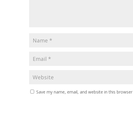
Save my name, email, and website in this browser