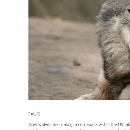
[ad_1]
Grey wolves are making a comeback within the US, albe