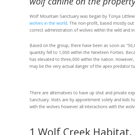
wolf canine on the propert
Wolf Mountain Sanctuary was began by Tonya Littlewo
wolves in the world
. The non-profit, based mostly out
correct administration of wolves within the wild and in 
Based on the group, there have been as soon as “50,0
quantity fell to 1,000 within the Nineteen Forties. Be
has elevated to three,000 within the nation. However,
may be the very actual danger of the apex predator tu
There are alternatives to have up shut and private ex
Sanctuary. Visits are by appointment solely and kids h
with the wolves however all interactions with the wol
1
Wolf Creek Habitat,