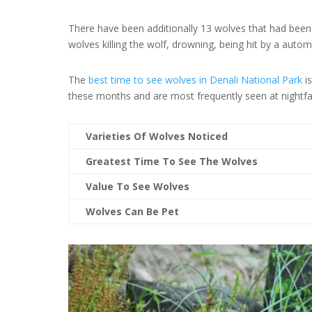
There have been additionally 13 wolves that had been 
wolves killing the wolf, drowning, being hit by a auto
The
best time to see wolves in Denali National Park
is
these months and are most frequently seen at nightfa
Varieties Of Wolves Noticed
Greatest Time To See The Wolves
Value To See Wolves
Wolves Can Be Pet