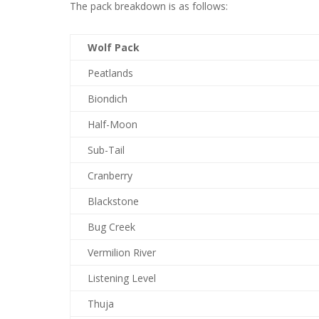
The pack breakdown is as follows:
Wolf Pack
Peatlands
Biondich
Half-Moon
Sub-Tail
Cranberry
Blackstone
Bug Creek
Vermilion River
Listening Level
Thuja