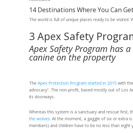
14 Destinations Where You Can Get
The world is full of unique places ready to be visited. 
3
Apex Safety Program
Apex Safety Program has a 
canine on the property
The
Apex Protection Program started in 2015
with the
advocacy”. The non-profit, based mostly out of Los A
its doorways.
Whereas this system is a sanctuary and rescue first, 
the wolves
. At the moment, a gaggle of six or extra i
members) and children have to be no less than eight y