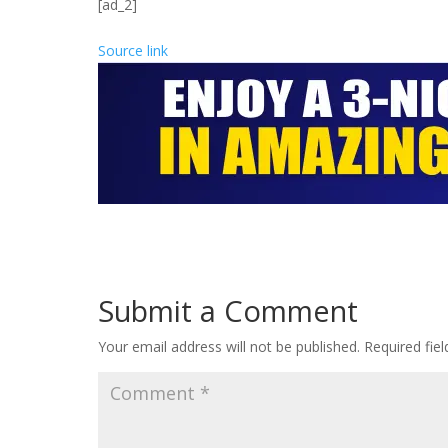
[ad_2]
Source link
Submit a Comment
Your email address will not be published.
Required fie