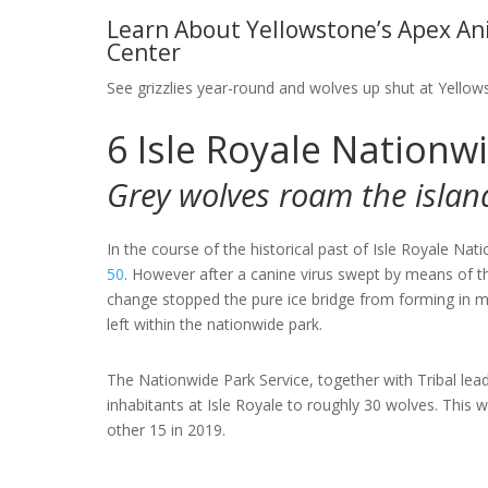
Learn About Yellowstone’s Apex Ani
Center
See grizzlies year-round and wolves up shut at Yellow
6
Isle Royale Nationw
Grey wolves roam the islan
In the course of the historical past of Isle Royale Nat
50
. However after a canine virus swept by means of t
change stopped the pure ice bridge from forming in 
left within the nationwide park.
The Nationwide Park Service, together with Tribal lead
inhabitants at Isle Royale to roughly 30 wolves. This 
other 15 in 2019.