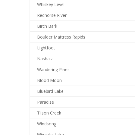
Whiskey Level
Redhorse River
Birch Bark
Boulder Mattress Rapids
Lightfoot
Nashata
Wandering Pines
Blood Moon
Bluebird Lake
Paradise
Tilson Creek
Windsong
Wiyapka Lake