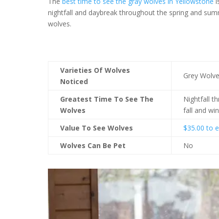
The
best time to see the gray wolves in Yellowstone
i
nightfall and daybreak throughout the spring and summ
wolves.
Varieties Of Wolves
Grey Wolv
Noticed
Greatest Time To See The
Nightfall 
Wolves
fall and win
Value To See Wolves
$35.00 to e
Wolves Can Be Pet
No