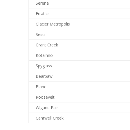
Serena
Erratics
Glacier Metropolis
Sesui
Grant Creek
Kotalhno
Spyglass
Bearpaw
Blanc
Roosevelt
Wigand Pair
Cantwell Creek