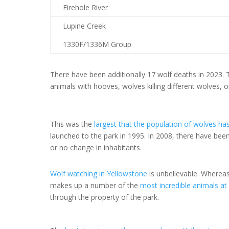
Firehole River
Lupine Creek
1330F/1336M Group
There have been additionally 17 wolf deaths in 2023.
animals with hooves, wolves killing different wolves, 
This was the
largest that the population of wolves h
launched to the park in 1995. In 2008, there have been
or no change in inhabitants.
Wolf watching in Yellowstone
is unbelievable. Wherea
makes up a number of the
most incredible animals at
through the property of the park.