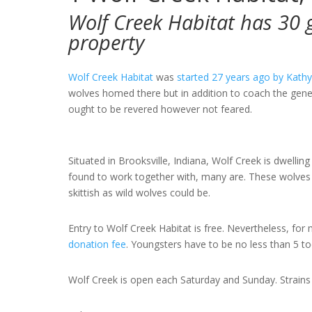
Wolf Creek Habitat has 30 g
property
Wolf Creek Habitat
was
started 27 years ago by Kathy
wolves homed there but in addition to coach the gener
ought to be revered however not feared.
Situated in Brooksville, Indiana, Wolf Creek is dwellin
found to work together with, many are. These wolves h
skittish as wild wolves could be.
Entry to Wolf Creek Habitat is free. Nevertheless, fo
donation fee
. Youngsters have to be no less than 5 toe
Wolf Creek is open each Saturday and Sunday. Strains 