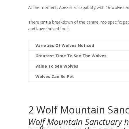
At the moment, Apex is at capability with 16 wolves a
There isn’t a breakdown of the canine into specific p
and have thrived for it.
Varieties Of Wolves Noticed
Greatest Time To See The Wolves
Value To See Wolves
Wolves Can Be Pet
2
Wolf Mountain Sanct
Wolf Mountain Sanctuary h