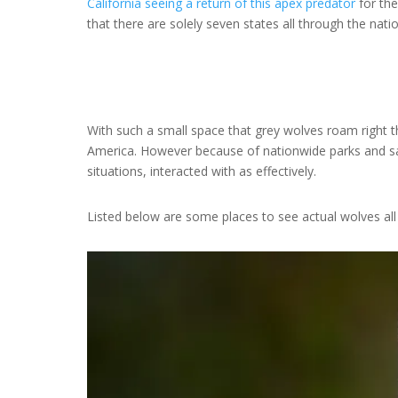
California seeing a return of this apex predator
for the
that there are solely seven states all through the nati
With such a small space that grey wolves roam right t
America. However because of nationwide parks and sa
situations, interacted with as effectively.
Listed below are some places to see actual wolves all