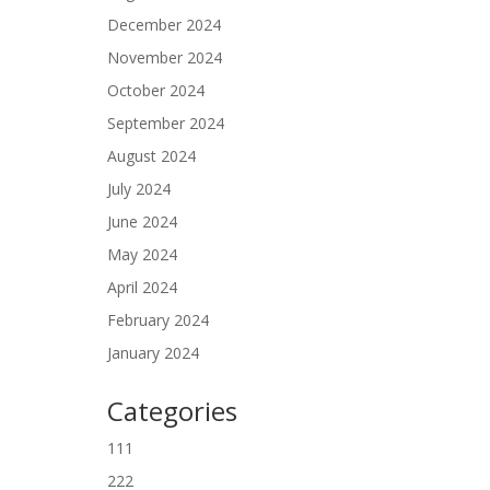
December 2024
November 2024
October 2024
September 2024
August 2024
July 2024
June 2024
May 2024
April 2024
February 2024
January 2024
Categories
111
222