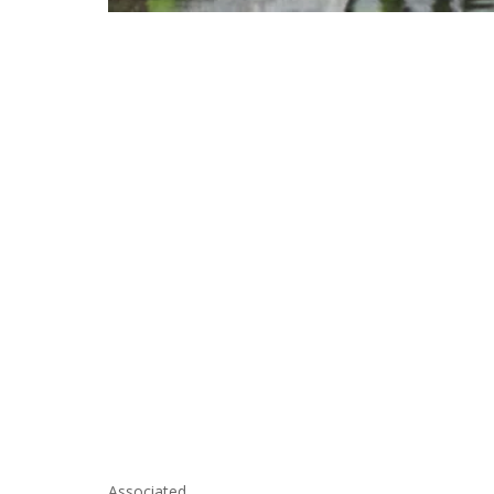
Associated