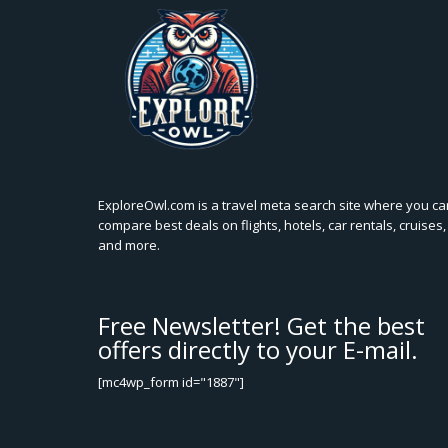
ExploreOwl.com is a travel meta search site where you ca
compare best deals on flights, hotels, car rentals, cruises,
and more.
Free Newsletter! Get the best
offers directly to your E-mail.
[mc4wp_form id="1887"]