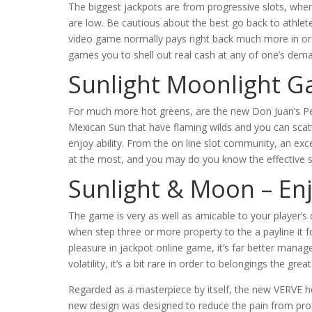
The biggest jackpots are from progressive slots, wher
are low. Be cautious about the best go back to athlet
video game normally pays right back much more in order
games you to shell out real cash at any of one’s dem
Sunlight Moonlight 
For much more hot greens, are the new Don Juan’s Pe
Mexican Sun that have flaming wilds and you can scatt
enjoy ability. From the on line slot community, an exc
at the most, and you may do you know the effective 
Sunlight & Moon – En
The game is very as well as amicable to your player’s 
when step three or more property to the a payline it 
pleasure in jackpot online game, it’s far better manage
volatility, it’s a bit rare in order to belongings the great
Regarded as a masterpiece by itself, the new VERVE h
new design was designed to reduce the pain from prof