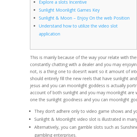
Explore a slots Incentive
Sunlight Moonlight Games Key
Sunlight & Moon – Enjoy On the web Position
Understand how to utilize the video slot
application
This is mainly because of the way your relate with th
constantly chatting with a dealer and you may enjoying
not, is a thing one to doesn’t want so it amount of in
should entirely fill the new reels that have sunlight an
jesus and you can moonlight goddess is actually portray
account of both sunlight and you may moonlight are wor
one the sunlight goodness and you can moonlight godde
They don’t adhere only to video game shows and yo
Sunlight & Moonlight video slot is illustrated in man
Alternatively, you can gamble slots such as Sunshi
gambling enterprises.