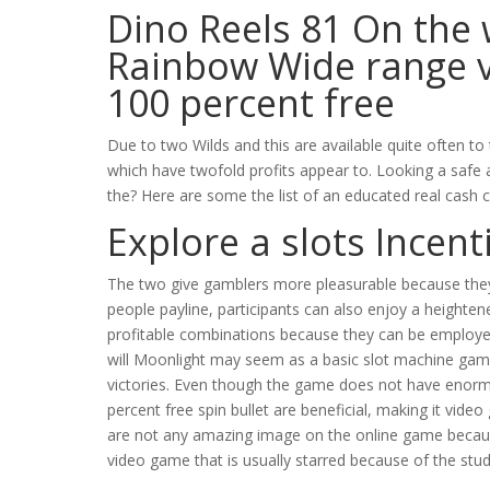
Dino Reels 81 On the 
Rainbow Wide range v
100 percent free
Due to two Wilds and this are available quite often to
which have twofold profits appear to. Looking a safe a
the? Here are some the list of an educated real cash c
Explore a slots Incent
The two give gamblers more pleasurable because they 
people payline, participants can also enjoy a heightened
profitable combinations because they can be employe
will Moonlight may seem as a basic slot machine game
victories. Even though the game does not have enorm
percent free spin bullet are beneficial, making it vid
are not any amazing image on the online game becau
video game that is usually starred because of the stud