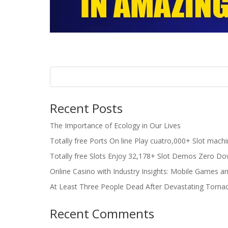
Recent Posts
The Importance of Ecology in Our Lives
Totally free Ports On line Play cuatro,000+ Slot mach
Totally free Slots Enjoy 32,178+ Slot Demos Zero Do
Online Casino with Industry Insights: Mobile Games a
At Least Three People Dead After Devastating Torna
Recent Comments