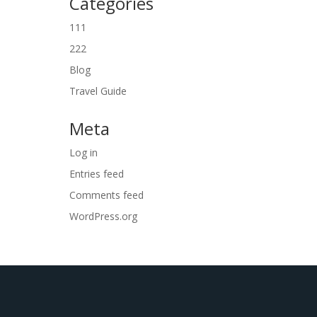
Categories
111
222
Blog
Travel Guide
Meta
Log in
Entries feed
Comments feed
WordPress.org