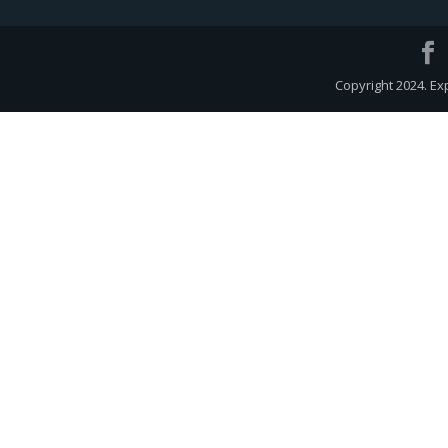
Copyright 2024. Ex