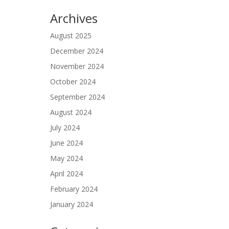
Archives
August 2025
December 2024
November 2024
October 2024
September 2024
August 2024
July 2024
June 2024
May 2024
April 2024
February 2024
January 2024