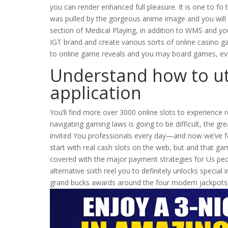
you can render enhanced full pleasure. It is one to fo 
was pulled by the gorgeous anime image and you will 
section of Medical Playing, in addition to WMS and you
IGT brand and create various sorts of online casino gam
to online game reveals and you may board games, e
Understand how to uti
application
You’ll find more over 3000 online slots to experience
navigating gaming laws is going to be difficult, the g
invited You professionals every day—and now we’ve fou
start with real cash slots on the web, but and that g
covered with the major payment strategies for Us peopl
alternative sixth reel you to definitely unlocks specia
grand bucks awards around the four modern jackpots