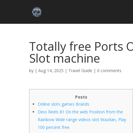
Totally free Ports 
Slot machine
by
|
Aug 14, 2025
|
Travel Guide
|
0 comments
Posts
Online slots games Brands
Dino Reels 81 On the web Position from the
Rainbow Wide range videos slot Wazdan, Play
100 percent free