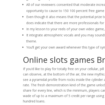
All of our reviewers consented that moderate increas
opportunity to cause to 150 100 percent free game 
Even though it also means that the potential prize t
does indicate that there are more professionals for 
In my lesson to your reels of your own video game,
It integrate atmospheric vocals and you may sound
theme.
You’ll get your own award whenever this type of sym
Online slots games B
If you’d like to play for totally free on your cellular,
can observe, at the bottom of the air, the new mythic
see a pyramidal profile from rocks inside the cylinde
rate. The fresh demonstration kind of the game unlocks
share for every line, which is the minimum, players can
wade of up to a maximum of 5 credit per range using al
hundred loans.