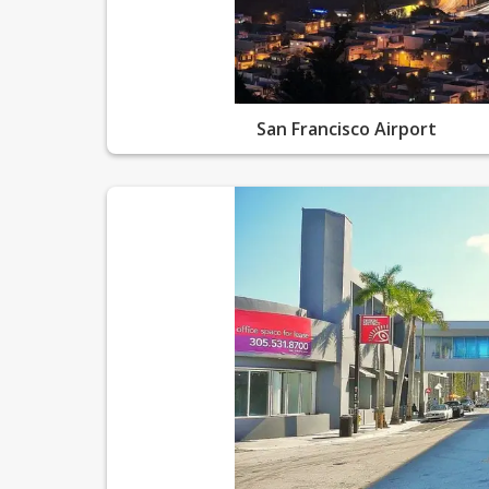
San Francisco Airport