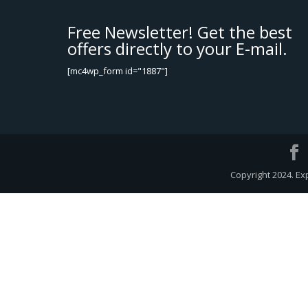
Free Newsletter! Get the best
offers directly to your E-mail.
[mc4wp_form id="1887"]
Copyright 2024. Ex