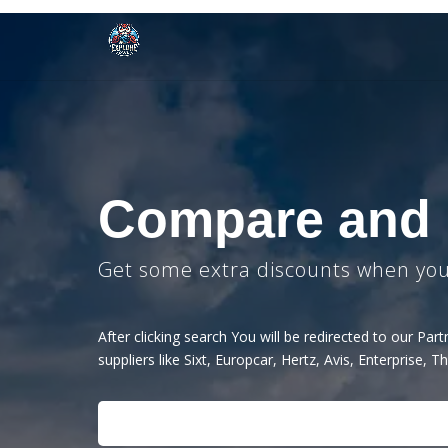
Compare and
Get some extra discounts when you 
After clicking search You will be redirected to our Pa
suppliers like Sixt, Europcar, Hertz, Avis, Enterprise