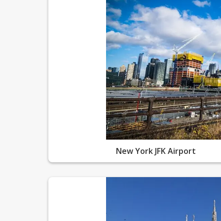
New York JFK Airport