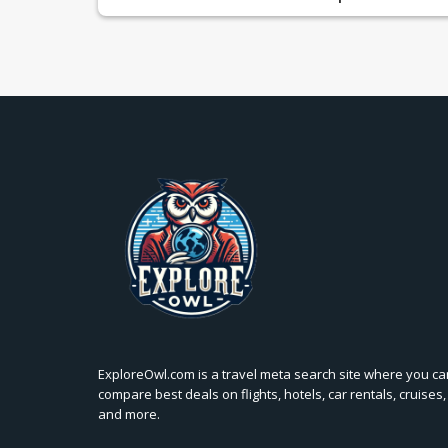
ExploreOwl.com is a travel meta search site where you ca
compare best deals on flights, hotels, car rentals, cruises,
and more.