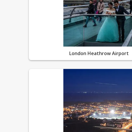
London Heathrow Airport