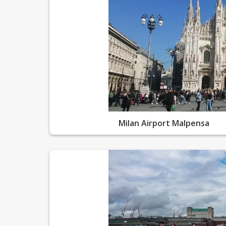
Milan Airport Malpensa