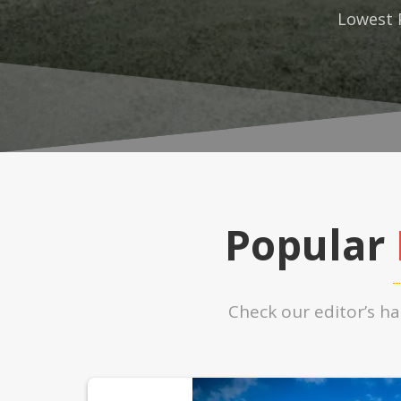
Lowest 
Popular
Check our editor’s h