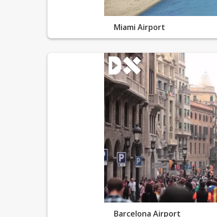
Miami Airport
Barcelona Airport