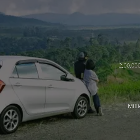
2,00,00
Mill