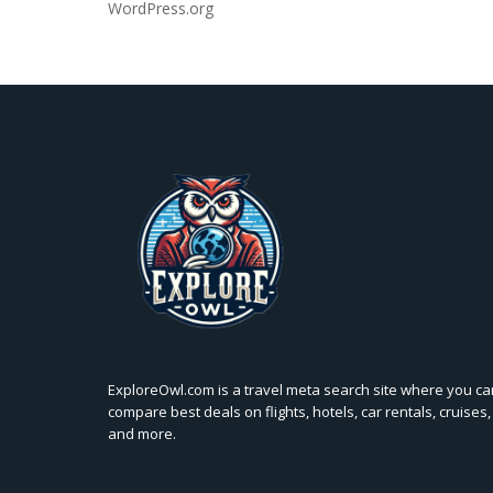
WordPress.org
ExploreOwl.com is a travel meta search site where you ca
compare best deals on flights, hotels, car rentals, cruises,
and more.