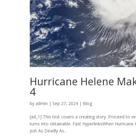
Hurricane Helene Mak
4
by
admin
|
Sep 27, 2024
|
Blog
[ad_1] This text covers a creating story. Proceed to ver
turns into obtainable. Fast HyperlinksWhen Hurricane
Just As Deadly As...