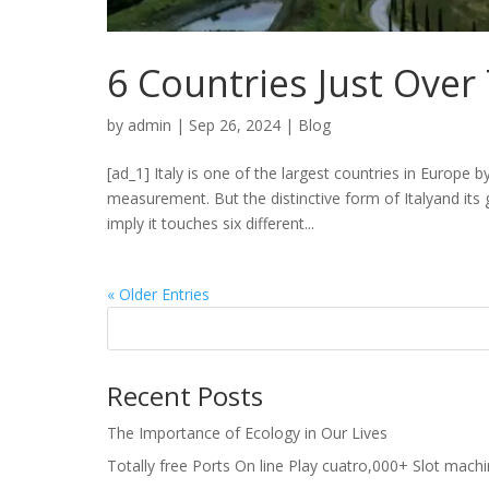
6 Countries Just Over
by
admin
|
Sep 26, 2024
|
Blog
[ad_1] Italy is one of the largest countries in Europe 
measurement. But the distinctive form of Italyand it
imply it touches six different...
« Older Entries
Recent Posts
The Importance of Ecology in Our Lives
Totally free Ports On line Play cuatro,000+ Slot mach