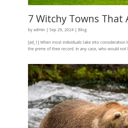
7 Witchy Towns That
by
admin
|
Sep 29, 2024
|
Blog
[ad_1] When most individuals take into consideration 
the prime of their record. In any case, who would not lea