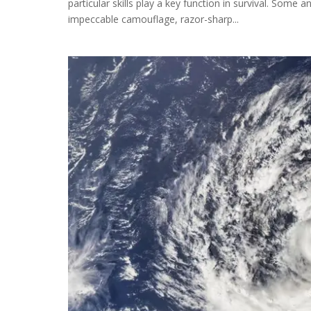
particular skills play a key function in survival. Some
impeccable camouflage, razor-sharp...