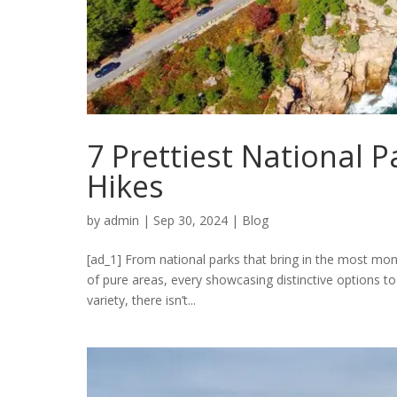
7 Prettiest National P
Hikes
by
admin
|
Sep 30, 2024
|
Blog
[ad_1] From national parks that bring in the most mo
of pure areas, every showcasing distinctive options to
variety, there isn’t...