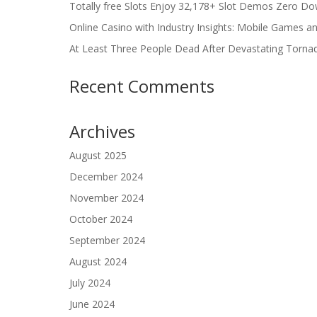
Totally free Slots Enjoy 32,178+ Slot Demos Zero Do
Online Casino with Industry Insights: Mobile Games a
At Least Three People Dead After Devastating Torna
Recent Comments
Archives
August 2025
December 2024
November 2024
October 2024
September 2024
August 2024
July 2024
June 2024