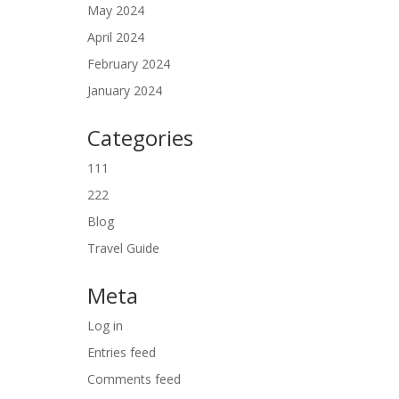
May 2024
April 2024
February 2024
January 2024
Categories
111
222
Blog
Travel Guide
Meta
Log in
Entries feed
Comments feed