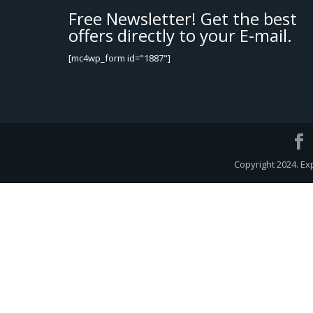
Free Newsletter! Get the best
offers directly to your E-mail.
[mc4wp_form id="1887"]
Copyright 2024. Ex