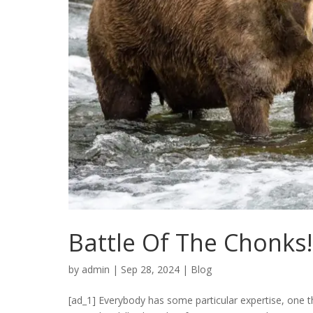
Battle Of The Chonks
by
admin
|
Sep 28, 2024
|
Blog
[ad_1] Everybody has some particular expertise, one th