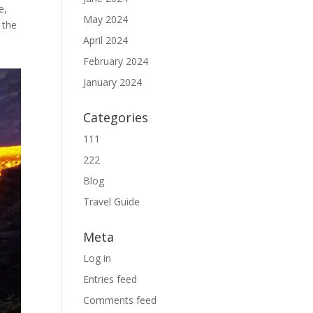
e,
May 2024
 the
April 2024
February 2024
January 2024
Categories
111
222
Blog
Travel Guide
Meta
Log in
Entries feed
Comments feed