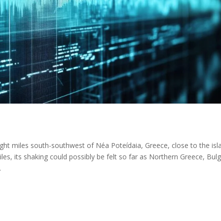
ght miles south-southwest of Néa Poteídaia, Greece, close to the isl
les, its shaking could possibly be felt so far as Northern Greece, Bulg
.