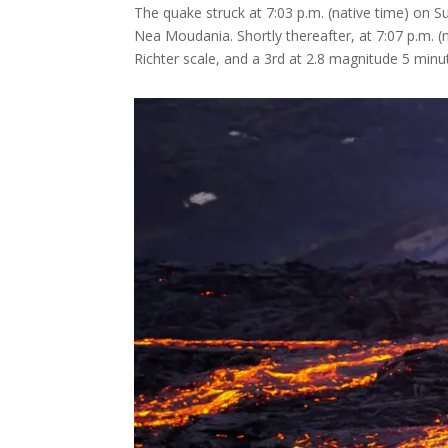
The quake struck at 7:03 p.m. (native time) on Su
Nea Moudania. Shortly thereafter, at 7:07 p.m. 
Richter scale, and a 3rd at 2.8 magnitude 5 minut