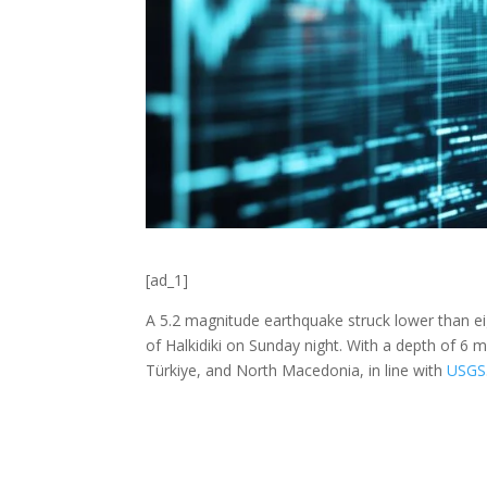
[ad_1]
A 5.2 magnitude earthquake struck lower than ei
of Halkidiki on Sunday night. With a depth of 6 mi
Türkiye, and North Macedonia, in line with
USGS