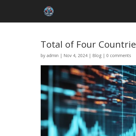
Total of Four Countrie
by
admin
|
Nov 4, 2024
|
Blog
|
0 comments