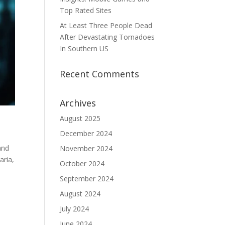
Top Rated Sites
At Least Three People Dead
After Devastating Tornadoes
In Southern US
Recent Comments
Archives
August 2025
December 2024
and
November 2024
aria,
October 2024
September 2024
August 2024
July 2024
June 2024