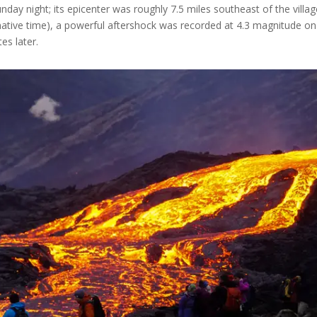
nday night; its epicenter was roughly 7.5 miles southeast of the villag
(native time), a powerful aftershock was recorded at 4.3 magnitude on
es later.