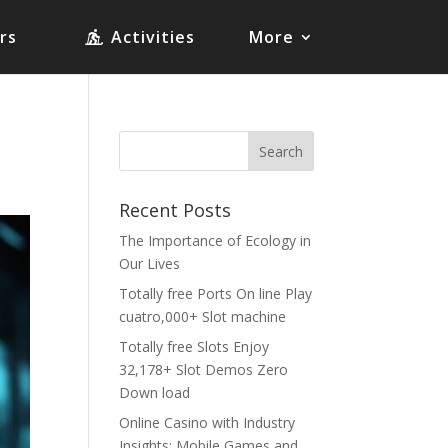
rs
Activities
More
Recent Posts
The Importance of Ecology in
Our Lives
Totally free Ports On line Play
cuatro,000+ Slot machine
Totally free Slots Enjoy
32,178+ Slot Demos Zero
Down load
Online Casino with Industry
Insights: Mobile Games and