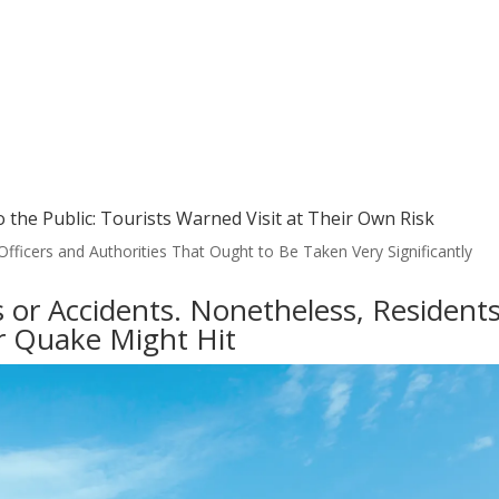
o the Public: Tourists Warned Visit at Their Own Risk
ficers and Authorities That Ought to Be Taken Very Significantly
or Accidents. Nonetheless, Resident
er Quake Might Hit