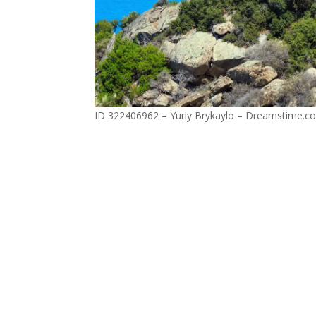
ID 322406962 – Yuriy Brykaylo – Dreamstime.c