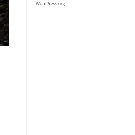
WordPress.org