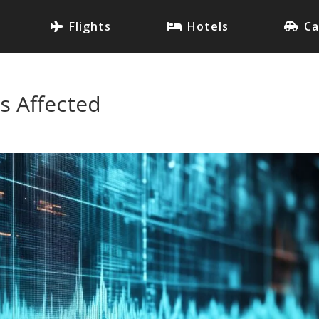
Flights
Hotels
Ca
s Affected