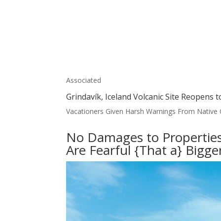
Associated
Grindavík, Iceland Volcanic Site Reopens t
Vacationers Given Harsh Warnings From Native Of
No Damages to Properties 
Are Fearful {That a} Bigg