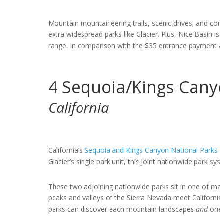
Mountain mountaineering trails, scenic drives, and con
extra widespread parks like Glacier. Plus, Nice Basin i
range. In comparison with the $35 entrance payment at
4
Sequoia/Kings Cany
California
California’s
Sequoia and Kings Canyon National Parks
Glacier’s single park unit, this joint nationwide park s
These two adjoining nationwide parks sit in one of m
peaks and valleys of the Sierra Nevada meet California
parks can discover each mountain landscapes
and
one