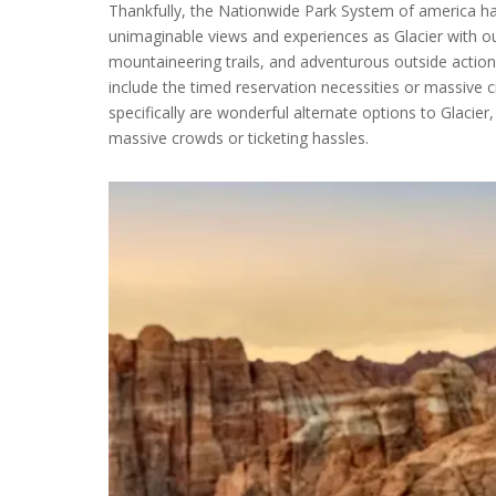
Thankfully, the Nationwide Park System of america has
unimaginable views and experiences as Glacier with o
mountaineering trails, and adventurous outside actions
include the timed reservation necessities or massive c
specifically are wonderful alternate options to Glacier
massive crowds or ticketing hassles.