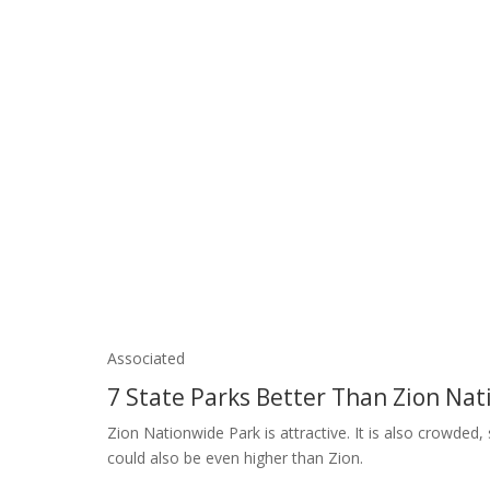
Associated
7 State Parks Better Than Zion Nat
Zion Nationwide Park is attractive. It is also crowded
could also be even higher than Zion.