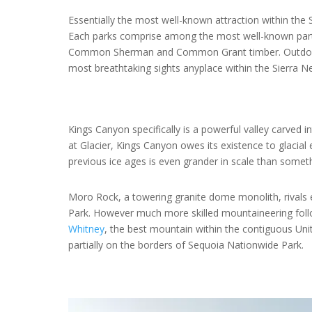
Essentially the most well-known attraction within the 
Each parks comprise among the most well-known parti
Common Sherman and Common Grant timber. Outdoors 
most breathtaking sights anyplace within the Sierra N
Kings Canyon specifically is a powerful valley carved 
at Glacier, Kings Canyon owes its existence to glacial
previous ice ages is even grander in scale than somet
Moro Rock, a towering granite dome monolith, rivals
Park. However much more skilled mountaineering follo
Whitney
, the best mountain within the contiguous Uni
partially on the borders of Sequoia Nationwide Park.