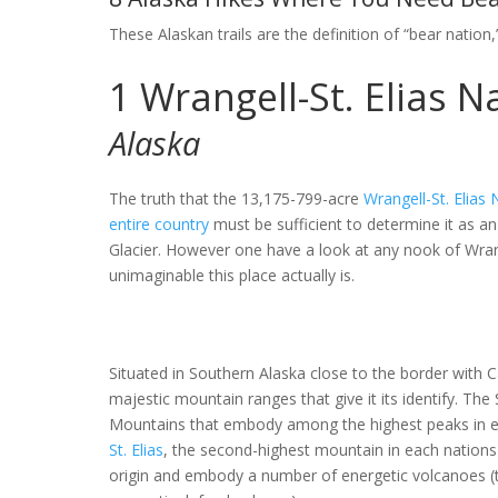
These Alaskan trails are the definition of “bear nation
1
Wrangell-St. Elias 
Alaska
The truth that the 13,175-799-acre
Wrangell-St. Elias
entire country
must be sufficient to determine it as a
Glacier. However one have a look at any nook of Wran
unimaginable this place actually is.
Situated in Southern Alaska close to the border with Ca
majestic mountain ranges that give it its identify. Th
Mountains that embody among the highest peaks in e
St. Elias
, the second-highest mountain in each nations)
origin and embody a number of energetic volcanoes 