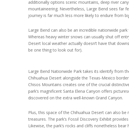
additionally options scenic mountains, deep river can
mountaineering. Nevertheless, Large Bend sees far fe
journey is far much less more likely to endure from bi
Large Bend can also be an incredible nationwide park 
Whereas heavy winter snows can usually shut off entr
Desert local weather actually doesn’t have that dow
be one thing to look out for).
Large Bend Nationwide Park takes its identify from th
Chihuahua Desert alongside the Texas-Mexico border. 
Chisos Mountains creates one of the crucial distincti
park’s magnificent Santa Elena Canyon offers picturesq
discovered on the extra well-known Grand Canyon.
Plus, this space of the Chihuahua Desert can also be 
treasures. The park’s Fossil Discovery Exhibit provide
Likewise, the park’s rocks and cliffs nonetheless bear h