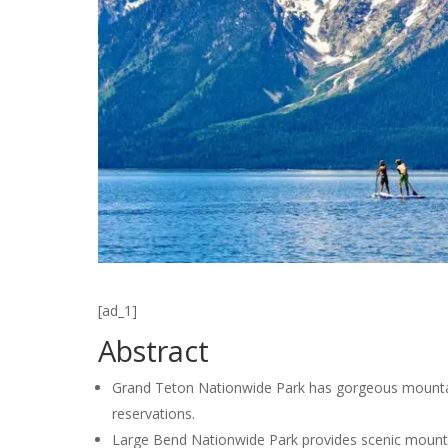
[ad_1]
Abstract
Grand Teton Nationwide Park has gorgeous mountain
reservations.
Large Bend Nationwide Park provides scenic mountain