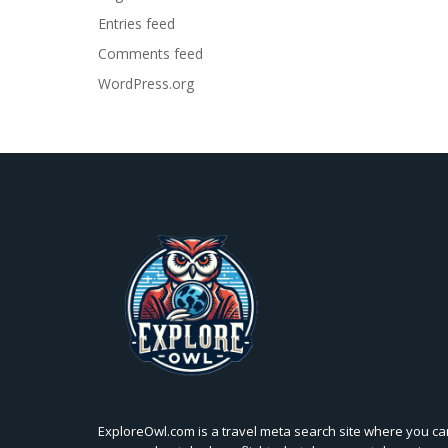
Entries feed
Comments feed
WordPress.org
ExploreOwl.com is a travel meta search site where you ca