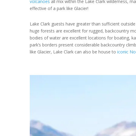
volcanoes
all mix within the Lake Clark wilderness, m
effective of a park like Glacier!
Lake Clark guests have greater than sufficient outside
huge forests are excellent for rugged, backcountry mo
bodies of water are excellent locations for boating, k
park’s borders present considerable backcountry clim
like Glacier, Lake Clark can also be house to
iconic No