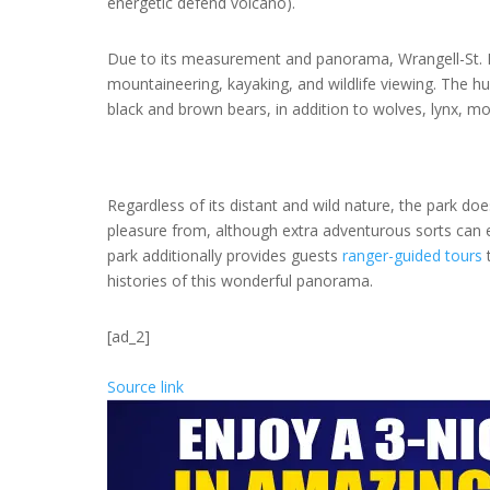
energetic defend volcano).
Due to its measurement and panorama, Wrangell-St. El
mountaineering, kayaking, and wildlife viewing. The h
black and brown bears, in addition to wolves, lynx, m
Regardless of its distant and wild nature, the park do
pleasure from, although extra adventurous sorts can ev
park additionally provides guests
ranger-guided tours
t
histories of this wonderful panorama.
[ad_2]
Source link