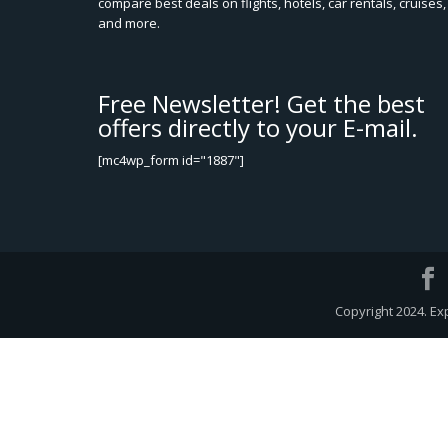
compare best deals on flights, hotels, car rentals, cruises,
and more.
Free Newsletter! Get the best
offers directly to your E-mail.
[mc4wp_form id="1887"]
Copyright 2024. Ex