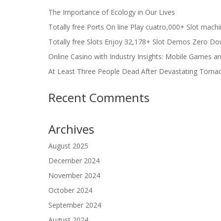
The Importance of Ecology in Our Lives
Totally free Ports On line Play cuatro,000+ Slot mach
Totally free Slots Enjoy 32,178+ Slot Demos Zero Do
Online Casino with Industry Insights: Mobile Games a
At Least Three People Dead After Devastating Torna
Recent Comments
Archives
August 2025
December 2024
November 2024
October 2024
September 2024
August 2024