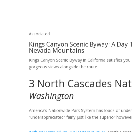
Associated
Kings Canyon Scenic Byway: A Day T
Nevada Mountains
Kings Canyon Scenic Byway in California satisfies you w
gorgeous views alongside the route.
3
North Cascades Nat
Washington
America’s Nationwide Park System has loads of underr
“underappreciated” fairly just like the superior howeve