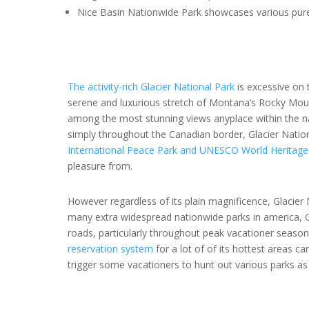
Nice Basin Nationwide Park showcases various pure 
The activity-rich Glacier National Park
is excessive on 
serene and luxurious stretch of Montana’s Rocky Mount
among the most stunning views anyplace within the n
simply throughout the Canadian border, Glacier Nation
International Peace Park and UNESCO World Heritage 
pleasure from.
However regardless of its plain magnificence, Glacie
many extra widespread nationwide parks in america, Gl
roads, particularly throughout peak vacationer season
reservation system
for a lot of of its hottest areas 
trigger some vacationers to hunt out various parks as 