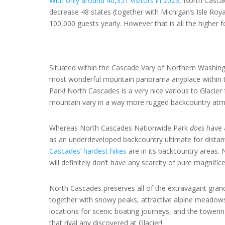
With only around 40,351 visitors in 2023
, North Casca
decrease 48 states (together with Michigan’s Isle Royal
100,000 guests yearly. However that is all the higher
Situated within the Cascade Vary of Northern Washin
most wonderful mountain panorama anyplace within th
Park! North Cascades is a very nice various to Glacier 
mountain vary in a way more rugged backcountry at
Whereas North Cascades Nationwide Park
does
have a
as an underdeveloped backcountry ultimate for distan
Cascades’ hardest hikes
are in its backcountry areas. 
will definitely don’t have any scarcity of pure magnific
North Cascades preserves all of the extravagant grand
together with snowy peaks, attractive alpine meadows,
locations for scenic boating journeys, and the toweri
that rival any discovered at Glacier!