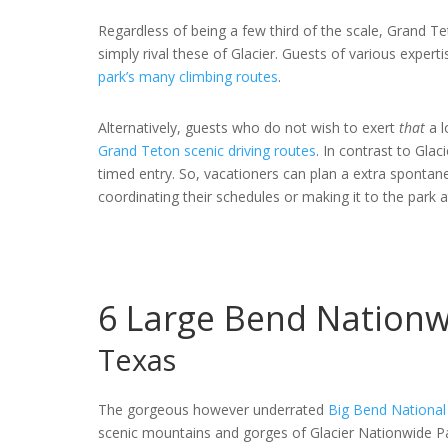
Regardless of being a few third of the scale, Grand Te
simply rival these of Glacier. Guests of various exper
park’s many climbing routes
.
Alternatively, guests who do not wish to exert
that
a 
Grand Teton scenic driving routes
. In contrast to Gla
timed entry. So, vacationers can plan a extra spontan
coordinating their schedules or making it to the park at
6
Large Bend Nationw
Texas
The gorgeous however underrated
Big Bend National
scenic mountains and gorges of Glacier Nationwide P