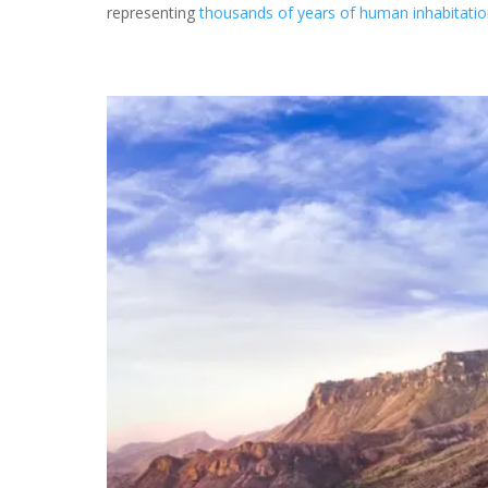
representing
thousands of years of human inhabitati