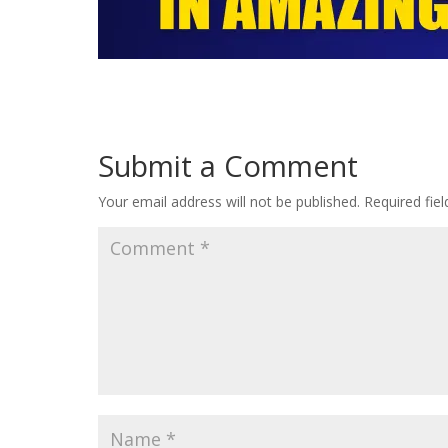
Submit a Comment
Your email address will not be published.
Required fie