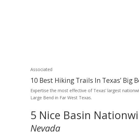
Associated
10 Best Hiking Trails In Texas’ Big
Expertise the most effective of Texas’ largest nationwi
Large Bend in Far West Texas.
5
Nice Basin Nationw
Nevada