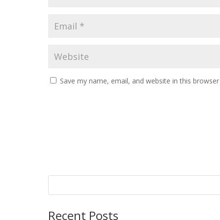
Save my name, email, and website in this browser
Recent Posts