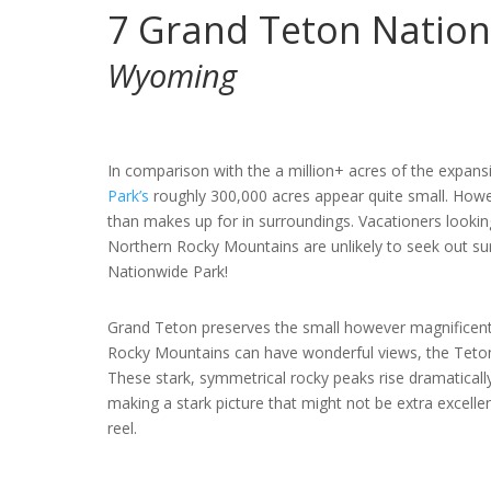
7
Grand Teton Nation
Wyoming
In comparison with the a million+ acres of the expan
Park’s
roughly 300,000 acres appear quite small. Howe
than makes up for in surroundings. Vacationers looki
Northern Rocky Mountains are unlikely to seek out sur
Nationwide Park!
Grand Teton preserves the small however magnificen
Rocky Mountains can have wonderful views, the Tetons
These stark, symmetrical rocky peaks rise dramaticall
making a stark picture that might not be extra excellen
reel.