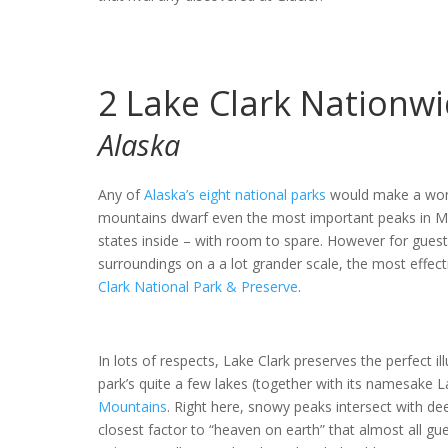
2
Lake Clark Nationwi
Alaska
Any of
Alaska’s eight national parks
would make a wonde
mountains dwarf even the most important peaks in Mon
states inside – with room to spare. However for gues
surroundings on a a lot grander scale, the most effec
Clark National Park & Preserve
.
In lots of respects, Lake Clark preserves the perfect 
park’s quite a few lakes (together with its namesake La
Mountains
. Right here, snowy peaks intersect with de
closest factor to “heaven on earth” that almost all gue