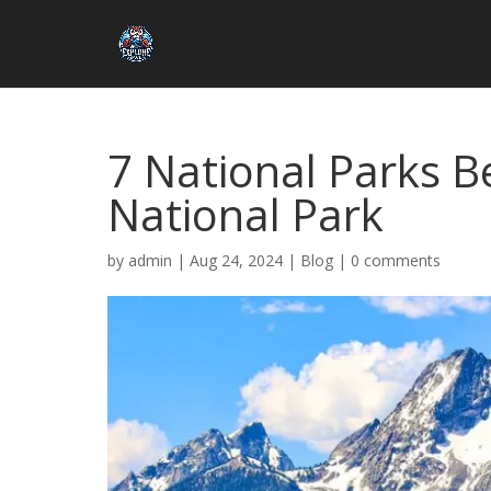
7 National Parks B
National Park
by
admin
|
Aug 24, 2024
|
Blog
|
0 comments