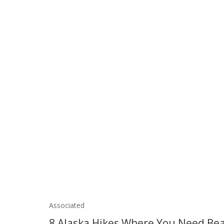
Associated
8 Alaska Hikes Where You Need Bea