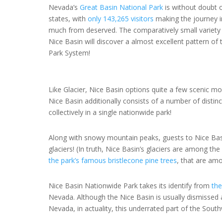
Nevada’s
Great Basin National Park
is without doubt o
states, with
only 143,265 visitors
making the journey in
much from deserved. The comparatively small variety
Nice Basin will discover a almost excellent pattern of
Park System!
Like Glacier, Nice Basin options quite a few scenic m
Nice Basin additionally consists of a number of distin
collectively in a single nationwide park!
Along with snowy mountain peaks, guests to Nice Basi
glaciers! (In truth, Nice Basin’s glaciers are among th
the park’s famous bristlecone pine trees
, that are am
Nice Basin Nationwide Park takes its identify from
the
Nevada. Although the Nice Basin is usually dismissed
Nevada, in actuality, this underrated part of the Sou