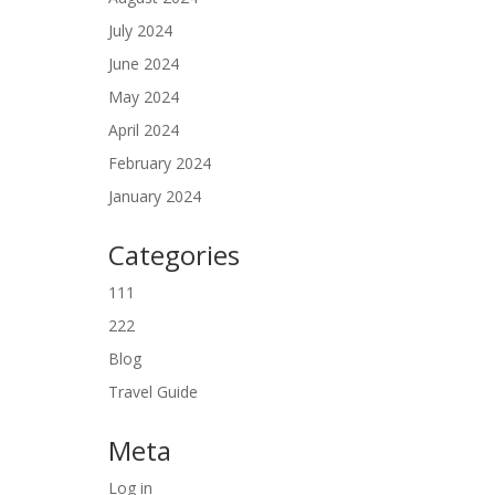
July 2024
June 2024
May 2024
April 2024
February 2024
January 2024
Categories
111
222
Blog
Travel Guide
Meta
Log in