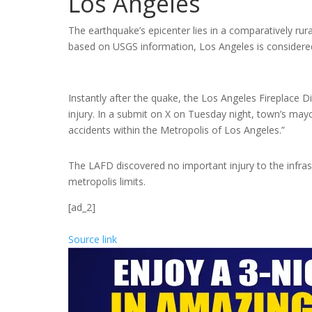
Los Angeles
The earthquake’s epicenter lies in a comparatively ru
based on USGS information, Los Angeles is considered
Instantly after the quake, the Los Angeles Fireplace Di
injury. In a submit on X on Tuesday night, town’s ma
accidents within the Metropolis of Los Angeles.”
The LAFD discovered no important injury to the infras
metropolis limits.
[ad_2]
Source link