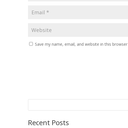
Save my name, email, and website in this browser
Recent Posts