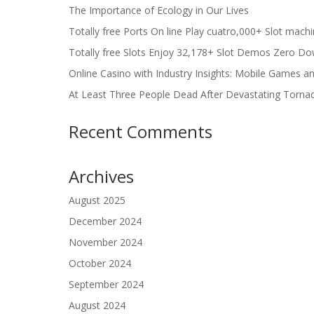
The Importance of Ecology in Our Lives
Totally free Ports On line Play cuatro,000+ Slot mach
Totally free Slots Enjoy 32,178+ Slot Demos Zero Do
Online Casino with Industry Insights: Mobile Games a
At Least Three People Dead After Devastating Torna
Recent Comments
Archives
August 2025
December 2024
November 2024
October 2024
September 2024
August 2024