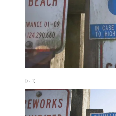
[ad_1]