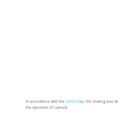
In accordance with the
USGS map
, the shaking was d
the epicenter of Lamont.