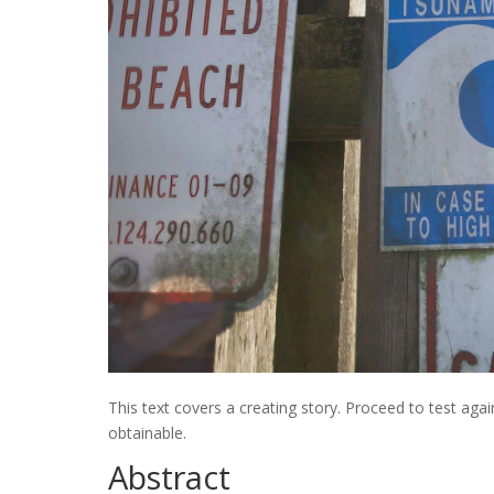
This text covers a creating story. Proceed to test agai
obtainable.
Abstract