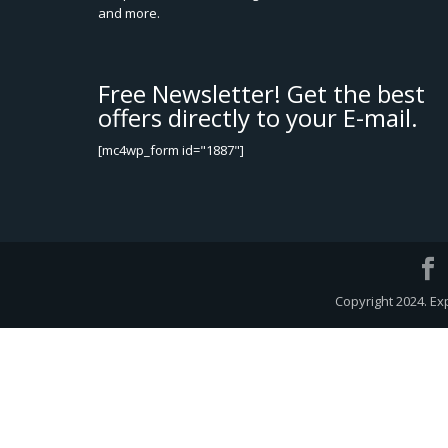
and more.
Free Newsletter! Get the best
offers directly to your E-mail.
[mc4wp_form id="1887"]
Copyright 2024. Ex