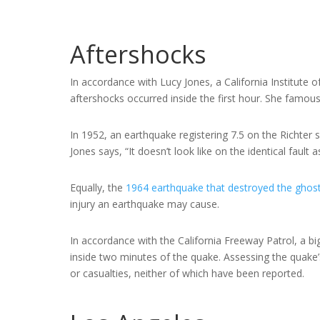
Aftershocks
In accordance with Lucy Jones, a California Institute
aftershocks occurred inside the first hour. She famou
In 1952, an earthquake registering 7.5 on the Richter s
Jones says, “It doesn’t look like on the identical fault 
Equally, the
1964 earthquake that destroyed the ghos
injury an earthquake may cause.
In accordance with the California Freeway Patrol, a bi
inside two minutes of the quake. Assessing the quake
or casualties, neither of which have been reported.