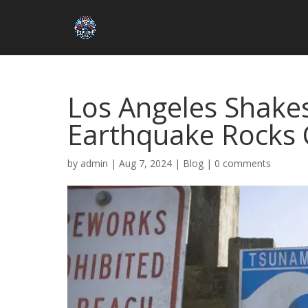
Los Angeles Shake
Earthquake Rocks C
by
admin
|
Aug 7, 2024
|
Blog
|
0 comments