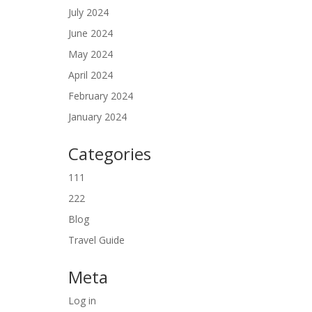
July 2024
June 2024
May 2024
April 2024
February 2024
January 2024
Categories
111
222
Blog
Travel Guide
Meta
Log in