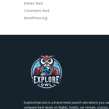
Entries feed
Comments feed
WordPress.org
ExploreOwl.com is a travel meta search site where you ca
compare best deals on flights, hotels, car rentals, cruises,