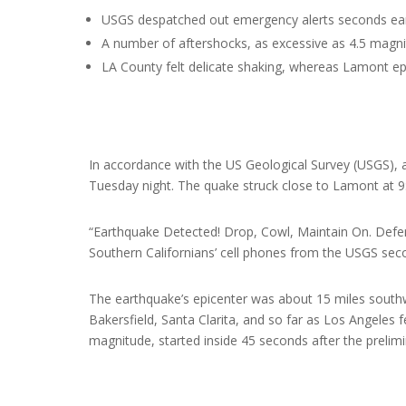
USGS despatched out emergency alerts seconds earli
A number of aftershocks, as excessive as 4.5 magni
LA County felt delicate shaking, whereas Lamont epi
In accordance with the US Geological Survey (USGS), 
Tuesday night. The quake struck close to Lamont at 9
“Earthquake Detected! Drop, Cowl, Maintain On. Defe
Southern Californians’ cell phones from the USGS seco
The earthquake’s epicenter was about 15 miles southw
Bakersfield, Santa Clarita, and so far as Los Angeles f
magnitude, started inside 45 seconds after the prelim