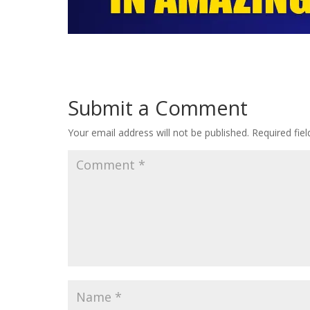
Submit a Comment
Your email address will not be published.
Required fie