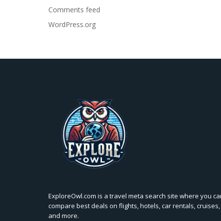
Comments feed
WordPress.org
ExploreOwl.com is a travel meta search site where you ca
compare best deals on flights, hotels, car rentals, cruises,
and more.