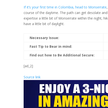
If it’s your first time in Colombia, head to Monserrate
course of the daytime. The path can get desolate and a
expertise a little bit of Monserrate within the night,
have a little bit of daylight.
Necessary Issue:
Fast Tip to Bear in mind:
Find out how to Be Additional Secure:
[ad_2]
Source link