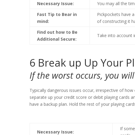
Necessary Issue:
You may all the tim
Fast Tip to Bear in
Pickpockets have a 
mind:
of constructing it 
Find out how to Be
Take into account i
Additional Secure:
6
Break up Up Your P
If the worst occurs, you wi
Typically dangerous issues occur, irrespective of how 
separate up your credit score or debit playing cards 
have a backup plan. Hold the rest of your playing car
If some
Necessary Issue: