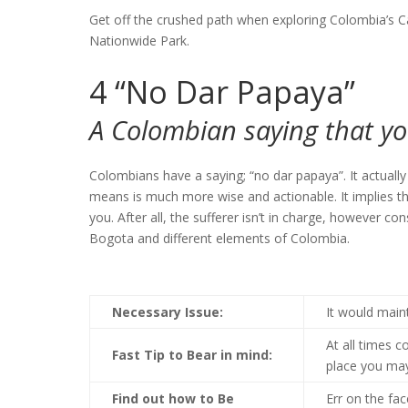
Get off the crushed path when exploring Colombia’s C
Nationwide Park.
4
“No Dar Papaya”
A Colombian saying that yo
Colombians have a saying; “no dar papaya”. It actually
means is much more wise and actionable. It implies tha
you. After all, the sufferer isn’t in charge, however c
Bogota and different elements of Colombia.
Necessary Issue:
It would main
At all times 
Fast Tip to Bear in mind:
place you ma
Find out how to Be
Err on the fa