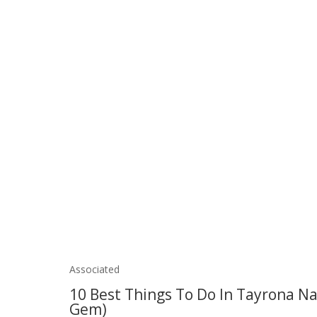
Associated
10 Best Things To Do In Tayrona Na
Gem)