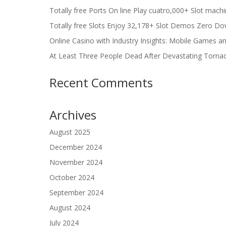
Totally free Ports On line Play cuatro,000+ Slot mach
Totally free Slots Enjoy 32,178+ Slot Demos Zero Do
Online Casino with Industry Insights: Mobile Games a
At Least Three People Dead After Devastating Torna
Recent Comments
Archives
August 2025
December 2024
November 2024
October 2024
September 2024
August 2024
July 2024