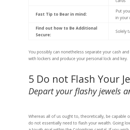
cards
Put you
Fast Tip to Bear in mind:
in your
Find out how to Be Additional
Solely 
Secure:
You possibly can nonetheless separate your cash and pl
with lockers and produce your personal lock and key.
5
Do not Flash Your J
Depart your flashy jewels 
Whereas all of us ought to, theoretically, be capable
do not essentially need to flash your wealth. Going lo
a tough goal within the Colombian capital. If you wish t