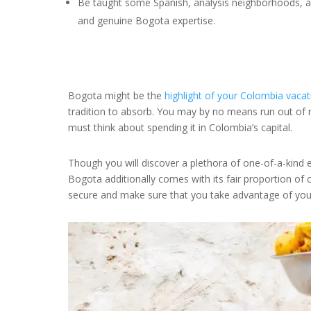
Be taught some Spanish, analysis neighborhoods, an
and genuine Bogota expertise.
Bogota might be the
highlight of your Colombia vacat
tradition to absorb. You may by no means run out of 
must think about spending it in Colombia’s capital.
Though you will discover a plethora of one-of-a-kind 
Bogota additionally comes with its fair proportion of 
secure and make sure that you take advantage of your