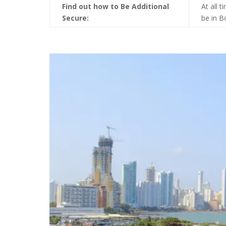
Find out how to Be Additional
At all 
Secure:
be in B