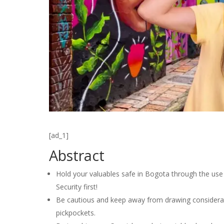
[ad_1]
Abstract
Hold your valuables safe in Bogota through the use 
Security first!
Be cautious and keep away from drawing considerati
pickpockets.