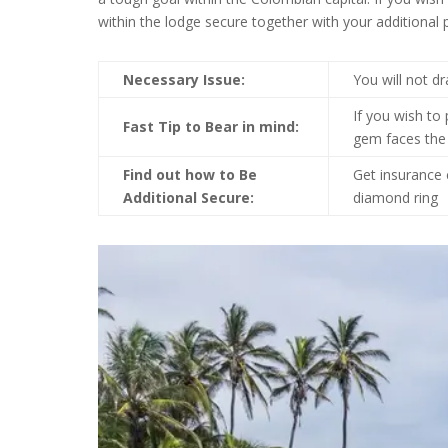
within the lodge secure together with your additional
Necessary Issue:
You will not d
If you wish to 
Fast Tip to Bear in mind:
gem faces the
Find out how to Be
Get insurance 
Additional Secure:
diamond ring