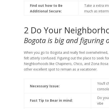
Find out how to Be
Take a extra im
Additional Secure:
much as interme
2
Do Your Neighborho
Bogota is big and figuring o
When you go to Bogota and really feel overwhelmed, yo
felt utterly confused. Figuring out the place to seek fo
Neighborhoods like Chapinero, Chico, and Zona Rosa ar
other excellent spot to remain as a vacationer.
You’ll 
Necessary Issue:
consola
Do your
Fast Tip to Bear in mind:
vibe