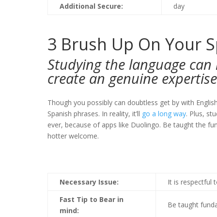
Additional Secure:
day
3
Brush Up On Your S
Studying the language can 
create an genuine expertise
Though you possibly can doubtless get by with Englis
Spanish phrases. In reality, it’ll
go a long way
. Plus, s
ever, because of apps like Duolingo. Be taught the fund
hotter welcome.
Necessary Issue:
It is respectful
Fast Tip to Bear in
Be taught funda
mind: