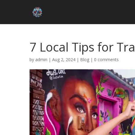
7 Local Tips for Tr
by
admin
|
Aug 2, 2024
|
Blog
|
0 comments