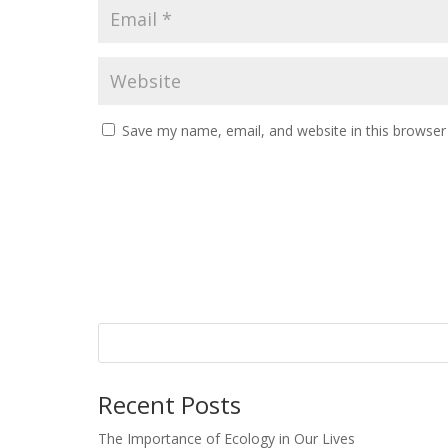
Save my name, email, and website in this browser
Recent Posts
The Importance of Ecology in Our Lives