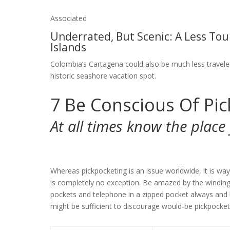
Associated
Underrated, But Scenic: A Less Tou
Islands
Colombia’s Cartagena could also be much less traveled
historic seashore vacation spot.
7
Be Conscious Of Pic
At all times know the plac
Whereas pickpocketing is an issue worldwide, it is w
is completely no exception. Be amazed by the windin
pockets and telephone in a zipped pocket always and 
might be sufficient to discourage would-be pickpocket