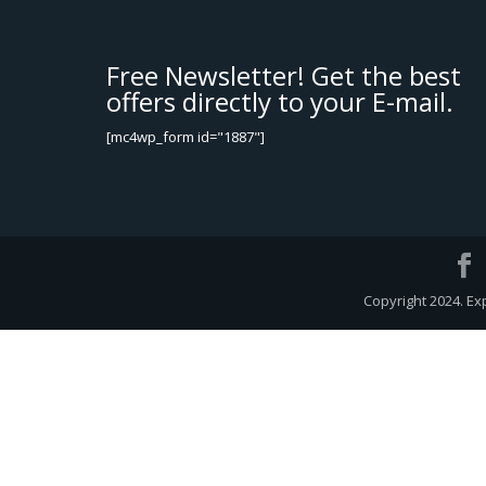
Free Newsletter! Get the best
offers directly to your E-mail.
[mc4wp_form id="1887"]
Copyright 2024. Ex