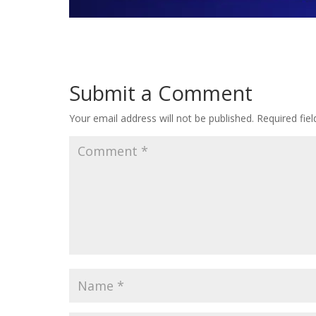
Submit a Comment
Your email address will not be published.
Required fie