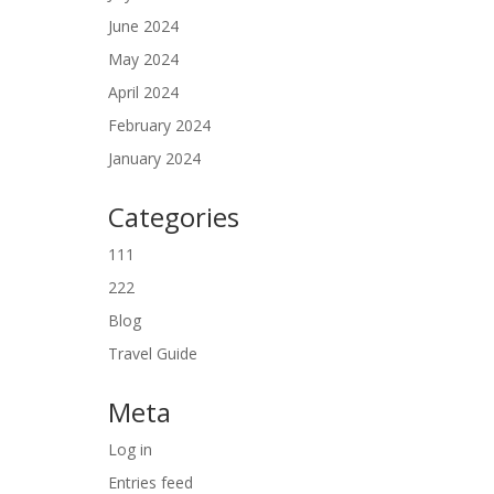
June 2024
May 2024
April 2024
February 2024
January 2024
Categories
111
222
Blog
Travel Guide
Meta
Log in
Entries feed