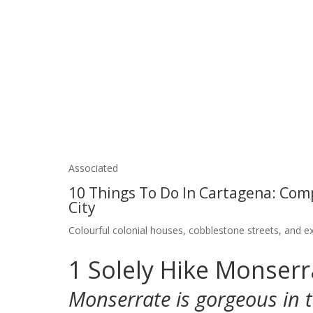
Associated
10 Things To Do In Cartagena: Com
City
Colourful colonial houses, cobblestone streets, and ex
1
Solely Hike Monser
Monserrate is gorgeous in 