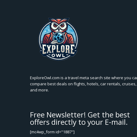
ExploreOwl.com is a travel meta search site where you ca
compare best deals on flights, hotels, car rentals, cruises,
and more.
Free Newsletter! Get the best
offers directly to your E-mail.
[mc4wp_form id="1887"]