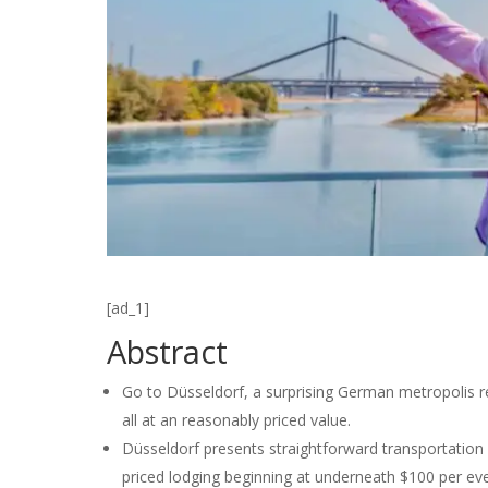
[ad_1]
Abstract
Go to Düsseldorf, a surprising German metropolis rec
all at an reasonably priced value.
Düsseldorf presents straightforward transportation 
priced lodging beginning at underneath $100 per ev