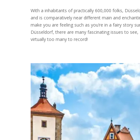
With a inhabitants of practically 600,000 folks, Düsse
and is comparatively near different main and enchanti
make you are feeling such as you’re in a fairy story sur
Düsseldorf, there are many fascinating issues to see,
virtually too many to record!