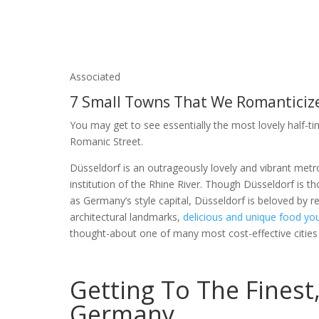
Associated
7 Small Towns That We Romanticiz
You may get to see essentially the most lovely half-ti
Romanic Street.
Düsseldorf is an outrageously lovely and vibrant metro
institution of the Rhine River. Though Düsseldorf is t
as Germany’s style capital, Düsseldorf is beloved by re
architectural landmarks,
delicious and unique food yo
thought-about one of many most cost-effective cities 
Getting To The Finest,
Germany