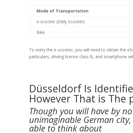
Mode of Transportation
e-scooter (Eddy Scooter)
Bike
To entry the e-scooter, you will need to obtain the eSc
particulars, driving license class B, and smartphone w
Düsseldorf Is Identifi
However That is The 
Though you will have by no
unimaginable German city, t
able to think about