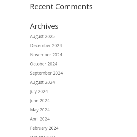
Recent Comments
Archives
August 2025
December 2024
November 2024
October 2024
September 2024
August 2024
July 2024
June 2024
May 2024
April 2024
February 2024