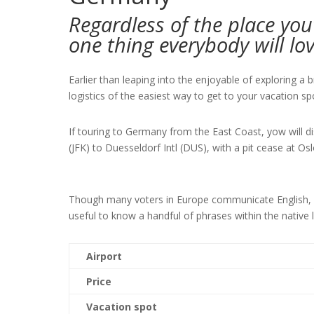
Regardless of the place you
one thing everybody will lo
Earlier than leaping into the enjoyable of exploring a 
logistics of the easiest way to get to your vacation s
If touring to Germany from the East Coast, yow will d
(JFK) to Duesseldorf Intl (DUS), with a pit cease at O
Though many voters in Europe communicate English, when
useful to know a handful of phrases within the native 
Airport
Price
Vacation spot