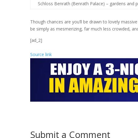
Schloss Benrath (Benrath Palace) – gardens and p
Though chances are you’ll be drawn to lovely massive ci
be simply as mesmerizing, far much less crowded, an
[ad_2]
Source link
Submit a Comment