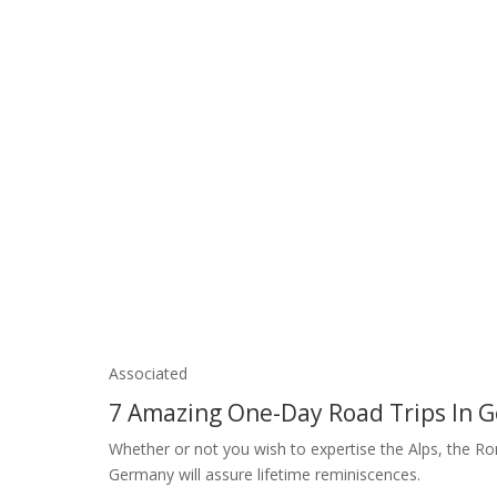
Associated
7 Amazing One-Day Road Trips In
Whether or not you wish to expertise the Alps, the Rom
Germany will assure lifetime reminiscences.