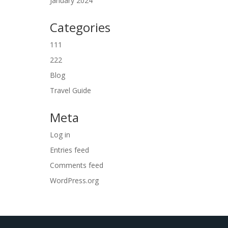
January 2024
Categories
111
222
Blog
Travel Guide
Meta
Log in
Entries feed
Comments feed
WordPress.org