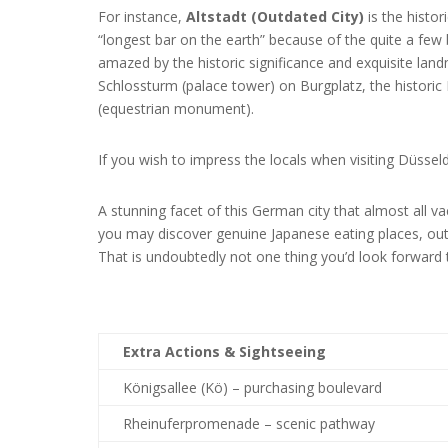
For instance,
Altstadt (Outdated City)
is the histo
“longest bar on the earth” because of the quite a few b
amazed by the historic significance and exquisite lan
Schlossturm (palace tower) on Burgplatz, the historic
(equestrian monument).
If you wish to impress the locals when visiting Düsse
A stunning facet of this German city that almost all v
you may discover genuine Japanese eating places, outl
That is undoubtedly not one thing you’d look forward 
Extra Actions & Sightseeing
Königsallee (Kö) – purchasing boulevard
Rheinuferpromenade – scenic pathway