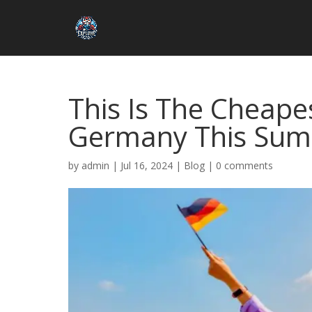
This Is The Cheape
Germany This Su
by
admin
|
Jul 16, 2024
|
Blog
|
0 comments