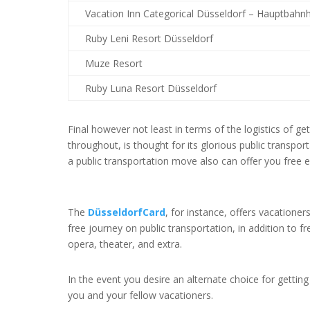
Vacation Inn Categorical Düsseldorf – Hauptbahn
Ruby Leni Resort Düsseldorf
Muze Resort
Ruby Luna Resort Düsseldorf
Final however not least in terms of the logistics of g
throughout, is thought for its glorious public transpor
a public transportation move also can offer you free 
The
DüsseldorfCard
,
for instance, offers vacationer
free journey on public transportation, in addition to
opera, theater, and extra.
In the event you desire an alternate choice for gettin
you and your fellow vacationers.