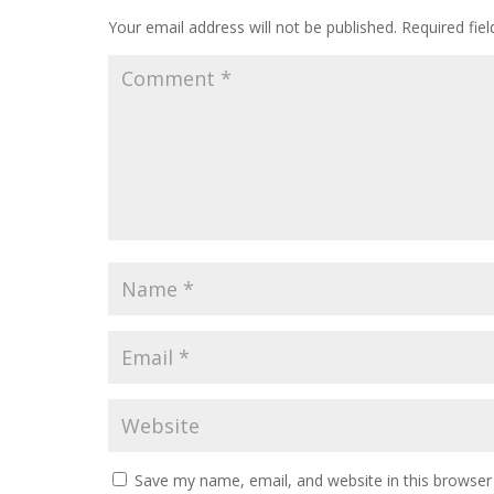
Your email address will not be published.
Required fie
Save my name, email, and website in this browser