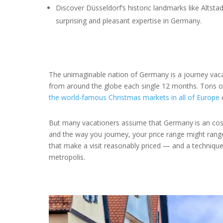
Discover Düsseldorf’s historic landmarks like Altstad
surprising and pleasant expertise in Germany.
The unimaginable nation of Germany is a journey vaca
from around the globe each single 12 months. Tons of
the world-famous Christmas markets in all of Europe
o
But many vacationers assume that Germany is an costly
and the way you journey, your price range might range
that make a visit reasonably priced — and a technique
metropolis.