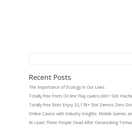
Recent Posts
The Importance of Ecology in Our Lives
Totally free Ports On line Play cuatro,000+ Slot mach
Totally free Slots Enjoy 32,178+ Slot Demos Zero Do
Online Casino with Industry Insights: Mobile Games a
At Least Three People Dead After Devastating Torna