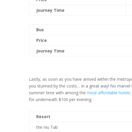
Journey Time
Bus
Price
Journey Time
Lastly, as soon as you have arrived within the metropo
you stunned by the costs… in a great way! No marvel it
summer time with among the
most affordable hotels
for underneath $100 per evening.
Resort
the niu Tab