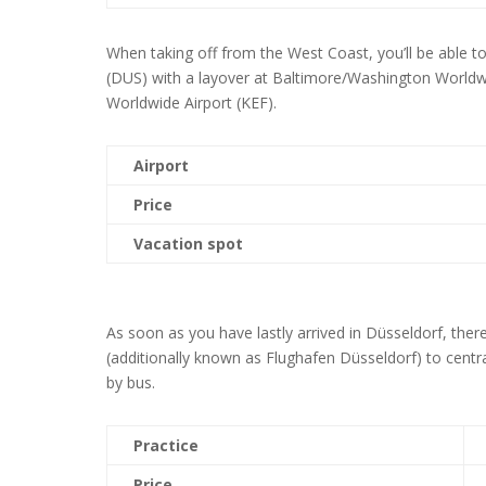
When taking off from the West Coast, you’ll be able t
(DUS) with a layover at Baltimore/Washington Worldwi
Worldwide Airport (KEF).
Airport
Price
Vacation spot
As soon as you have lastly arrived in Düsseldorf, the
(additionally known as Flughafen Düsseldorf) to centr
by bus.
Practice
Price