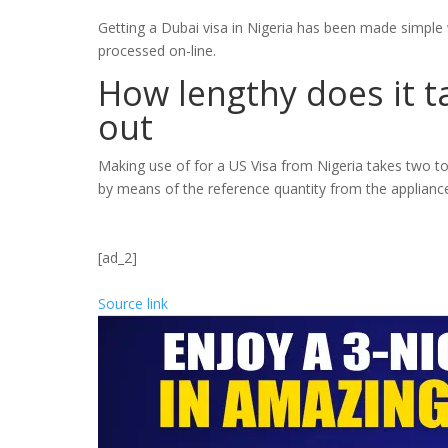
Getting a Dubai visa in Nigeria has been made simple w
processed on-line.
How lengthy does it t
out
Making use of for a US Visa from Nigeria takes two to
by means of the reference quantity from the applianc
[ad_2]
Source link