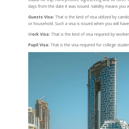
days from the date it was issued. Validity means you wi
Guests Visa:
That is the kind of visa utilized by cand
or household. Such a visa is issued when you will h
W
ork Visa:
That is the kind of visa required by worke
Pupil Visa:
That is the visa required for college stude