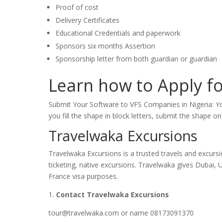
Proof of cost
Delivery Certificates
Educational Credentials and paperwork
Sponsors six months Assertion
Sponsorship letter from both guardian or guardian
Learn how to Apply fo
Submit Your Software to VFS Companies in Nigeria: Y
you fill the shape in block letters, submit the shape 
Travelwaka Excursions
Travelwaka Excursions is a trusted travels and excursi
ticketing, native excursions. Travelwaka gives Dubai, 
France visa purposes.
1.
Contact Travelwaka Excursions
tour@travelwaka.com or name 08173091370