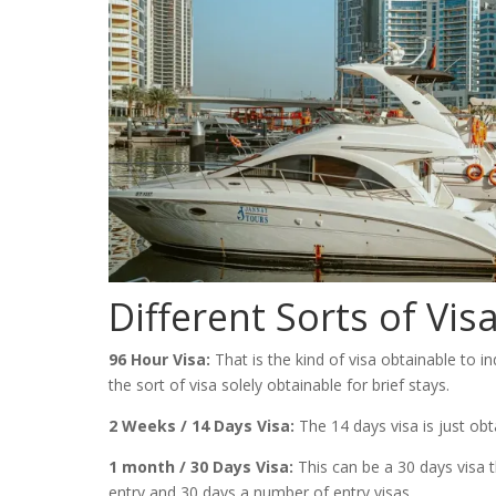
Different Sorts of Vis
96 Hour Visa:
That is the kind of visa obtainable to in
the sort of visa solely obtainable for brief stays.
2 Weeks / 14 Days Visa:
The 14 days visa is just obt
1 month / 30 Days Visa:
This can be a 30 days visa t
entry and 30 days a number of entry visas.