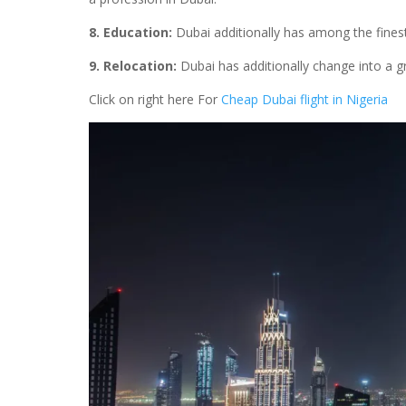
8. Education:
Dubai additionally has among the finest
9. Relocation:
Dubai has additionally change into a gr
Click on right here For
Cheap Dubai flight in Nigeria