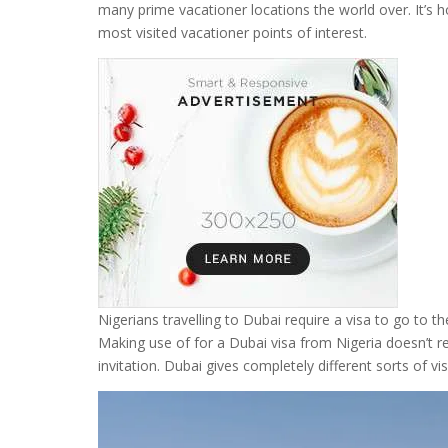
many prime vacationer locations the world over. It’s hou
most visited vacationer points of interest.
Nigerians travelling to Dubai require a visa to go to 
Making use of for a Dubai visa from Nigeria doesn’t r
invitation. Dubai gives completely different sorts of vi