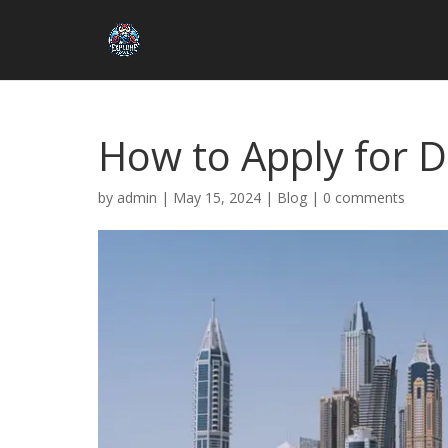
How to Apply for D
by
admin
|
May 15, 2024
|
Blog
|
0 comments