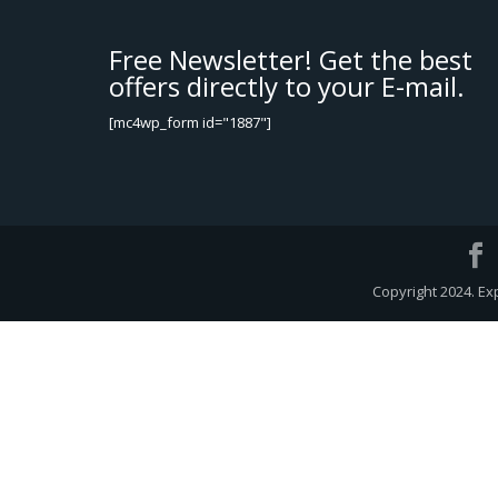
Free Newsletter! Get the best
offers directly to your E-mail.
[mc4wp_form id="1887"]
Copyright 2024. Ex