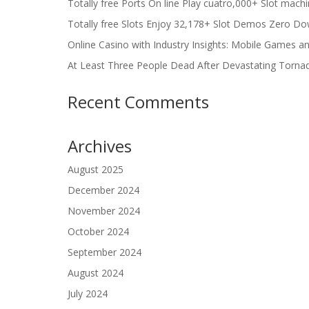
Totally free Ports On line Play cuatro,000+ Slot mach
Totally free Slots Enjoy 32,178+ Slot Demos Zero Do
Online Casino with Industry Insights: Mobile Games a
At Least Three People Dead After Devastating Torna
Recent Comments
Archives
August 2025
December 2024
November 2024
October 2024
September 2024
August 2024
July 2024