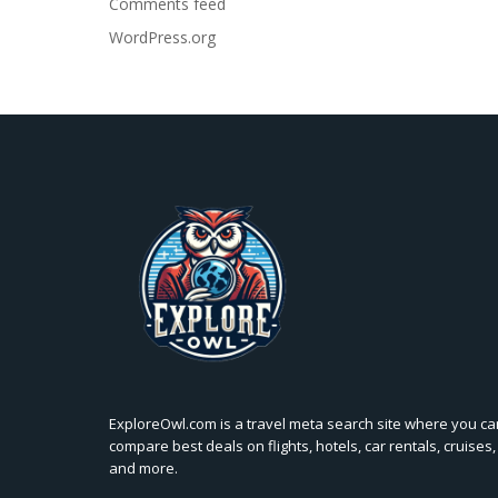
Comments feed
WordPress.org
ExploreOwl.com is a travel meta search site where you ca
compare best deals on flights, hotels, car rentals, cruises,
and more.