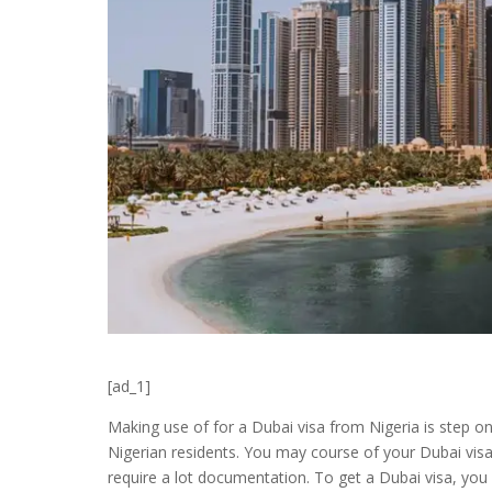
[ad_1]
Making use of for a Dubai visa from Nigeria is step on
Nigerian residents. You may course of your Dubai visa o
require a lot documentation. To get a Dubai visa, you