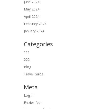
June 2024
May 2024
April 2024
February 2024
January 2024
Categories
111
222
Blog
Travel Guide
Meta
Log in
Entries feed