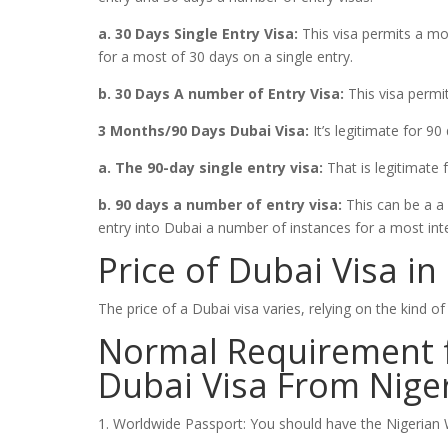
a. 30 Days Single Entry Visa:
This visa permits a mo
for a most of 30 days on a single entry.
b. 30 Days A number of Entry Visa:
This visa permi
3 Months/90 Days Dubai Visa:
It’s legitimate for 90 
a. The 90-day single entry visa:
That is legitimate 
b. 90 days a number of entry visa:
This can be a a 
entry into Dubai a number of instances for a most inte
Price of Dubai Visa in
The price of a Dubai visa varies, relying on the kind o
Normal Requirement f
Dubai Visa From Nige
1. Worldwide Passport: You should have the Nigerian