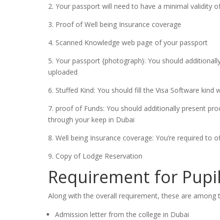
2. Your passport will need to have a minimal validity
3. Proof of Well being Insurance coverage
4. Scanned Knowledge web page of your passport
5. Your passport {photograph}: You should additional
uploaded
6. Stuffed Kind: You should fill the Visa Software kind 
7. proof of Funds: You should additionally present proo
through your keep in Dubai
8. Well being Insurance coverage: You’re required to o
9. Copy of Lodge Reservation
Requirement for Pupi
Along with the overall requirement, these are among th
Admission letter from the college in Dubai