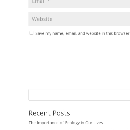
Save my name, email, and website in this browser
Recent Posts
The Importance of Ecology in Our Lives