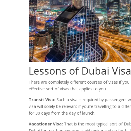
Lessons of Dubai Vis
There are completely different courses of visas if you
effective sort of visas that applies to you.
Transit Visa:
Such a visa is required by passengers wh
visa will solely be relevant if you’re travelling to a di
for 30 days from the day of launch.
Vacationer Visa:
That is the most typical sort of Dubai
Dubai for trip, honeymoon, sightseeing and so forth. I