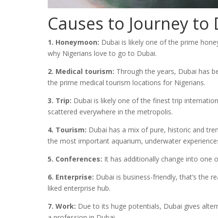
Causes to Journey to
1. Honeymoon:
Dubai is likely one of the prime hone
why Nigerians love to go to Dubai.
2. Medical tourism:
Through the years, Dubai has been
the prime medical tourism locations for Nigerians.
3. Trip:
Dubai is likely one of the finest trip internat
scattered everywhere in the metropolis.
4. Tourism:
Dubai has a mix of pure, historic and tren
the most important aquarium, underwater experiences 
5. Conferences:
It has additionally change into one
6. Enterprise:
Dubai is business-friendly, that’s the r
liked enterprise hub.
7. Work:
Due to its huge potentials, Dubai gives alter
a profession in Dubai.