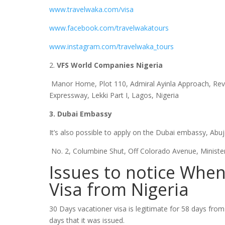
www.travelwaka.com/visa
www.facebook.com/travelwakatours
www.instagram.com/travelwaka_tours
2.
VFS World Companies Nigeria
Manor Home, Plot 110, Admiral Ayinla Approach, Rev
Expressway, Lekki Part I, Lagos, Nigeria
3. Dubai Embassy
It’s also possible to apply on the Dubai embassy, Abu
No. 2, Columbine Shut, Off Colorado Avenue, Minister
Issues to notice When
Visa from Nigeria
30 Days vacationer visa is legitimate for 58 days from t
days that it was issued.