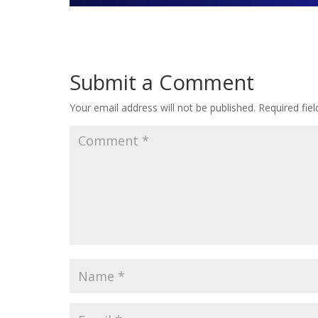
Submit a Comment
Your email address will not be published.
Required fie