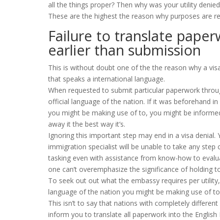
all the things proper? Then why was your utility denied
These are the highest the reason why purposes are r
Failure to translate pape
earlier than submission
This is without doubt one of the the reason why a visa u
that speaks a international language.
When requested to submit particular paperwork througho
official language of the nation. If it was beforehand i
you might be making use of to, you might be informed 
away it the best way it’s.
Ignoring this important step may end in a visa denial. Y
immigration specialist will be unable to take any step 
tasking even with assistance from know-how to evalua
one can’t overemphasize the significance of holding to
To seek out out what the embassy requires per utility,
language of the nation you might be making use of to
This isn’t to say that nations with completely differe
inform you to translate all paperwork into the English