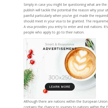
Simply in case you might be questioning what are the p
publish will tackle the potential the reason why your ut
painful particularly when you’ve got made the require
should meet in your visa to be granted. The requireme
A visa provides you entry to enter and exit nations. It
people who apply to go to their nation.
Although there are nations within the European Union 
contains the chance to journey to nations within the E