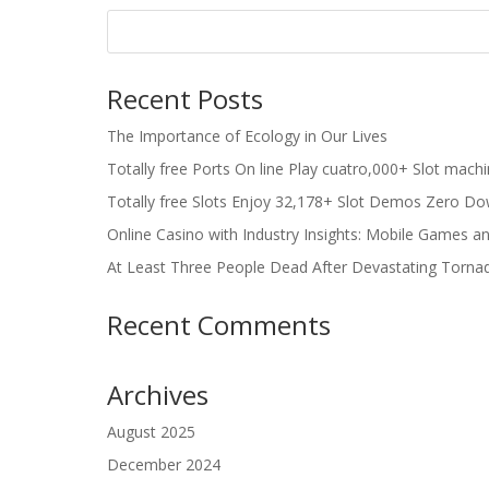
Recent Posts
The Importance of Ecology in Our Lives
Totally free Ports On line Play cuatro,000+ Slot mach
Totally free Slots Enjoy 32,178+ Slot Demos Zero Do
Online Casino with Industry Insights: Mobile Games a
At Least Three People Dead After Devastating Torna
Recent Comments
Archives
August 2025
December 2024