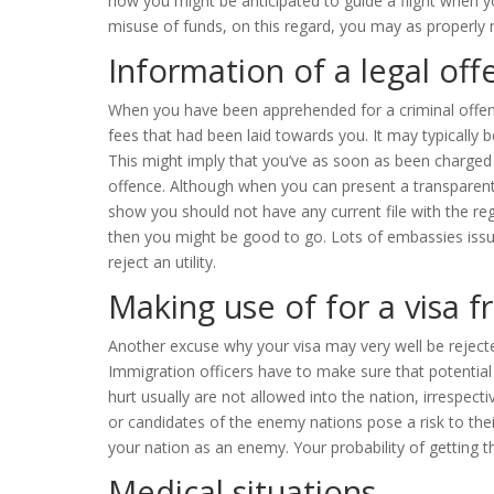
how you might be anticipated to guide a flight when y
misuse of funds, on this regard, you may as properly m
Information of a legal off
When you have been apprehended for a criminal offense
fees that had been laid towards you. It may typically 
This might imply that you’ve as soon as been charged 
offence. Although when you can present a transparent f
show you should not have any current file with the r
then you might be good to go. Lots of embassies issu
reject an utility.
Making use of for a visa 
Another excuse why your visa may very well be rejecte
Immigration officers have to make sure that potential 
hurt usually are not allowed into the nation, irrespecti
or candidates of the enemy nations pose a risk to their
your nation as an enemy. Your probability of getting the
Medical situations