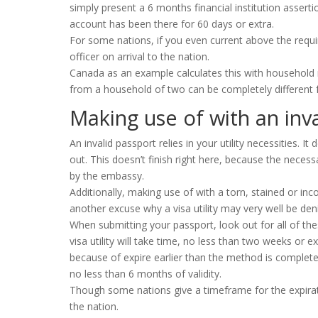
simply present a 6 months financial institution assert
account has been there for 60 days or extra.
For some nations, if you even current above the requi
officer on arrival to the nation.
Canada as an example calculates this with household 
from a household of two can be completely different 
Making use of with an inv
An invalid passport relies in your utility necessities. 
out. This doesn’t finish right here, because the neces
by the embassy.
Additionally, making use of with a torn, stained or inc
another excuse why a visa utility may very well be den
When submitting your passport, look out for all of the
visa utility will take time, no less than two weeks or ex
because of expire earlier than the method is complet
no less than 6 months of validity.
Though some nations give a timeframe for the expirat
the nation.