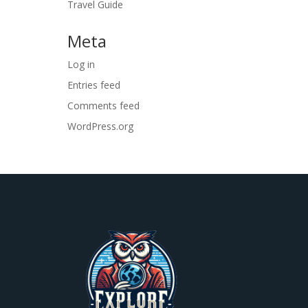
Travel Guide
Meta
Log in
Entries feed
Comments feed
WordPress.org