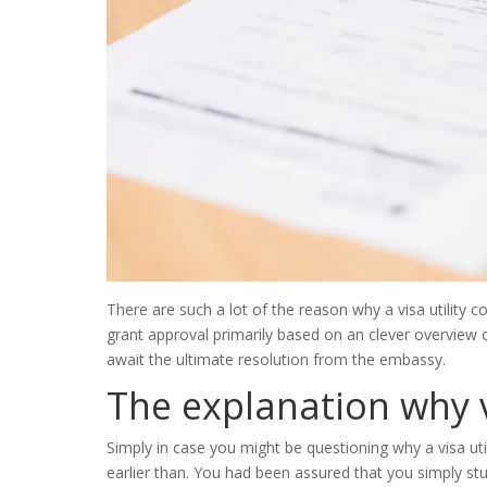
There are such a lot of the reason why a visa utility c
grant approval primarily based on an clever overview o
await the ultimate resolution from the embassy.
The explanation why 
Simply in case you might be questioning why a visa ut
earlier than. You had been assured that you simply stuf