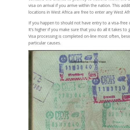
visa on arrival if you arrive within the nation. This add
locations in West Africa are free to enter any West Afr
If you happen to should not have entry to a visa-free or
It’s higher if you make sure that you do all it takes to
Visa processing is completed on-line most often, besid
particular causes.