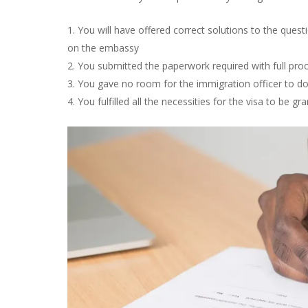
You will have offered correct solutions to the ques
on the embassy
You submitted the paperwork required with full proo
You gave no room for the immigration officer to dou
You fulfilled all the necessities for the visa to be gr