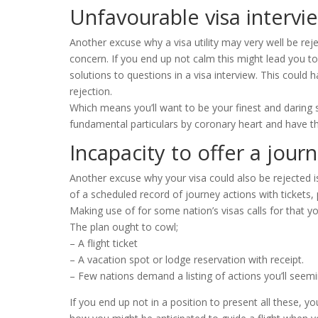
Unfavourable visa intervi
Another excuse why a visa utility may very well be re
concern. If you end up not calm this might lead you to
solutions to questions in a visa interview. This could
rejection.
Which means you’ll want to be your finest and daring
fundamental particulars by coronary heart and have the
Incapacity to offer a jour
Another excuse why your visa could also be rejected is 
of a scheduled record of journey actions with tickets
Making use of for some nation’s visas calls for that y
The plan ought to cowl;
– A flight ticket
– A vacation spot or lodge reservation with receipt.
– Few nations demand a listing of actions you’ll seemi
If you end up not in a position to present all these, y