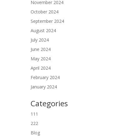
November 2024
October 2024
September 2024
August 2024
July 2024
June 2024
May 2024
April 2024
February 2024
January 2024
Categories
111
222
Blog