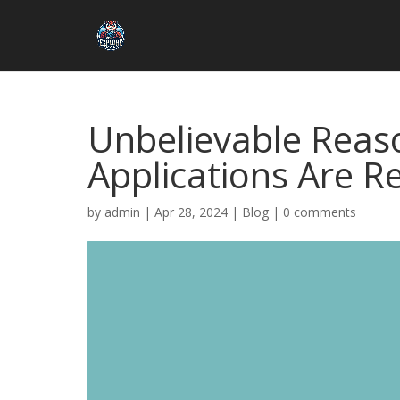
Unbelievable Reas
Applications Are R
by
admin
|
Apr 28, 2024
|
Blog
|
0 comments