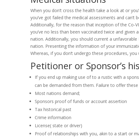
When you don’t cross the health take a look at or you
you’ve got failed the medical assessments and can’t b
Additionally, for the reason that inception of the Co-
you’ve no less than been vaccinated twice and given a
nation. Additionally, you should current a unfavorable
nation. Presenting the information of your immunizatio
Whereas, if you don’t undergo these procedures, you ul
Petitioner or Sponsor’s his
If you end up making use of to a rustic with a spons
can be demanded from them. Failure to offer these res
Most nations demand;
Sponsors proof of funds or account assertion
Tax historical past
Crime information
License( state or driver)
Proof of relationships with you, akin to a start or ma