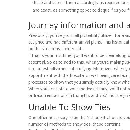
these and submit them accordingly as required or r
and exact, as something opposite disqualifies you fr
Journey information and ar
Previously, you’ve got in all probability utilized for a
cut price and had different arrival plans. This historic
on the situations connected.
If that is your first time, you’ll want to be clear along 
essential. So as to add to this, when you’re making us
into an establishment of studying. Moreover, when you
appointment with the hospital or well being care facilit
processes to show that you simply actually know wha
When you don’t state your motives clearly, you’ll not b
or fraudulent actions in thoughts and you’ll not be give
Unable To Show Ties
One other necessary issue that’s thought-about is yo
number of methods to show ties, these contains: