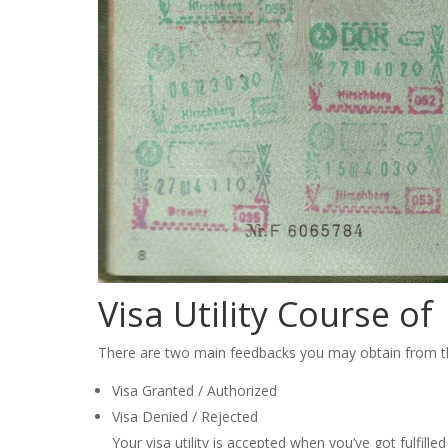
Visa Utility Course of
There are two main feedbacks you may obtain from the
Visa Granted / Authorized
Visa Denied / Rejected
Your visa utility is accepted when you’ve got fulfille