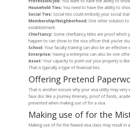
Profession/Job:
You want to have the ability to show 
Household Ties:
You need to have the ability to show 
Social Ties:
Social ties could embody your social stan
Membership/Neighborhood:
One other solution to
establishment.
Chieftancy:
Some chieftaincy titles are proof which 
happen to can show to the visa officer that you’ve stur
School:
Your faculty training can also be an effectiv
Enterprise:
Having a enterprise can also be one othe
Asset:
Your capacity to point out your property is lik
That is typically a type of financial ties.
Offering Pretend Paperw
That is another excuse why your visa utility may very w
faux doc like a journey itinerary, proof of funds, acad
prevented when making use of for a visa.
Making use of for the Mis
Making use of for the flawed visa class may result in 