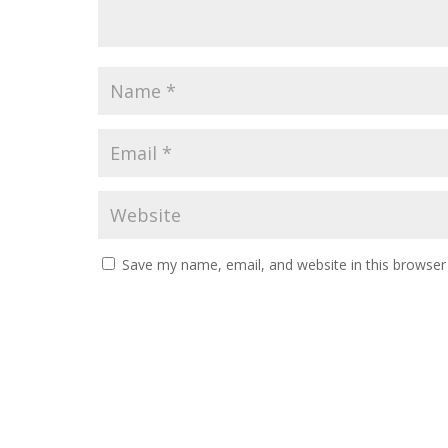
Save my name, email, and website in this browser