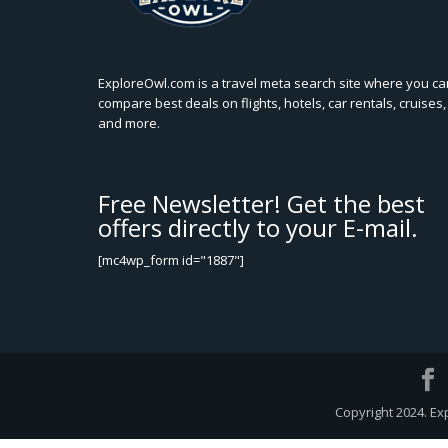
ExploreOwl.com is a travel meta search site where you ca
compare best deals on flights, hotels, car rentals, cruises,
and more.
Free Newsletter! Get the best
offers directly to your E-mail.
[mc4wp_form id="1887"]
Copyright 2024. Ex