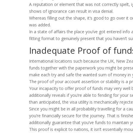
A reputation or element that was not correctly spelt, 
shows of ignorance can result in visa denial.
Whereas filling out the shape, it’s good to go over it 
was added.
In a state of affairs the place you’ve got entered info
fitting format to genuinely present that you haven’t s
Inadequate Proof of fund
International locations such because the UK, New Ze
funds together with the paperwork you might be presenti
make each try and safe the wanted sum of money in 
The proof of your account assertion or stability is a 
Your incapacity to offer proof of funds may very well b
additionally reveals if you’re able to fending for your
than anticipated, the visa utility is mechanically rejecte
Since you might be in all probability travelling for a cau
you’re financially secure for the journey. That is fini
additionally guarantee that you’ve funds to maintain yo
This proof is explicit to nations, it isn’t essentially m