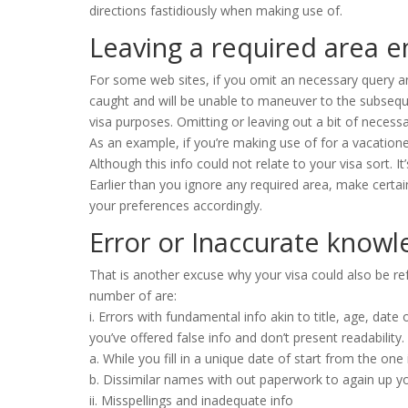
directions fastidiously when making use of.
Leaving a required area 
For some web sites, if you omit an necessary query an
caught and will be unable to maneuver to the subseque
visa purposes. Omitting or leaving out a bit of necessar
As an example, if you’re making use of for a vacatione
Although this info could not relate to your visa sort. It
Earlier than you ignore any required area, make certa
your preferences accordingly.
Error or Inaccurate know
That is another excuse why your visa could also be ref
number of are:
i. Errors with fundamental info akin to title, age, date
you’ve offered false info and don’t present readability.
a. While you fill in a unique date of start from the one
b. Dissimilar names with out paperwork to again up y
ii. Misspellings and inadequate info