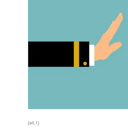
[ad_1]