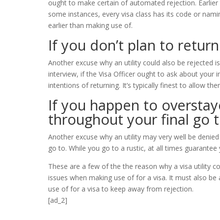
ought to make certain of automated rejection. Earlier t
some instances, every visa class has its code or nam
earlier than making use of.
If you don’t plan to retur
Another excuse why an utility could also be rejected is
interview, if the Visa Officer ought to ask about your
intentions of returning. It’s typically finest to allow t
If you happen to overstay
throughout your final go t
Another excuse why an utility may very well be denied
go to. While you go to a rustic, at all times guarantee
These are a few of the the reason why a visa utility c
issues when making use of for a visa. It must also be
use of for a visa to keep away from rejection.
[ad_2]