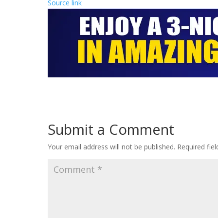
Source link
Submit a Comment
Your email address will not be published.
Required fie