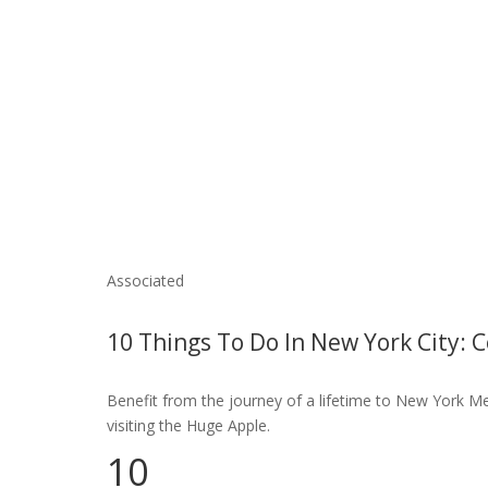
Associated
10 Things To Do In New York City: 
Benefit from the journey of a lifetime to New York Met
visiting the Huge Apple.
10