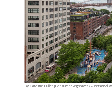
By Caroline Culler (Consumer:Wgreaves) – Personal w