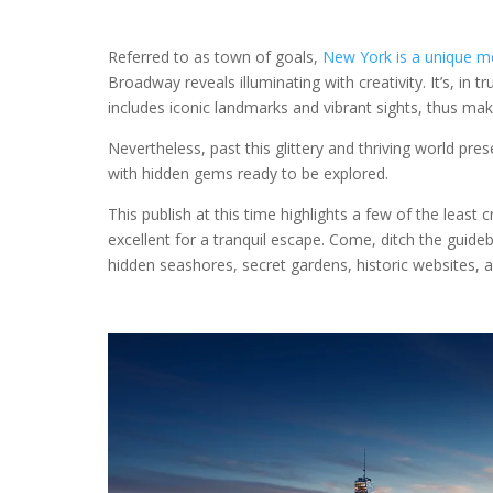
Referred to as town of goals,
New York is a unique m
Broadway reveals illuminating with creativity. It’s, in 
includes iconic landmarks and vibrant sights, thus ma
Nevertheless, past this glittery and thriving world p
with hidden gems ready to be explored.
This publish at this time highlights a few of the leas
excellent for a tranquil escape. Come, ditch the guid
hidden seashores, secret gardens, historic websites, a