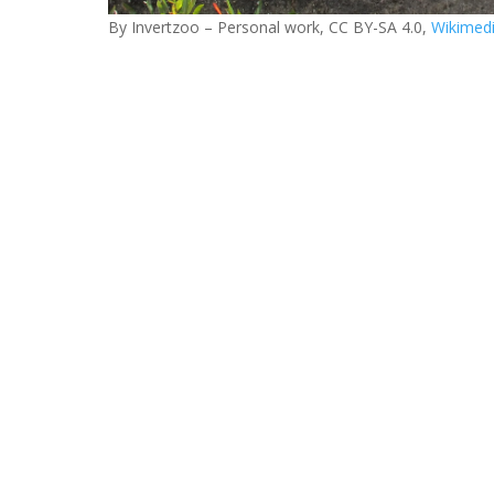
By Invertzoo – Personal work, CC BY-SA 4.0,
Wikimed