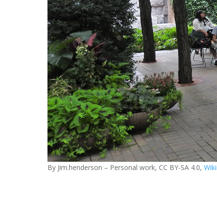
By Jim.henderson – Personal work, CC BY-SA 4.0,
Wik