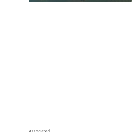
Associated