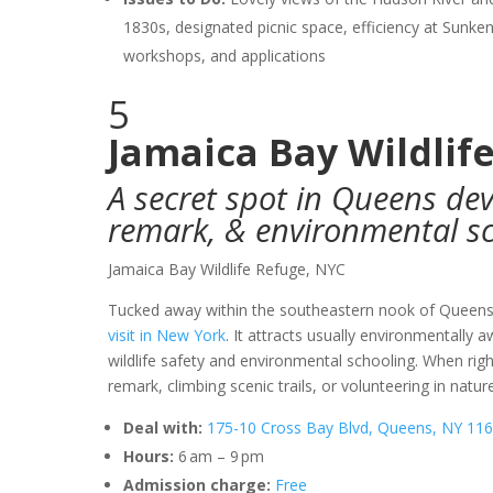
1830s, designated picnic space, efficiency at Sunken
workshops, and applications
5
Jamaica Bay Wildlif
A secret spot in Queens devo
remark, & environmental s
Jamaica Bay Wildlife Refuge, NYC
Tucked away within the southeastern nook of Queen
visit in New York
. It attracts usually environmentally 
wildlife safety and environmental schooling. When right
remark, climbing scenic trails, or volunteering in natu
Deal with:
175-10 Cross Bay Blvd, Queens, NY 116
Hours:
6 am – 9 pm
Admission charge:
Free