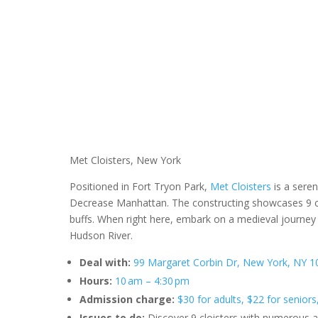
Met Cloisters, New York
Positioned in Fort Tryon Park,
Met Cloisters
is a sere
Decrease Manhattan. The constructing showcases 9 clois
buffs. When right here, embark on a medieval journey 
Hudson River.
Deal with:
99 Margaret Corbin Dr, New York, NY 10
Hours:
10 am – 4:30 pm
Admission charge:
$30 for adults, $22 for seniors
Issues to do:
Discover 9 cloisters with numerous a