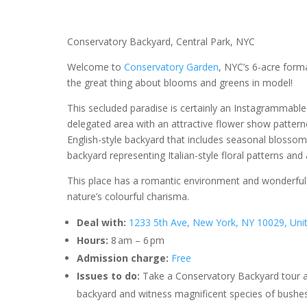
Conservatory Backyard, Central Park, NYC
Welcome to
Conservatory Garden
, NYC’s 6-acre form
the great thing about blooms and greens in model!
This secluded paradise is certainly an Instagrammable p
delegated area with an attractive flower show patter
English-style backyard that includes seasonal blossoms
backyard representing Italian-style floral patterns and
This place has a romantic environment and wonderful 
nature’s colourful charisma.
Deal with:
1233 5th Ave, New York, NY 10029, Uni
Hours:
8 am – 6 pm
Admission charge:
Free
Issues to do:
Take a Conservatory Backyard tour and
backyard and witness magnificent species of bushes, 