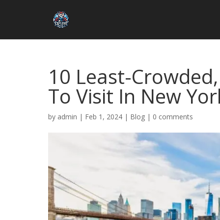
10 Least-Crowded, B
To Visit In New Yor
by
admin
|
Feb 1, 2024
|
Blog
|
0 comments