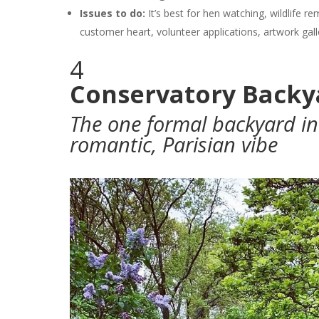
Issues to do:
It’s best for hen watching, wildlife re
customer heart, volunteer applications, artwork gal
4
Conservatory Backy
The one formal backyard in 
romantic, Parisian vibe