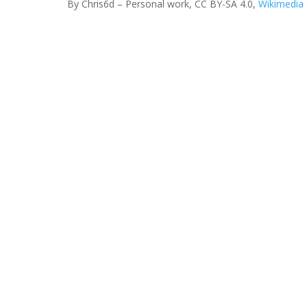
By Chris6d – Personal work, CC BY-SA 4.0,
Wikimedi