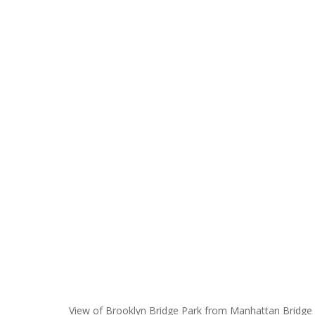
View of Brooklyn Bridge Park from Manhattan Bridge