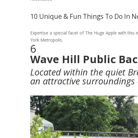
10 Unique & Fun Things To Do In N
Expertise a special facet of The Huge Apple with this 
York Metropolis.
6
Wave Hill Public Ba
Located within the quiet Br
an attractive surrounding