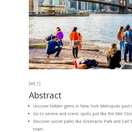
[ad_1]
Abstract
Uncover hidden gems in New York Metropolis past th
Go to serene and scenic spots just like the Met Cloi
Discover secret parks like Greenacre Park and Carl 
town.