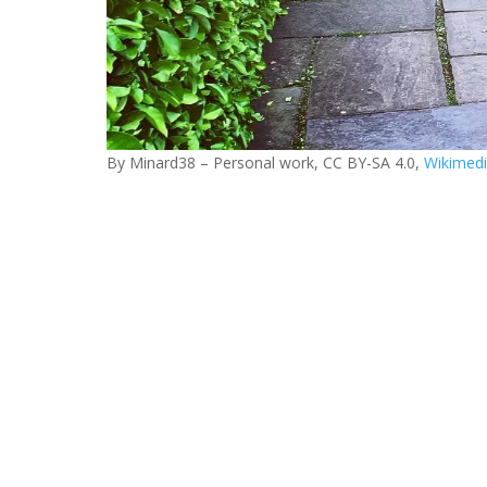
By Minard38 – Personal work, CC BY-SA 4.0,
Wikimed