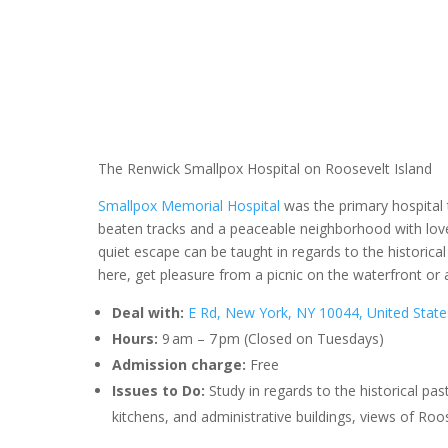
The Renwick Smallpox Hospital on Roosevelt Island
Smallpox Memorial Hospital
was the primary hospital 
beaten tracks and a peaceable neighborhood with lovel
quiet escape can be taught in regards to the historical
here, get pleasure from a picnic on the waterfront or
Deal with:
E Rd, New York, NY 10044, United State
Hours:
9 am – 7 pm (Closed on Tuesdays)
Admission charge:
Free
Issues to Do:
Study in regards to the historical pas
kitchens, and administrative buildings, views of Roo