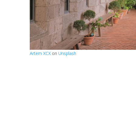
Artem XCX
on
Unsplash