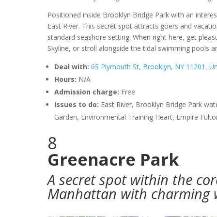
Positioned inside Brooklyn Bridge Park with an interest
East River. This secret spot attracts goers and vacatio
standard seashore setting. When right here, get plea
Skyline, or stroll alongside the tidal swimming pools 
Deal with:
65 Plymouth St, Brooklyn, NY 11201, Un
Hours:
N/A
Admission charge:
Free
Issues to do:
East River, Brooklyn Bridge Park wa
Garden, Environmental Training Heart, Empire Fulto
8
Greenacre Park
A secret spot within the c
Manhattan with charming wa