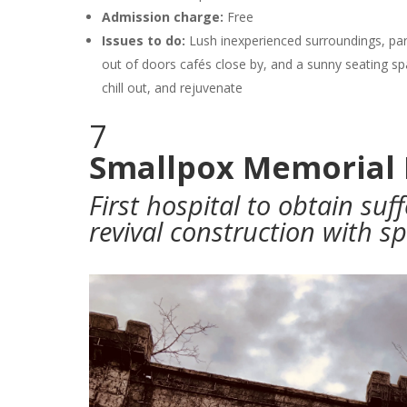
Admission charge:
Free
Issues to do:
Lush inexperienced surroundings, part
out of doors cafés close by, and a sunny seating sp
chill out, and rejuvenate
7
Smallpox Memorial 
First hospital to obtain suf
revival construction with s