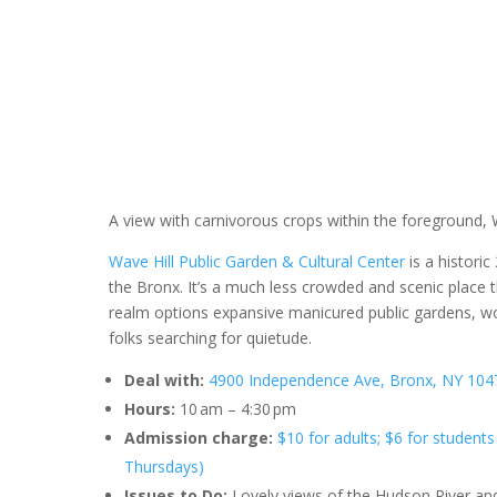
A view with carnivorous crops within the foreground, 
Wave Hill Public Garden & Cultural Center
is a histori
the Bronx. It’s a much less crowded and scenic place 
realm options expansive manicured public gardens, woo
folks searching for quietude.
Deal with:
4900 Independence Ave, Bronx, NY 1047
Hours:
10 am – 4:30 pm
Admission charge:
$10 for adults; $6 for students
Thursdays)
Issues to Do:
Lovely views of the Hudson River an