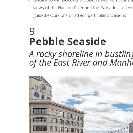
views of the Hudson River and the Palisades, a sens
guided excursions or attend particular occasions
9
Pebble Seaside
A rocky shoreline in bustli
of the East River and Manh