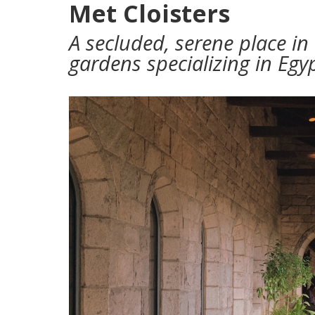
Met Cloisters
A secluded, serene place in
gardens specializing in Egy