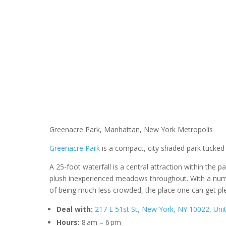
Greenacre Park, Manhattan, New York Metropolis
Greenacre Park
is a compact, city shaded park tucked
A 25-foot waterfall is a central attraction within the 
plush inexperienced meadows throughout. With a numb
of being much less crowded, the place one can get pl
Deal with:
217 E 51st St, New York, NY 10022, Uni
Hours:
8 am – 6 pm