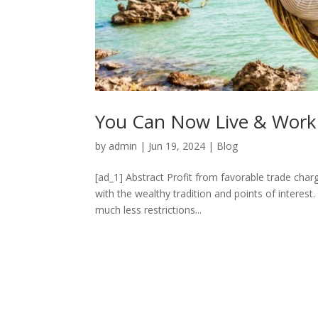
You Can Now Live & Work 
by
admin
|
Jun 19, 2024
|
Blog
[ad_1] Abstract Profit from favorable trade charg
with the wealthy tradition and points of interes
much less restrictions...