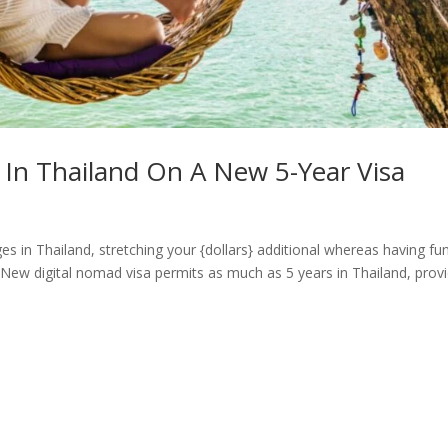
In Thailand On A New 5-Year Visa
es in Thailand, stretching your {dollars} additional whereas having fu
t. New digital nomad visa permits as much as 5 years in Thailand, prov