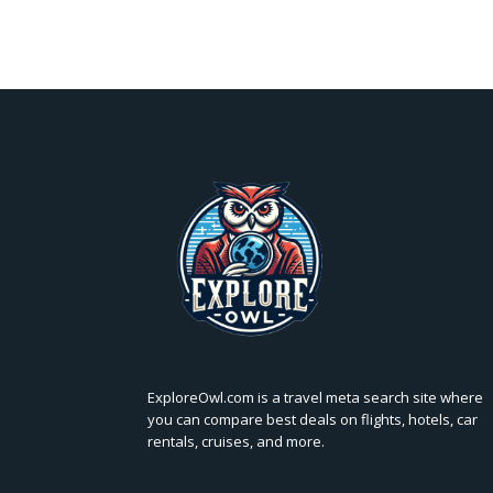
ExploreOwl.com is a travel meta search site where
you can compare best deals on flights, hotels, car
rentals, cruises, and more.