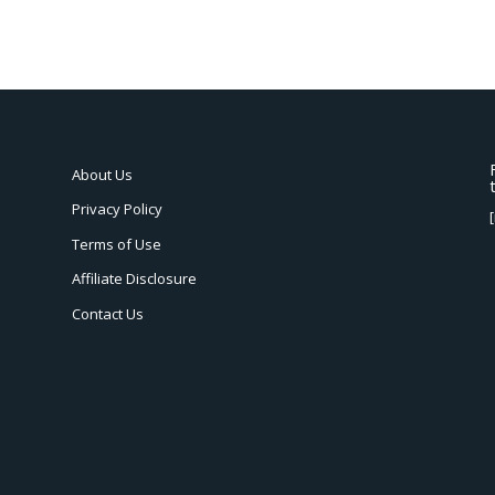
About Us
Privacy Policy
Terms of Use
Affiliate Disclosure
Contact Us