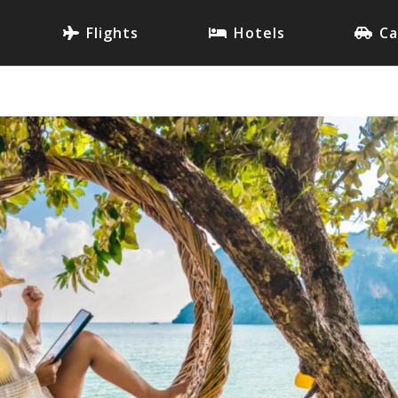
Flights
Hotels
Ca