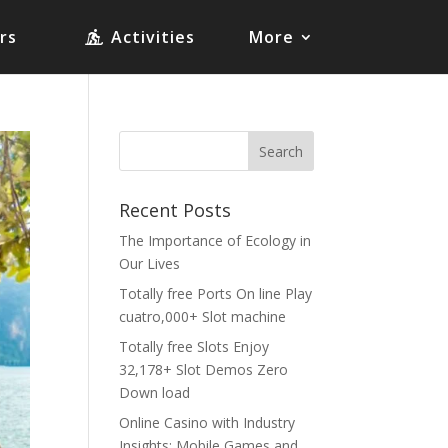
rs
Activities
More
Recent Posts
The Importance of Ecology in
Our Lives
Totally free Ports On line Play
cuatro,000+ Slot machine
Totally free Slots Enjoy
32,178+ Slot Demos Zero
Down load
Online Casino with Industry
Insights: Mobile Games and