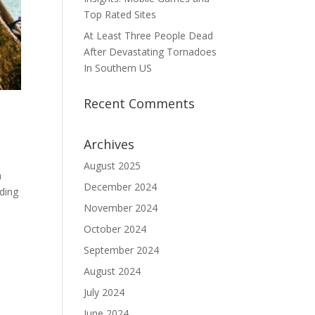
Top Rated Sites
At Least Three People Dead
After Devastating Tornadoes
In Southern US
Recent Comments
Archives
August 2025
n
December 2024
iding
November 2024
October 2024
September 2024
August 2024
July 2024
June 2024