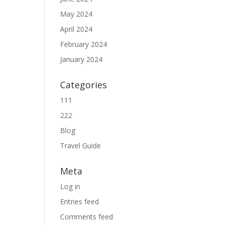
May 2024
April 2024
February 2024
January 2024
Categories
111
222
Blog
Travel Guide
Meta
Log in
Entries feed
Comments feed