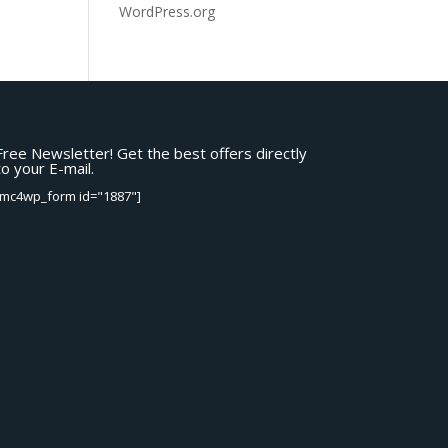
WordPress.org
Free Newsletter! Get the best offers directly
to your E-mail.
[mc4wp_form id="1887"]