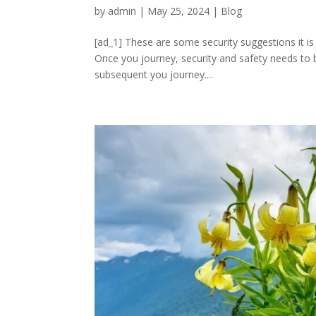
by
admin
|
May 25, 2024
|
Blog
[ad_1] These are some security suggestions it is
Once you journey, security and safety needs to be
subsequent you journey....