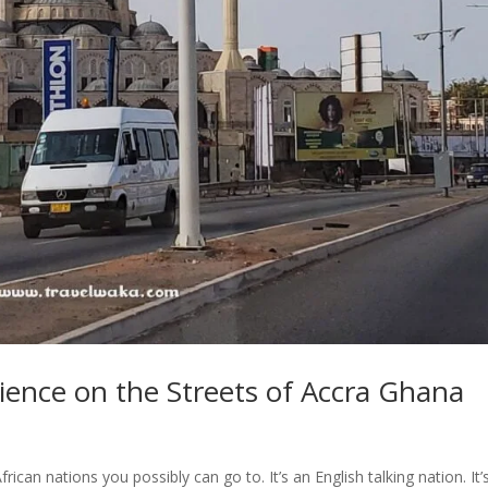
ience on the Streets of Accra Ghana
can nations you possibly can go to. It’s an English talking nation. It’