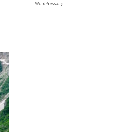
WordPress.org