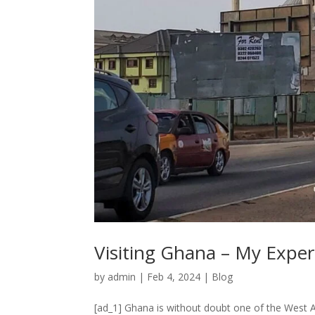
Visiting Ghana – My Exper
by
admin
|
Feb 4, 2024
|
Blog
[ad_1] Ghana is without doubt one of the West Afri