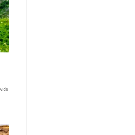
nwide
e