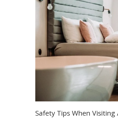
Safety Tips When Visiting 