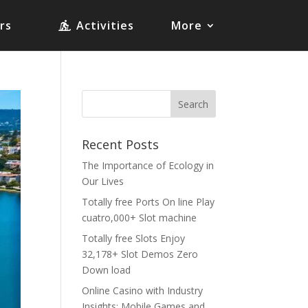
rs
Activities
More
Recent Posts
The Importance of Ecology in
Our Lives
Totally free Ports On line Play
cuatro,000+ Slot machine
Totally free Slots Enjoy
32,178+ Slot Demos Zero
Down load
Online Casino with Industry
Insights: Mobile Games and