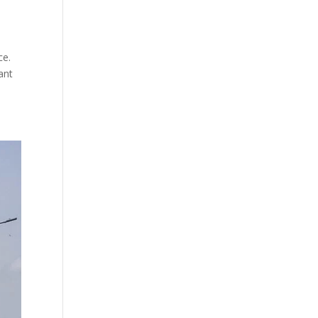
ce.
ant