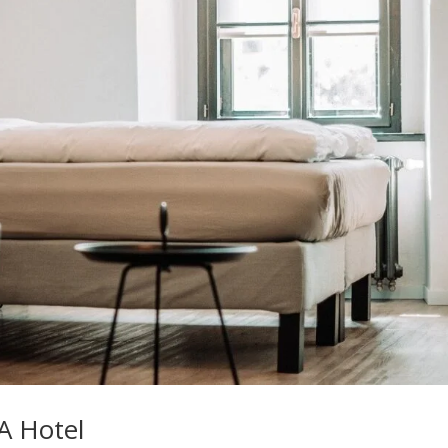
A Hotel