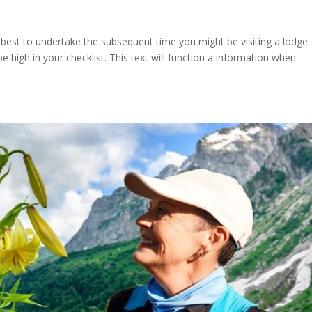
 best to undertake the subsequent time you might be visiting a lodge.
 high in your checklist. This text will function a information when