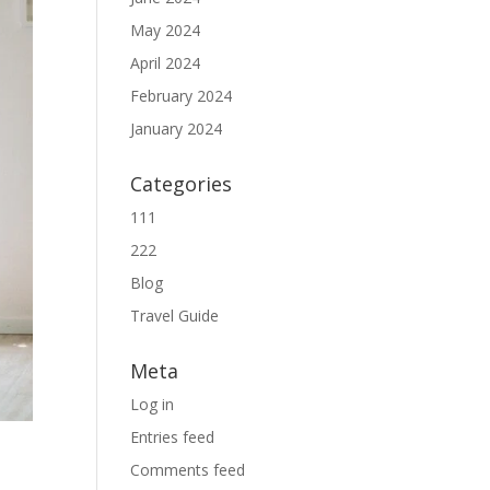
May 2024
April 2024
February 2024
January 2024
Categories
111
222
Blog
Travel Guide
Meta
Log in
Entries feed
Comments feed