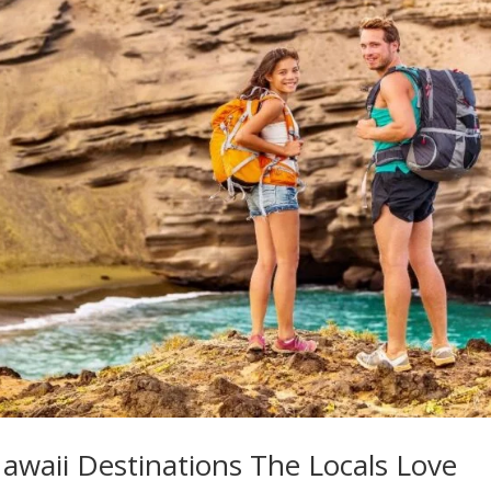
awaii Destinations The Locals Love