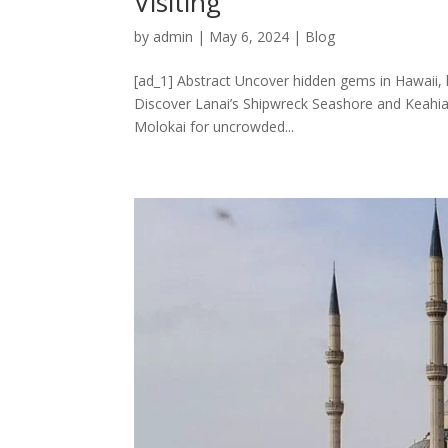
Visiting
by
admin
|
May 6, 2024
|
Blog
[ad_1] Abstract Uncover hidden gems in Hawaii,
Discover Lanai’s Shipwreck Seashore and Keahiak
Molokai for uncrowded...