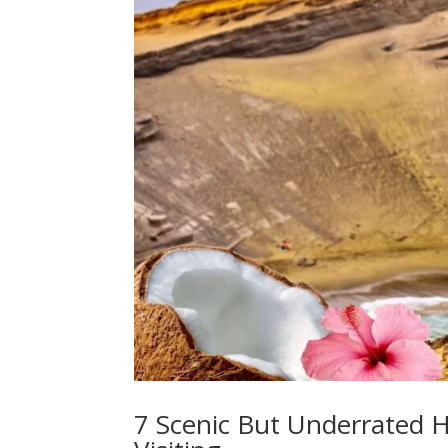
7 Scenic But Underrated H