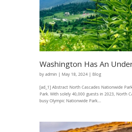
Washington Has An Underr
by
admin
|
May 18, 2024
|
Blog
[ad_1] Abstract North Cascades Nationwide Park i
Park. With solely 40,000 guests in 2023, North 
busy Olympic Nationwide Park....