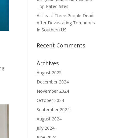
Top Rated Sites
At Least Three People Dead
After Devastating Tornadoes
In Southern US
Recent Comments
Archives
ing
August 2025
December 2024
November 2024
October 2024
September 2024
August 2024
July 2024
June 2024