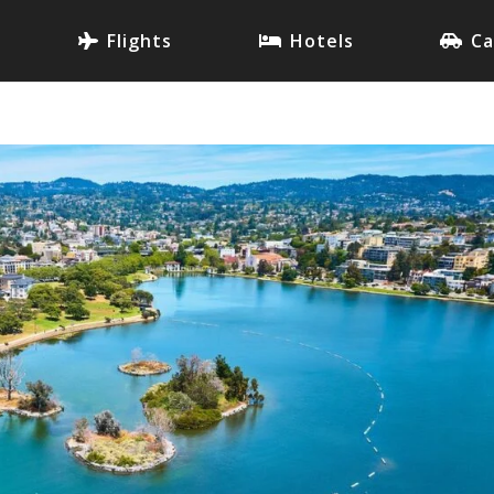
Flights
Hotels
Ca