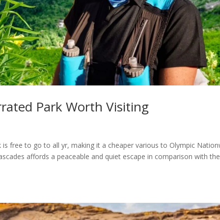
ated Park Worth Visiting
s free to go to all yr, making it a cheaper various to Olympic Natio
Cascades affords a peaceable and quiet escape in comparison with th