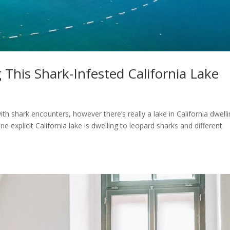
 This Shark-Infested California Lake
th shark encounters, however there’s really a lake in California dwell
ne explicit California lake is dwelling to leopard sharks and different