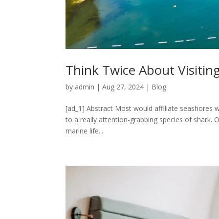
Think Twice About Visiting
by
admin
|
Aug 27, 2024
|
Blog
[ad_1] Abstract Most would affiliate seashores wi
to a really attention-grabbing species of shark. O
marine life...