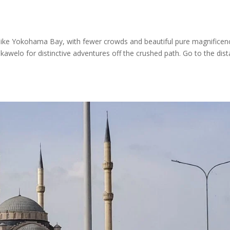
 like Yokohama Bay, with fewer crowds and beautiful pure magnificen
awelo for distinctive adventures off the crushed path. Go to the dist