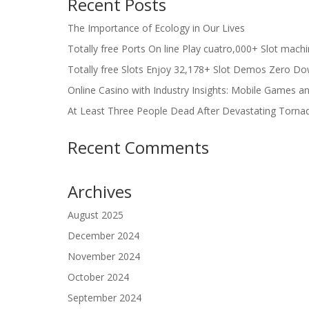
Recent Posts
The Importance of Ecology in Our Lives
Totally free Ports On line Play cuatro,000+ Slot mach
Totally free Slots Enjoy 32,178+ Slot Demos Zero Do
Online Casino with Industry Insights: Mobile Games a
At Least Three People Dead After Devastating Torna
Recent Comments
Archives
August 2025
December 2024
November 2024
October 2024
September 2024