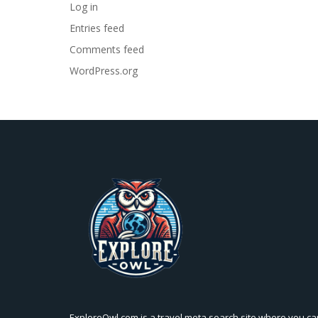
Log in
Entries feed
Comments feed
WordPress.org
ExploreOwl.com is a travel meta search site where you ca