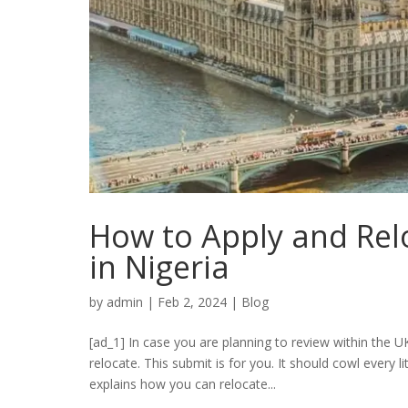
How to Apply and Rel
in Nigeria
by
admin
|
Feb 2, 2024
|
Blog
[ad_1] In case you are planning to review within the 
relocate. This submit is for you. It should cowl every li
explains how you can relocate...