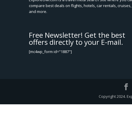
compare best deals on flights, hotels, car rentals, cruises,
and more.
Free Newsletter! Get the best
offers directly to your E-mail.
[mc4wp_form id="1887"]
Copyright 2024. Ex