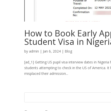
How to Book Early Ap
Student Visa in Nigeri
by
admin
|
Jan 6, 2024
|
Blog
[ad_1] Getting US pupil visa interview dates in Nigeria 
students attempting to check in the US of America. It
misplaced their admission...