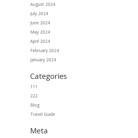
August 2024
July 2024
June 2024
May 2024
April 2024
February 2024
January 2024
Categories
111
222
Blog
Travel Guide
Meta