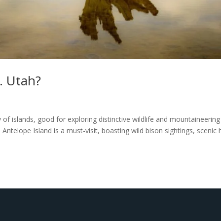
… Utah?
 of islands, good for exploring distinctive wildlife and mountaineering
 Antelope Island is a must-visit, boasting wild bison sightings, scenic 