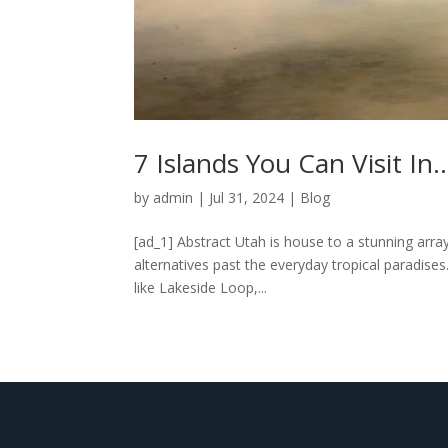
7 Islands You Can Visit In
by
admin
|
Jul 31, 2024
|
Blog
[ad_1] Abstract Utah is house to a stunning array
alternatives past the everyday tropical paradises.
like Lakeside Loop,...