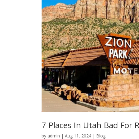
7 Places In Utah Bad For 
by
admin
|
Aug 11, 2024
|
Blog