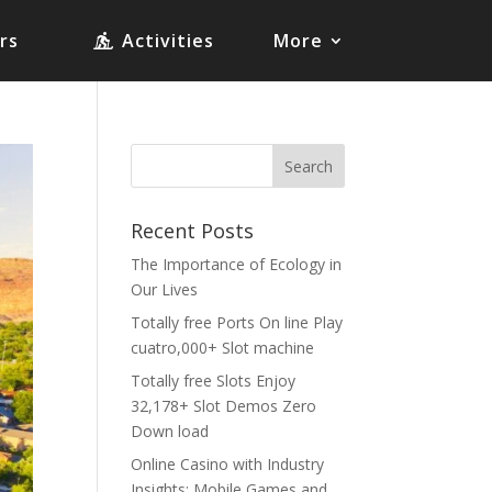
rs
Activities
More
Recent Posts
The Importance of Ecology in
Our Lives
Totally free Ports On line Play
cuatro,000+ Slot machine
Totally free Slots Enjoy
32,178+ Slot Demos Zero
Down load
Online Casino with Industry
Insights: Mobile Games and