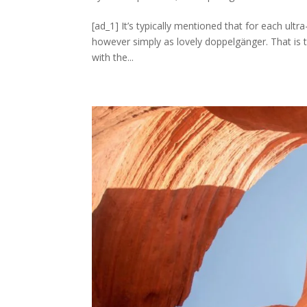
[ad_1] It’s typically mentioned that for each ultr
however simply as lovely doppelgänger. That is
with the...