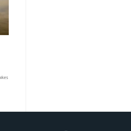
hikes