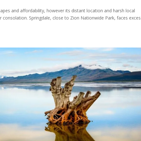
capes and affordability, however its distant location and harsh local
r consolation. Springdale, close to Zion Nationwide Park, faces exces