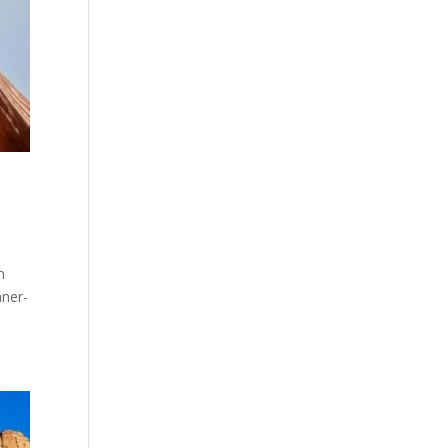
h
nner-