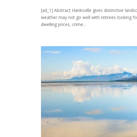
[ad_1] Abstract Hanksville gives distinctive lands
weather may not go well with retirees looking fo
dwelling prices, crime...