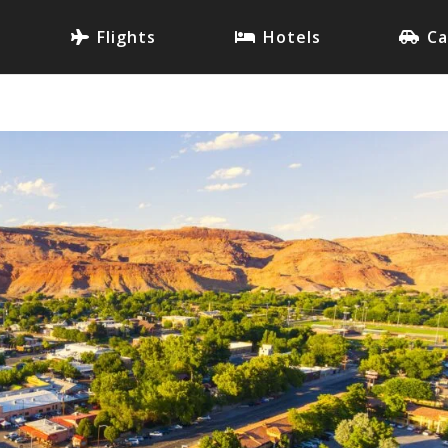
Flights
Hotels
Ca