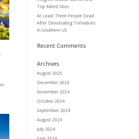
Top Rated Sites
At Least Three People Dead
After Devastating Tornadoes
In Southern US
Recent Comments
s
Archives
August 2025
December 2024
for
November 2024
October 2024
September 2024
August 2024
July 2024
June 2024