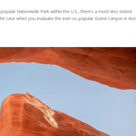
a-popular Nationwide Park within the U.S., there’s a much less visited
 the case when you evaluate the ever-so-popular Grand Canyon in Ari