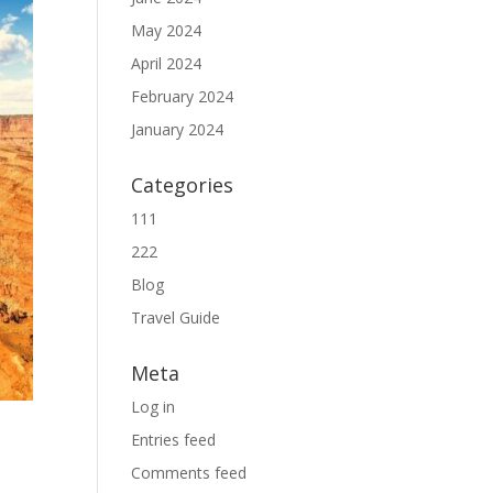
May 2024
April 2024
February 2024
January 2024
Categories
111
222
Blog
Travel Guide
Meta
Log in
Entries feed
Comments feed