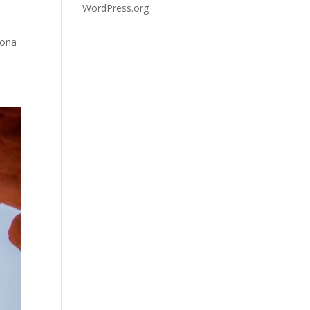
WordPress.org
zona