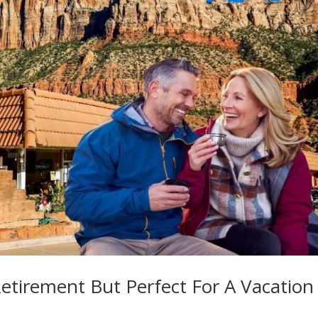
Retirement But Perfect For A Vacation