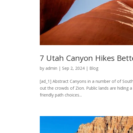
7 Utah Canyon Hikes Bett
by
admin
|
Sep 2, 2024
|
Blog
[ad_1] Abstract Canyons in a number of of South
out the crowds of Zion. Public lands are hiding 
friendly path choices...