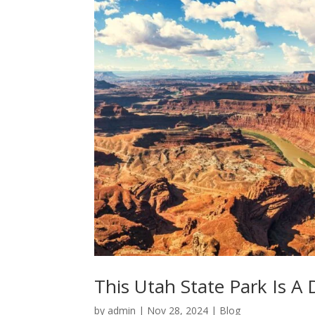
This Utah State Park Is A
by
admin
|
Nov 28, 2024
|
Blog