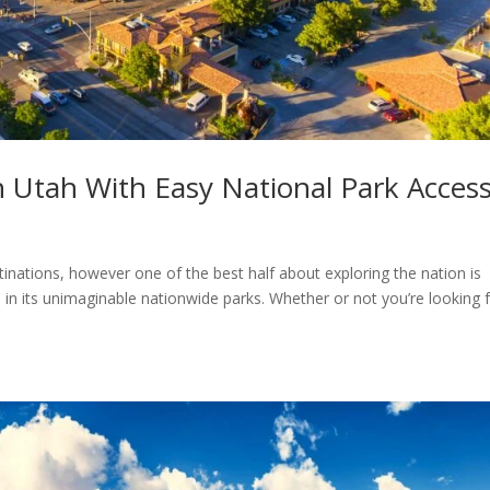
n Utah With Easy National Park Acces
inations, however one of the best half about exploring the nation is
in its unimaginable nationwide parks. Whether or not you’re looking 