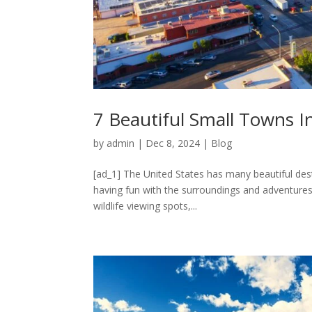
7 Beautiful Small Towns I
by
admin
|
Dec 8, 2024
|
Blog
[ad_1] The United States has many beautiful dest
having fun with the surroundings and adventures 
wildlife viewing spots,...