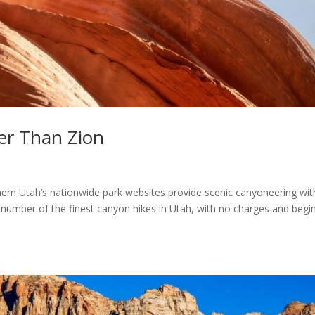
er Than Zion
ern Utah’s nationwide park websites provide scenic canyoneering wit
a number of the finest canyon hikes in Utah, with no charges and begi