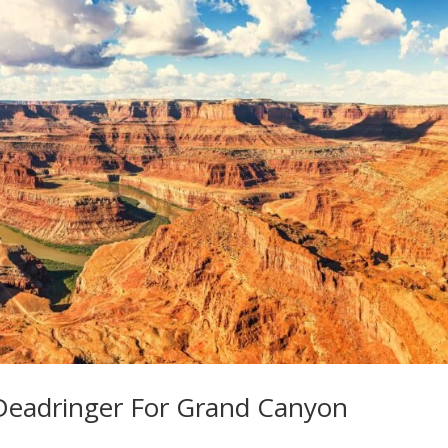
 Deadringer For Grand Canyon