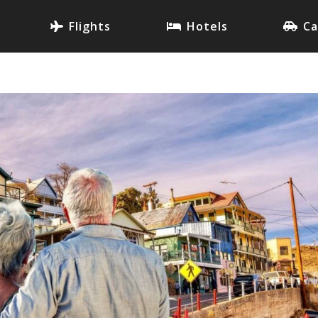
Flights
Hotels
Ca