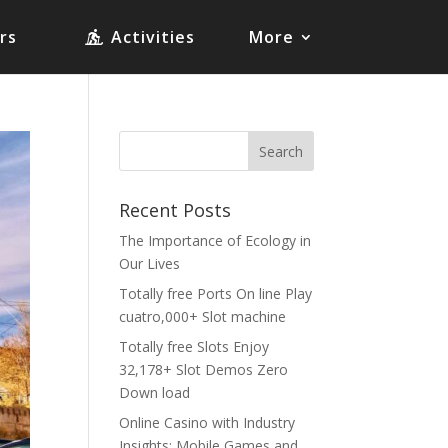
rs
Activities
More
Recent Posts
The Importance of Ecology in
Our Lives
Totally free Ports On line Play
cuatro,000+ Slot machine
Totally free Slots Enjoy
32,178+ Slot Demos Zero
Down load
Online Casino with Industry
Insights: Mobile Games and