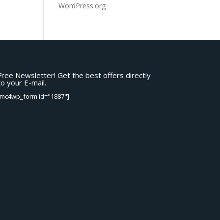
WordPress.org
Free Newsletter! Get the best offers directly
to your E-mail.
[mc4wp_form id="1887"]