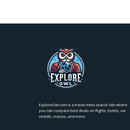
ExploreOwl.com is a travel meta search site where
you can compare best deals on flights, hotels, car
rentals, cruises, and more.