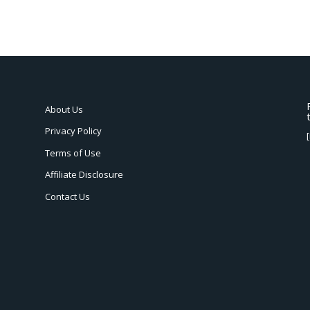
About Us
Privacy Policy
Terms of Use
Affiliate Disclosure
Contact Us