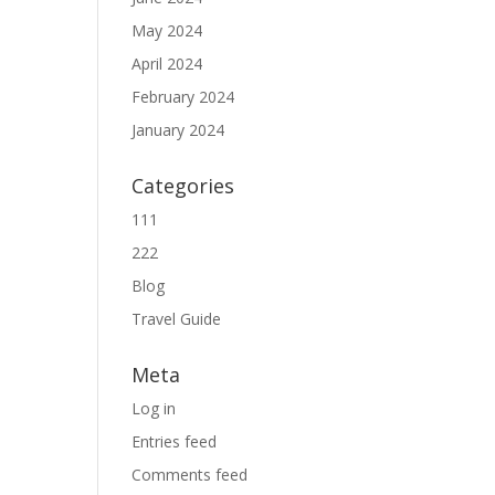
May 2024
April 2024
February 2024
January 2024
Categories
111
222
Blog
Travel Guide
Meta
Log in
Entries feed
Comments feed