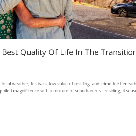
Best Quality Of Life In The Transitio
local weather, festivals, low value of residing, and crime fee beneat
oiled magnificence with a mixture of suburban-rural residing, 4 seas