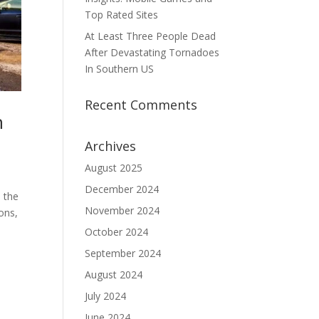
Top Rated Sites
At Least Three People Dead
After Devastating Tornadoes
In Southern US
Recent Comments
n
Archives
August 2025
December 2024
h the
November 2024
ons,
October 2024
September 2024
August 2024
July 2024
June 2024