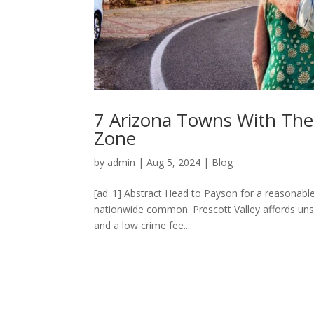
7 Arizona Towns With The 
Zone
by
admin
|
Aug 5, 2024
|
Blog
[ad_1] Abstract Head to Payson for a reasonable 
nationwide common. Prescott Valley affords unsp
and a low crime fee....