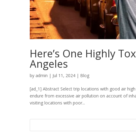
Here’s One Highly Tox
Angeles
by
admin
|
Jul 11, 2024
|
Blog
[ad_1] Abstract Select trip locations with good air hig
endure from excessive air pollution on account of in
visiting locations with poor...