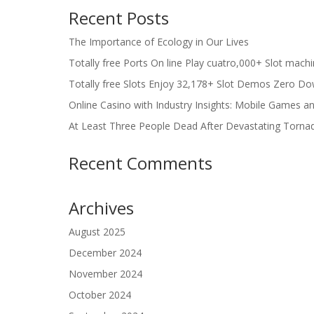
Recent Posts
The Importance of Ecology in Our Lives
Totally free Ports On line Play cuatro,000+ Slot mach
Totally free Slots Enjoy 32,178+ Slot Demos Zero Do
Online Casino with Industry Insights: Mobile Games a
At Least Three People Dead After Devastating Torna
Recent Comments
Archives
August 2025
December 2024
November 2024
October 2024