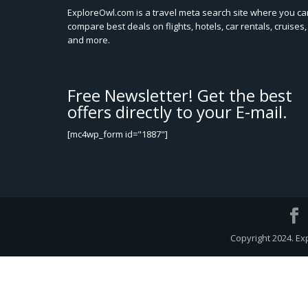
ExploreOwl.com is a travel meta search site where you ca
compare best deals on flights, hotels, car rentals, cruises,
and more.
Free Newsletter! Get the best
offers directly to your E-mail.
[mc4wp_form id="1887"]
Copyright 2024. Ex