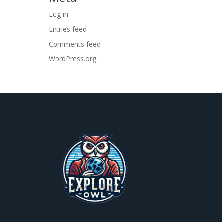
Log in
Entries feed
Comments feed
WordPress.org