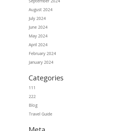
September 2024
August 2024
July 2024
June 2024
May 2024
April 2024
February 2024
January 2024
Categories
111
222
Blog
Travel Guide
Meta