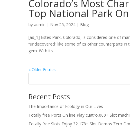
Colorado’s Most Cha
Top National Park On
by
admin
|
Nov 25, 2024
|
Blog
[ad_1] Estes Park, Colorado, is considered one of many
“undiscovered” like some of its other counterparts in 
gem. With its...
« Older Entries
Recent Posts
The Importance of Ecology in Our Lives
Totally free Ports On line Play cuatro,000+ Slot mach
Totally free Slots Enjoy 32,178+ Slot Demos Zero Do