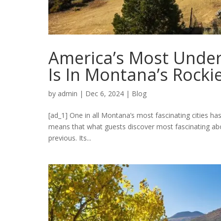
America’s Most Under
Is In Montana’s Rocki
by
admin
|
Dec 6, 2024
|
Blog
[ad_1] One in all Montana’s most fascinating cities has
means that what guests discover most fascinating about
previous. Its...