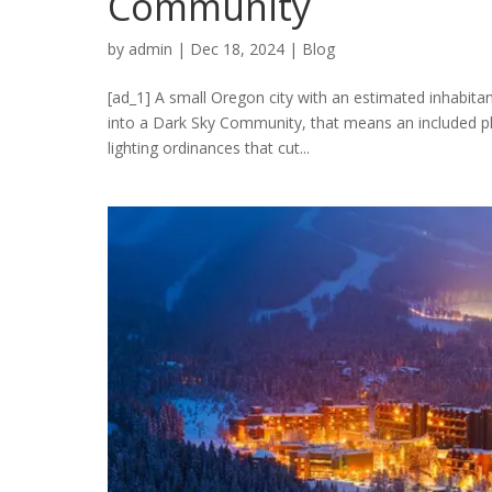
Community
by
admin
|
Dec 18, 2024
|
Blog
[ad_1] A small Oregon city with an estimated inhabitan
into a Dark Sky Community, that means an included pla
lighting ordinances that cut...