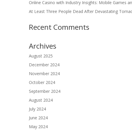
Online Casino with Industry Insights: Mobile Games a
At Least Three People Dead After Devastating Torna
Recent Comments
Archives
August 2025
December 2024
November 2024
October 2024
September 2024
August 2024
July 2024
June 2024
May 2024