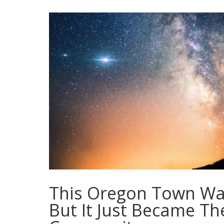
This Oregon Town Was
But It Just Became The