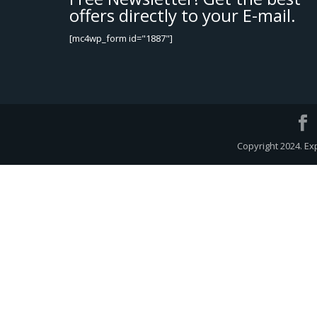
offers directly to your E-mail.
[mc4wp_form id="1887"]
Copyright 2024. Ex