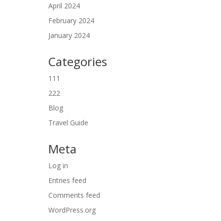
April 2024
February 2024
January 2024
Categories
111
222
Blog
Travel Guide
Meta
Log in
Entries feed
Comments feed
WordPress.org