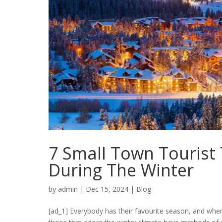
7 Small Town Tourist 
During The Winter
by
admin
|
Dec 15, 2024
|
Blog
[ad_1] Everybody has their favourite season, and wher