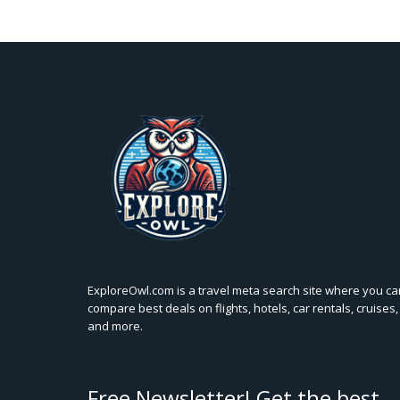
ExploreOwl.com is a travel meta search site where you ca
compare best deals on flights, hotels, car rentals, cruises,
and more.
Free Newsletter! Get the best