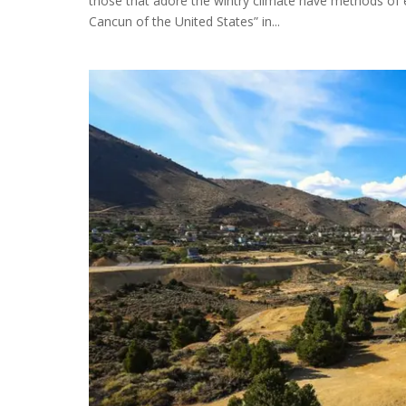
those that adore the wintry climate have methods of 
Cancun of the United States” in...