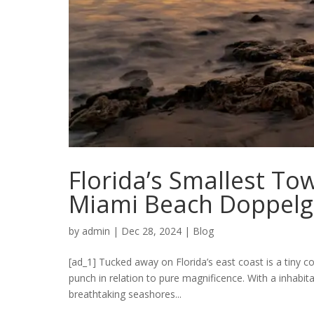
Florida’s Smallest T
Miami Beach Doppelg
by
admin
|
Dec 28, 2024
|
Blog
[ad_1] Tucked away on Florida’s east coast is a tiny c
punch in relation to pure magnificence. With a inhabita
breathtaking seashores...