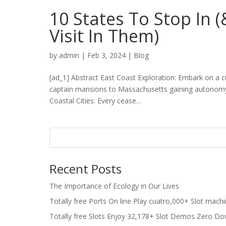
10 States To Stop In 
Visit In Them)
by
admin
|
Feb 3, 2024
|
Blog
[ad_1] Abstract East Coast Exploration: Embark on a 
captain mansions to Massachusetts gaining autonomy, 
Coastal Cities: Every cease...
Recent Posts
The Importance of Ecology in Our Lives
Totally free Ports On line Play cuatro,000+ Slot mach
Totally free Slots Enjoy 32,178+ Slot Demos Zero Do