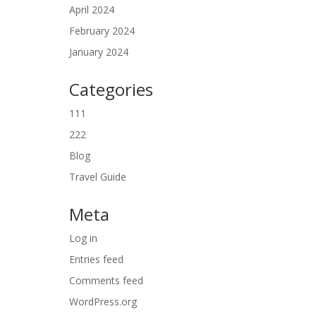
April 2024
February 2024
January 2024
Categories
111
222
Blog
Travel Guide
Meta
Log in
Entries feed
Comments feed
WordPress.org