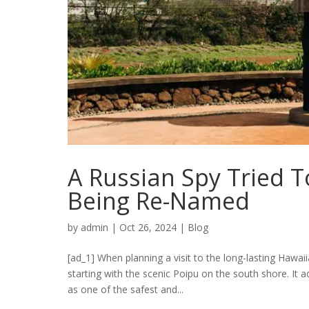
A Russian Spy Tried 
Being Re-Named
by
admin
|
Oct 26, 2024
|
Blog
[ad_1] When planning a visit to the long-lasting Hawaii
starting with the scenic Poipu on the south shore. It a
as one of the safest and...