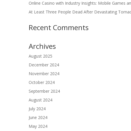
Online Casino with Industry Insights: Mobile Games a
At Least Three People Dead After Devastating Torna
Recent Comments
Archives
August 2025
December 2024
November 2024
October 2024
September 2024
August 2024
July 2024
June 2024
May 2024