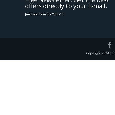
offers directly to your E-mail.
[mc4wp_form id="1887"]
Copyright 2024. Ex