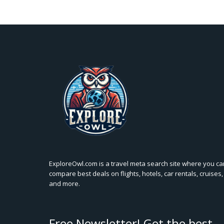
ExploreOwl.com is a travel meta search site where you ca
compare best deals on flights, hotels, car rentals, cruises,
and more.
Free Newsletter! Get the best