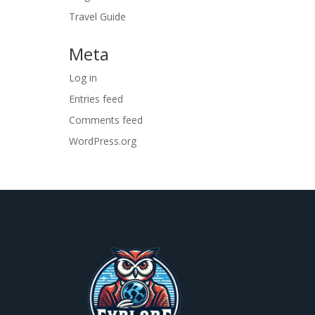
Travel Guide
Meta
Log in
Entries feed
Comments feed
WordPress.org