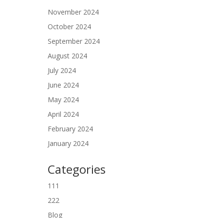
November 2024
October 2024
September 2024
August 2024
July 2024
June 2024
May 2024
April 2024
February 2024
January 2024
Categories
111
222
Blog