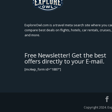
ExploreOwl.com is a travel meta search site where you ca
compare best deals on flights, hotels, car rentals, cruises,
and more.
Free Newsletter! Get the best
offers directly to your E-mail.
[mc4wp_form id="1887"]
Copyright 2024. Ex