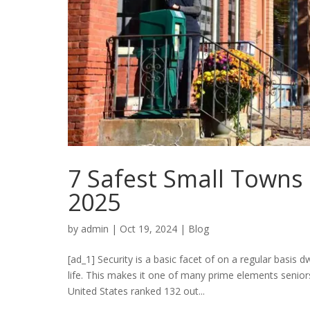
7 Safest Small Towns 
2025
by
admin
|
Oct 19, 2024
|
Blog
[ad_1] Security is a basic facet of on a regular basis 
life. This makes it one of many prime elements senio
United States ranked 132 out...