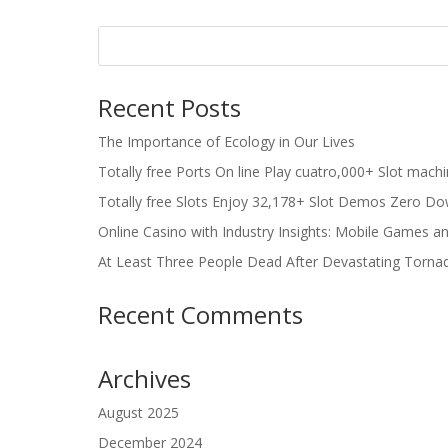
Recent Posts
The Importance of Ecology in Our Lives
Totally free Ports On line Play cuatro,000+ Slot mach
Totally free Slots Enjoy 32,178+ Slot Demos Zero Do
Online Casino with Industry Insights: Mobile Games a
At Least Three People Dead After Devastating Torna
Recent Comments
Archives
August 2025
December 2024