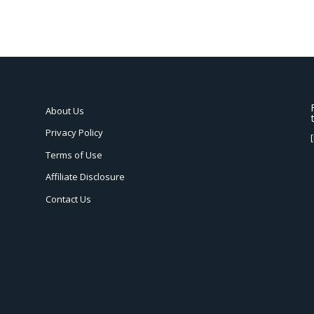
About Us
Privacy Policy
Terms of Use
Affiliate Disclosure
Contact Us