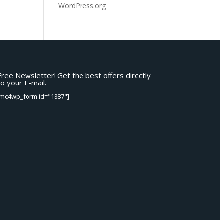
WordPress.org
Free Newsletter! Get the best offers directly
to your E-mail.
[mc4wp_form id="1887"]