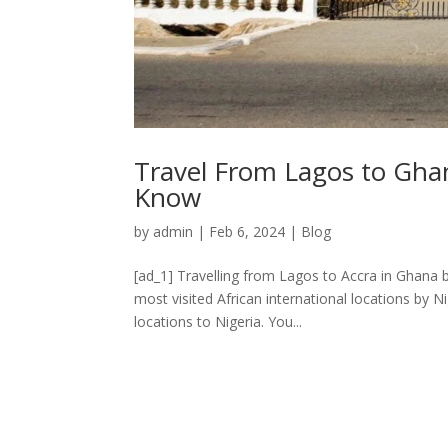
Travel From Lagos to Gha
Know
by
admin
|
Feb 6, 2024
|
Blog
[ad_1] Travelling from Lagos to Accra in Ghana
most visited African international locations by Ni
locations to Nigeria. You...