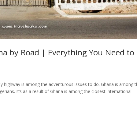
na by Road | Everything You Need to
 by highway is among the adventurous issues to do. Ghana is among t
gerians. It’s as a result of Ghana is among the closest international