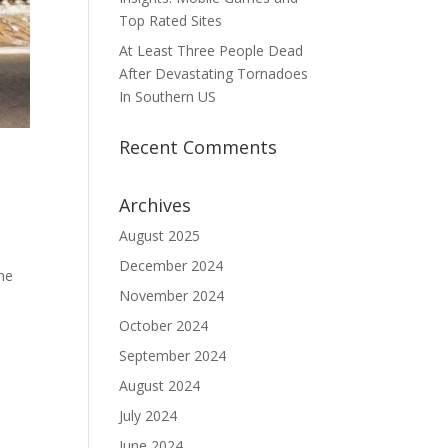
Top Rated Sites
At Least Three People Dead
After Devastating Tornadoes
In Southern US
Recent Comments
Archives
August 2025
December 2024
he
November 2024
October 2024
September 2024
August 2024
July 2024
June 2024