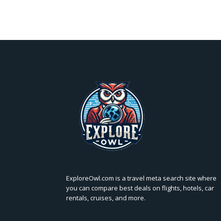
ExploreOwl.com is a travel meta search site where
you can compare best deals on flights, hotels, car
rentals, cruises, and more.