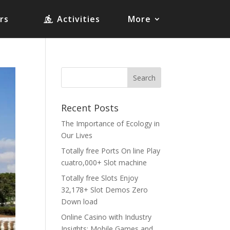
rs
Activities
More
Recent Posts
The Importance of Ecology in
Our Lives
Totally free Ports On line Play
cuatro,000+ Slot machine
Totally free Slots Enjoy
32,178+ Slot Demos Zero
Down load
Online Casino with Industry
Insights: Mobile Games and