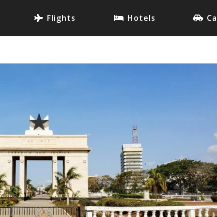
Flights
Hotels
Ca