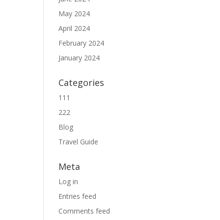
May 2024
April 2024
February 2024
January 2024
Categories
111
222
Blog
Travel Guide
Meta
Log in
Entries feed
Comments feed