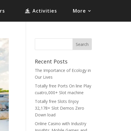
rs
Activities
More
Recent Posts
The Importance of Ecology in
Our Lives
Totally free Ports On line Play
cuatro,000+ Slot machine
Totally free Slots Enjoy
32,178+ Slot Demos Zero
Down load
Online Casino with Industry
Insights: Mobile Games and