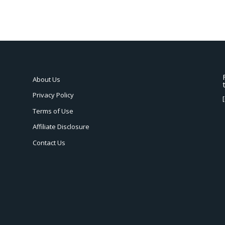
About Us
Privacy Policy
Terms of Use
Affiliate Disclosure
Contact Us