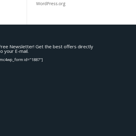
WordPress.org
Free Newsletter! Get the best offers directly
to your E-mail.
[mc4wp_form id="1887"]