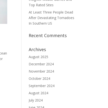
Top Rated Sites
At Least Three People Dead
After Devastating Tornadoes
In Southern US
Recent Comments
Archives
ocean
August 2025
or
December 2024
November 2024
October 2024
September 2024
August 2024
July 2024
June 2024