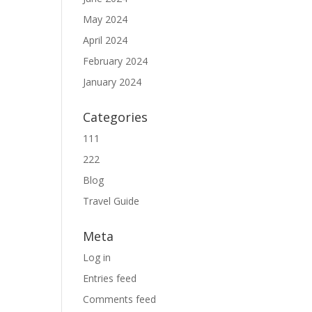
May 2024
April 2024
February 2024
January 2024
Categories
111
222
Blog
Travel Guide
Meta
Log in
Entries feed
Comments feed