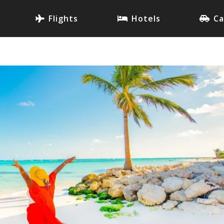
Flights
Hotels
Ca