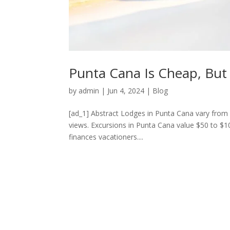
Punta Cana Is Cheap, But
by
admin
|
Jun 4, 2024
|
Blog
[ad_1] Abstract Lodges in Punta Cana vary from 
views. Excursions in Punta Cana value $50 to $10
finances vacationers....