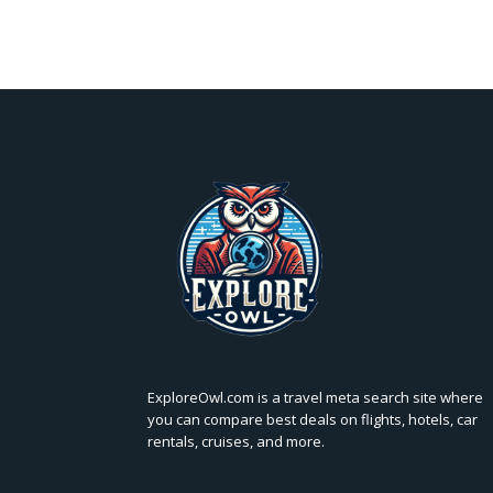
ExploreOwl.com is a travel meta search site where
you can compare best deals on flights, hotels, car
rentals, cruises, and more.