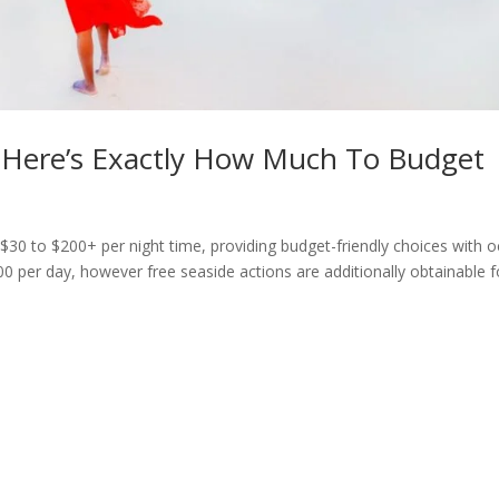
 Here’s Exactly How Much To Budget
$30 to $200+ per night time, providing budget-friendly choices with 
0 per day, however free seaside actions are additionally obtainable f