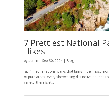
7 Prettiest National P
Hikes
by
admin
|
Sep 30, 2024
|
Blog
[ad_1] From national parks that bring in the most mo
of pure areas, every showcasing distinctive options to
variety, there isn’t...