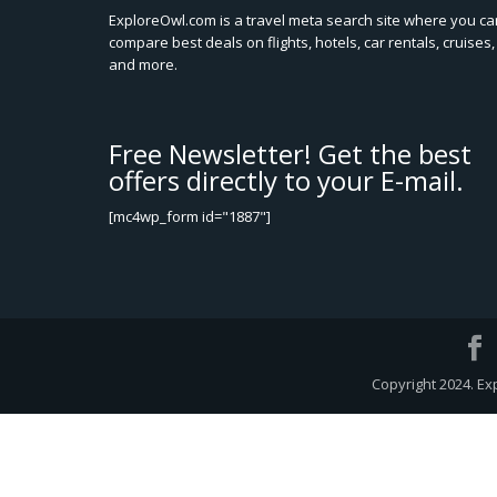
ExploreOwl.com is a travel meta search site where you ca
compare best deals on flights, hotels, car rentals, cruises,
and more.
Free Newsletter! Get the best
offers directly to your E-mail.
[mc4wp_form id="1887"]
Copyright 2024. Ex