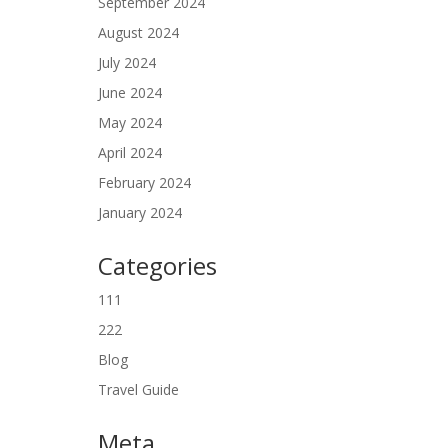
September 2024
August 2024
July 2024
June 2024
May 2024
April 2024
February 2024
January 2024
Categories
111
222
Blog
Travel Guide
Meta