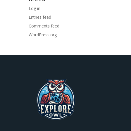
Log in
Entries feed
Comments feed
WordPress.org