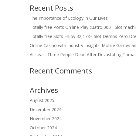
Recent Posts
The Importance of Ecology in Our Lives
Totally free Ports On line Play cuatro,000+ Slot mach
Totally free Slots Enjoy 32,178+ Slot Demos Zero Do
Online Casino with Industry Insights: Mobile Games a
At Least Three People Dead After Devastating Torna
Recent Comments
Archives
August 2025
December 2024
November 2024
October 2024