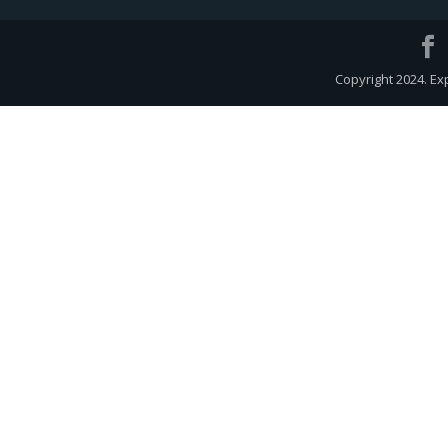
Copyright 2024. Ex