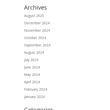
Archives
August 2025
December 2024
November 2024
October 2024
September 2024
August 2024
July 2024
June 2024
May 2024
April 2024
February 2024
January 2024
Categories