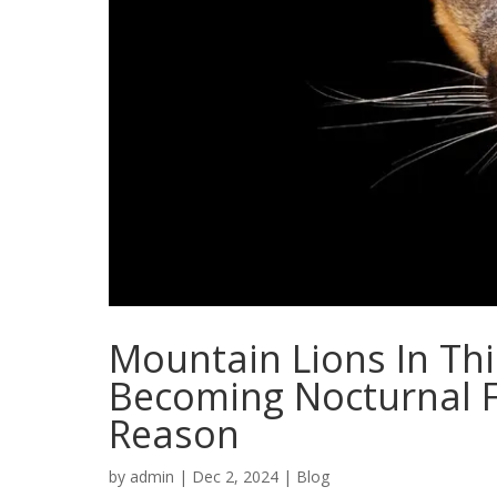
Mountain Lions In This
Becoming Nocturnal F
Reason
by
admin
|
Dec 2, 2024
|
Blog