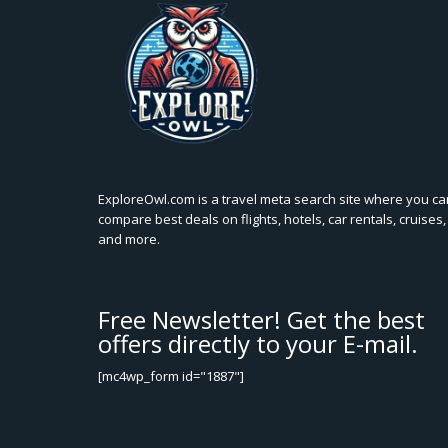
ExploreOwl.com is a travel meta search site where you ca
compare best deals on flights, hotels, car rentals, cruises,
and more.
Free Newsletter! Get the best
offers directly to your E-mail.
[mc4wp_form id="1887"]