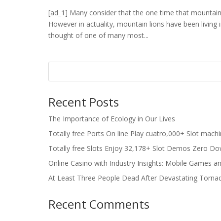
[ad_1] Many consider that the one time that mountain l
However in actuality, mountain lions have been livin
thought of one of many most...
Recent Posts
The Importance of Ecology in Our Lives
Totally free Ports On line Play cuatro,000+ Slot mach
Totally free Slots Enjoy 32,178+ Slot Demos Zero Do
Online Casino with Industry Insights: Mobile Games a
At Least Three People Dead After Devastating Torna
Recent Comments