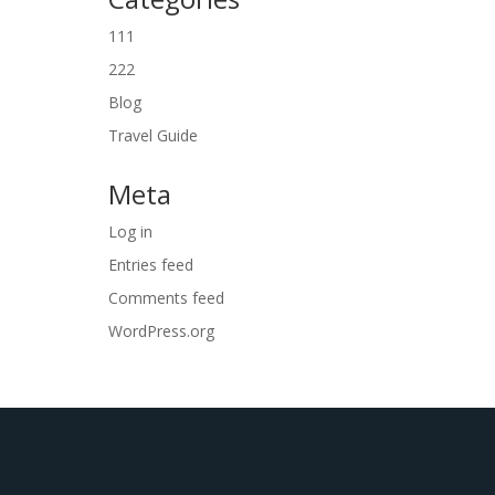
111
222
Blog
Travel Guide
Meta
Log in
Entries feed
Comments feed
WordPress.org