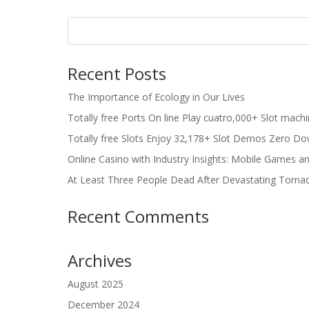
Recent Posts
The Importance of Ecology in Our Lives
Totally free Ports On line Play cuatro,000+ Slot mach
Totally free Slots Enjoy 32,178+ Slot Demos Zero Do
Online Casino with Industry Insights: Mobile Games a
At Least Three People Dead After Devastating Torna
Recent Comments
Archives
August 2025
December 2024