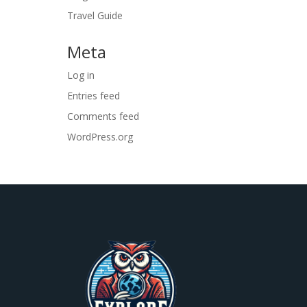
Travel Guide
Meta
Log in
Entries feed
Comments feed
WordPress.org