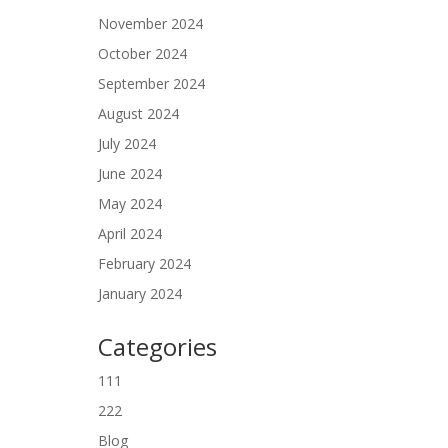
November 2024
October 2024
September 2024
August 2024
July 2024
June 2024
May 2024
April 2024
February 2024
January 2024
Categories
111
222
Blog