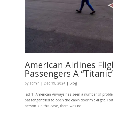
American Airlines Fli
Passengers A “Titanic
by
admin
|
Dec 19, 2024
|
Blog
[ad_1] American Airways has seen a number of proble
passenger tried to open the cabin door mid-flight. Fo
person. On this case, there was no...