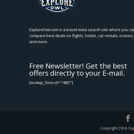
ExploreOwl.com is a travel meta search site where you ca
compare best deals on flights, hotels, car rentals, cruises,
and more.
Free Newsletter! Get the best
offers directly to your E-mail.
[mc4wp_form id="1887"]
Copyright 2024. Ex