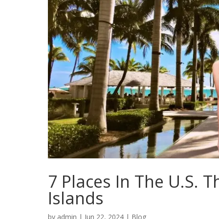
7 Places In The U.S. 
Islands
by
admin
|
Jun 22, 2024
|
Blog