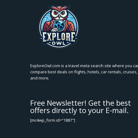
ExploreOwl.com is a travel meta search site where you ca
compare best deals on flights, hotels, car rentals, cruises,
and more.
Free Newsletter! Get the best
offers directly to your E-mail.
[mc4wp_form id="1887"]