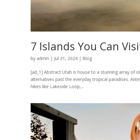
7 Islands You Can Vis
by
admin
|
Jul 31, 2024
|
Blog
[ad_1] Abstract Utah is house to a stunning array of is
alternatives past the everyday tropical paradises. Antel
hikes like Lakeside Loop,...