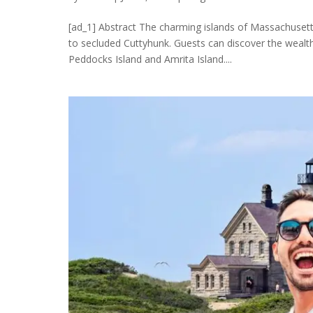
[ad_1] Abstract The charming islands of Massachusetts
to secluded Cuttyhunk. Guests can discover the wealth
Peddocks Island and Amrita Island....