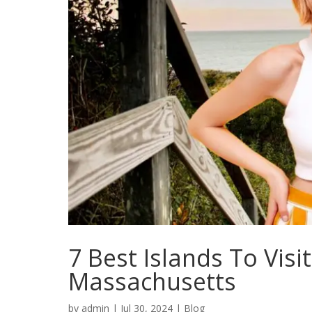
7 Best Islands To Visi
Massachusetts
by
admin
|
Jul 30, 2024
|
Blog