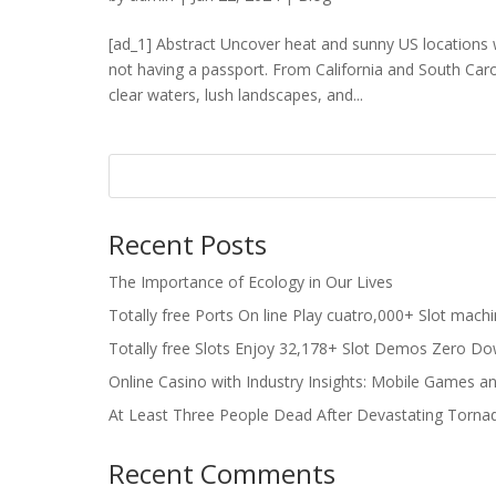
[ad_1] Abstract Uncover heat and sunny US locations 
not having a passport. From California and South Caro
clear waters, lush landscapes, and...
Recent Posts
The Importance of Ecology in Our Lives
Totally free Ports On line Play cuatro,000+ Slot mach
Totally free Slots Enjoy 32,178+ Slot Demos Zero Do
Online Casino with Industry Insights: Mobile Games a
At Least Three People Dead After Devastating Torna
Recent Comments