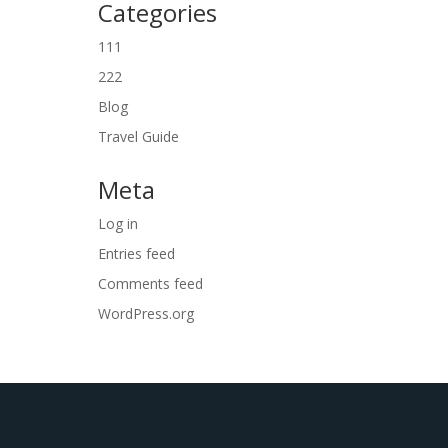
Categories
111
222
Blog
Travel Guide
Meta
Log in
Entries feed
Comments feed
WordPress.org