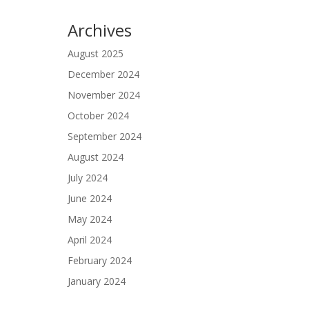
Archives
August 2025
December 2024
November 2024
October 2024
September 2024
August 2024
July 2024
June 2024
May 2024
April 2024
February 2024
January 2024