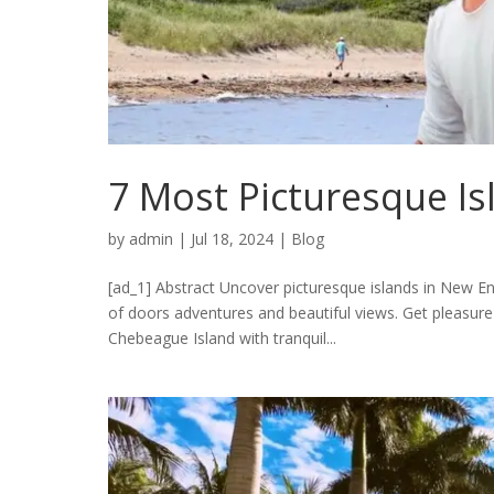
7 Most Picturesque I
by
admin
|
Jul 18, 2024
|
Blog
[ad_1] Abstract Uncover picturesque islands in New Eng
of doors adventures and beautiful views. Get pleasure
Chebeague Island with tranquil...