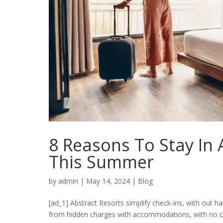
8 Reasons To Stay In 
This Summer
by
admin
|
May 14, 2024
|
Blog
[ad_1] Abstract Resorts simplify check-ins, with out
from hidden charges with accommodations, with no clea