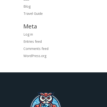
Blog
Travel Guide
Meta
Log in
Entries feed
Comments feed
WordPress.org