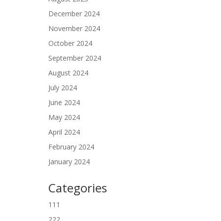
December 2024
November 2024
October 2024
September 2024
August 2024
July 2024
June 2024
May 2024
April 2024
February 2024
January 2024
Categories
111
222