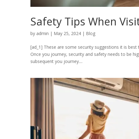
Safety Tips When Visi
by
admin
|
May 25, 2024
|
Blog
[ad_1] These are some security suggestions it is best
Once you journey, security and safety needs to be high
subsequent you journey....