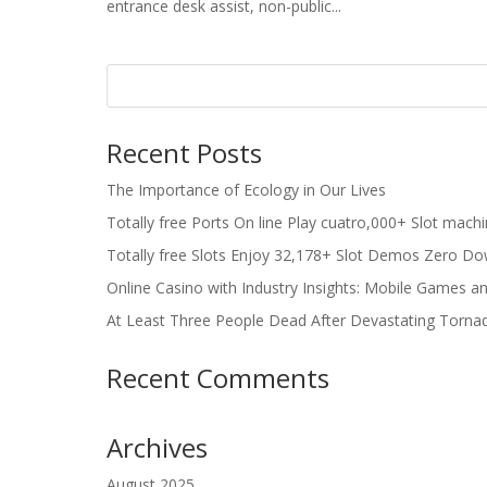
entrance desk assist, non-public...
Recent Posts
The Importance of Ecology in Our Lives
Totally free Ports On line Play cuatro,000+ Slot mach
Totally free Slots Enjoy 32,178+ Slot Demos Zero Do
Online Casino with Industry Insights: Mobile Games a
At Least Three People Dead After Devastating Torna
Recent Comments
Archives
August 2025