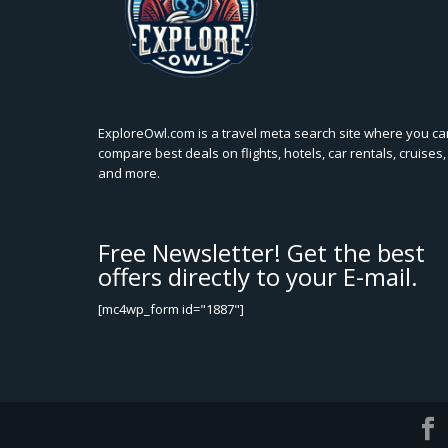
ExploreOwl.com is a travel meta search site where you ca
compare best deals on flights, hotels, car rentals, cruises,
and more.
Free Newsletter! Get the best
offers directly to your E-mail.
[mc4wp_form id="1887"]