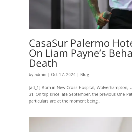
CasaSur Palermo Hot
On Liam Payne’s Beha
Death
by
admin
|
Oct 17, 2024
|
Blog
[ad_1] Born in New Cross Hospital, Wolverhampton, U
31. On trip since late September, the previous One P
particulars are at the moment being...