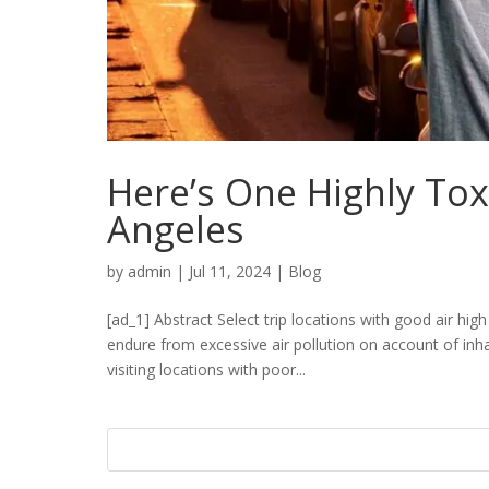
Here’s One Highly Tox
Angeles
by
admin
|
Jul 11, 2024
|
Blog
[ad_1] Abstract Select trip locations with good air hig
endure from excessive air pollution on account of in
visiting locations with poor...