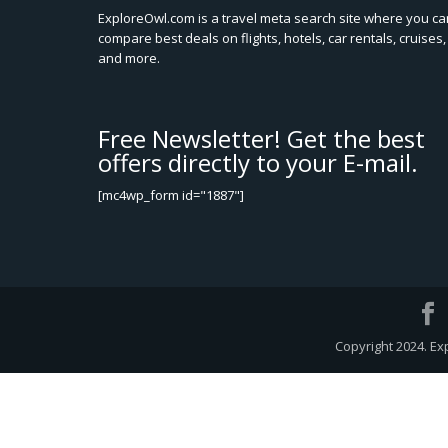
ExploreOwl.com is a travel meta search site where you ca
compare best deals on flights, hotels, car rentals, cruises,
and more.
Free Newsletter! Get the best
offers directly to your E-mail.
[mc4wp_form id="1887"]
Copyright 2024. Ex