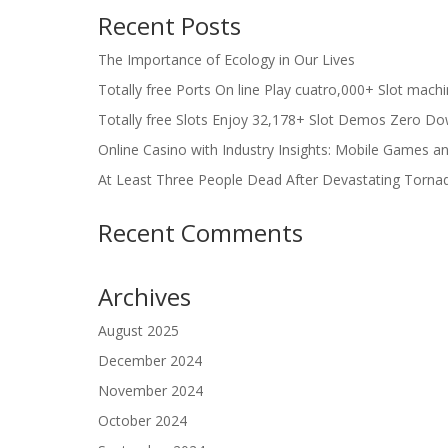
Recent Posts
The Importance of Ecology in Our Lives
Totally free Ports On line Play cuatro,000+ Slot mach
Totally free Slots Enjoy 32,178+ Slot Demos Zero Do
Online Casino with Industry Insights: Mobile Games a
At Least Three People Dead After Devastating Torna
Recent Comments
Archives
August 2025
December 2024
November 2024
October 2024