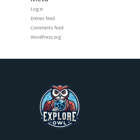
Log in
Entries feed
Comments feed
WordPress.org