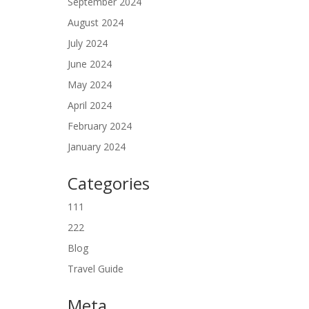
September 2024
August 2024
July 2024
June 2024
May 2024
April 2024
February 2024
January 2024
Categories
111
222
Blog
Travel Guide
Meta