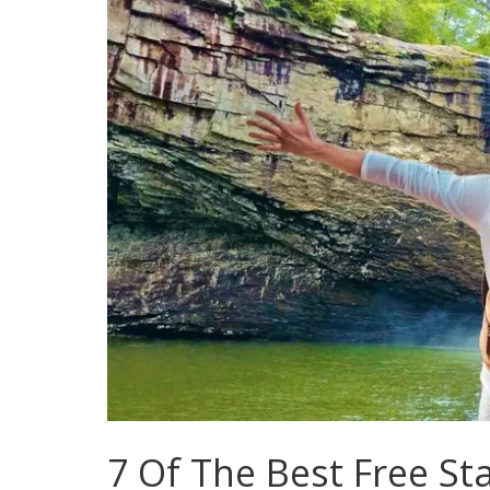
7 Of The Best Free Sta