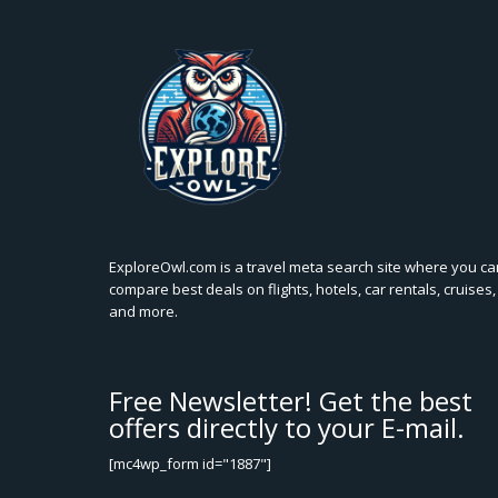
ExploreOwl.com is a travel meta search site where you ca
compare best deals on flights, hotels, car rentals, cruises,
and more.
Free Newsletter! Get the best
offers directly to your E-mail.
[mc4wp_form id="1887"]