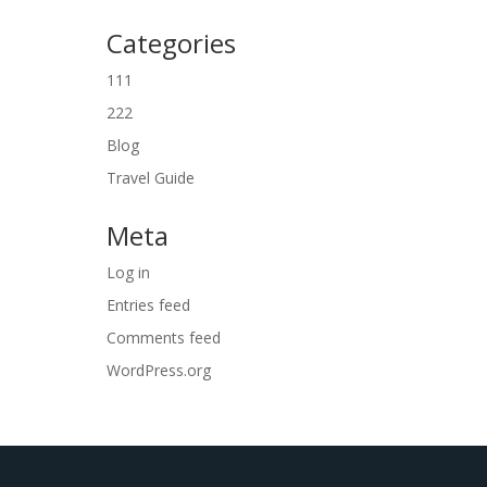
Categories
111
222
Blog
Travel Guide
Meta
Log in
Entries feed
Comments feed
WordPress.org