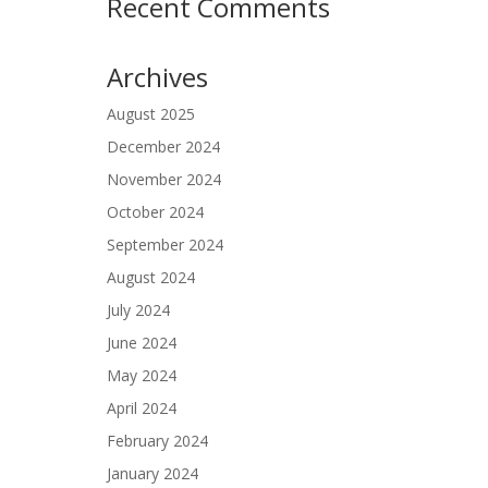
Recent Comments
Archives
August 2025
December 2024
November 2024
October 2024
September 2024
August 2024
July 2024
June 2024
May 2024
April 2024
February 2024
January 2024