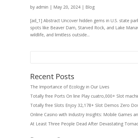
by
admin
|
May 20, 2024
|
Blog
[ad_1] Abstract Uncover hidden gems in U.S. state park
spots like Beaver Dam, Starved Rock, and Lake Manawa
wildlife, and limitless outside...
Recent Posts
The Importance of Ecology in Our Lives
Totally free Ports On line Play cuatro,000+ Slot mach
Totally free Slots Enjoy 32,178+ Slot Demos Zero Do
Online Casino with Industry Insights: Mobile Games a
At Least Three People Dead After Devastating Torna