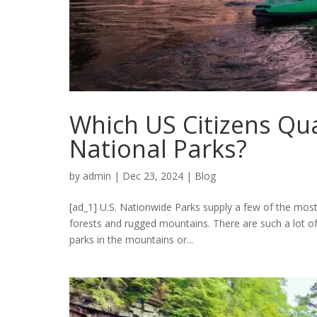
Which US Citizens Qua
National Parks?
by
admin
|
Dec 23, 2024
|
Blog
[ad_1] U.S. Nationwide Parks supply a few of the mos
forests and rugged mountains. There are such a lot of
parks in the mountains or...