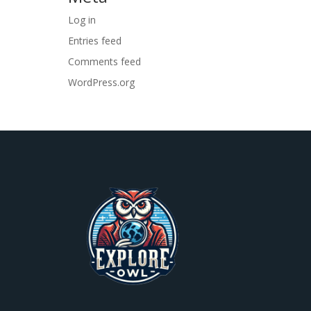
Log in
Entries feed
Comments feed
WordPress.org