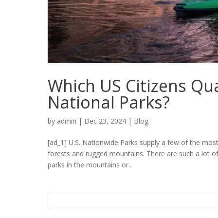
Which US Citizens Qua
National Parks?
by
admin
|
Dec 23, 2024
|
Blog
[ad_1] U.S. Nationwide Parks supply a few of the mos
forests and rugged mountains. There are such a lot of
parks in the mountains or...