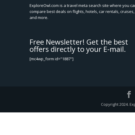
ExploreOwl.com is a travel meta search site where you ca
compare best deals on flights, hotels, car rentals, cruises,
and more.
Free Newsletter! Get the best
offers directly to your E-mail.
[mc4wp_form id="1887"]
Copyright 2024. Ex