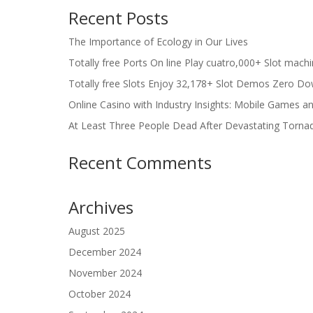
Recent Posts
The Importance of Ecology in Our Lives
Totally free Ports On line Play cuatro,000+ Slot mach
Totally free Slots Enjoy 32,178+ Slot Demos Zero Do
Online Casino with Industry Insights: Mobile Games a
At Least Three People Dead After Devastating Torna
Recent Comments
Archives
August 2025
December 2024
November 2024
October 2024