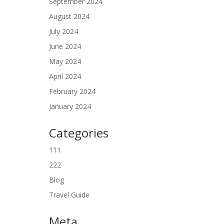
September 2024
August 2024
July 2024
June 2024
May 2024
April 2024
February 2024
January 2024
Categories
111
222
Blog
Travel Guide
Meta