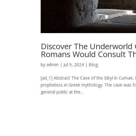
Discover The Underworld 
Romans Would Consult The 
by
admin
|
Jul 9, 2024
|
Blog
[ad_1] Abstract The Cave of the Sibyl in Cumae, I
prophetess in Greek mythology. The cave was fo
general public at the...