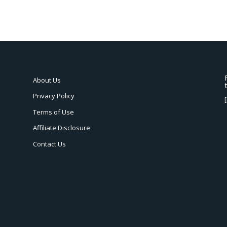
About Us
Privacy Policy
Terms of Use
Affiliate Disclosure
Contact Us