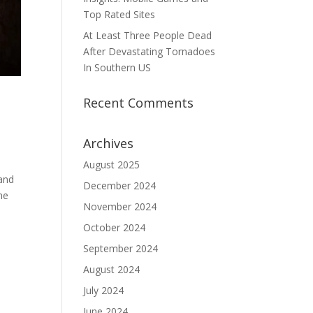
Top Rated Sites
At Least Three People Dead
After Devastating Tornadoes
In Southern US
Recent Comments
Archives
August 2025
 and
December 2024
he
November 2024
October 2024
September 2024
August 2024
July 2024
June 2024