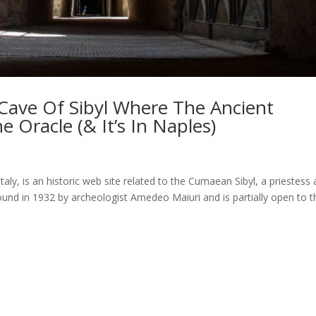
Cave Of Sibyl Where The Ancient
Oracle (& It’s In Naples)
taly, is an historic web site related to the Cumaean Sibyl, a priestess
und in 1932 by archeologist Amedeo Maiuri and is partially open to t