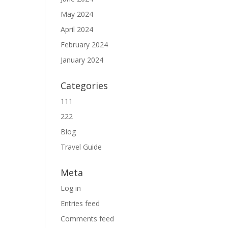
May 2024
April 2024
February 2024
January 2024
Categories
111
222
Blog
Travel Guide
Meta
Log in
Entries feed
Comments feed