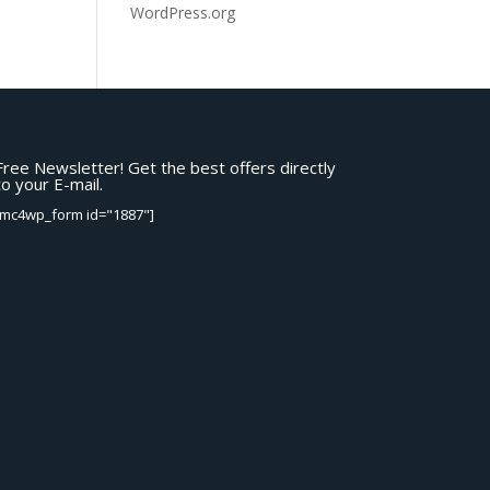
WordPress.org
Free Newsletter! Get the best offers directly
to your E-mail.
[mc4wp_form id="1887"]