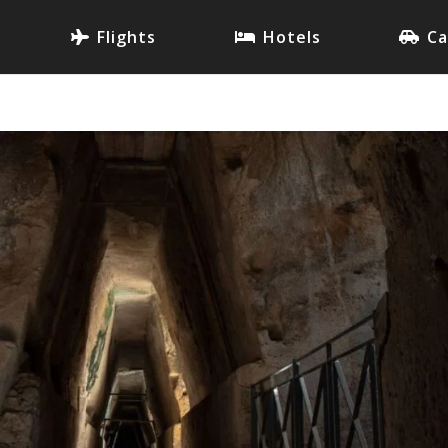
Flights
Hotels
Ca