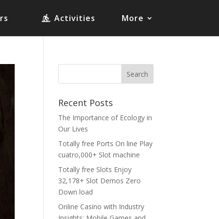
rs
Activities
More
Recent Posts
The Importance of Ecology in
Our Lives
Totally free Ports On line Play
cuatro,000+ Slot machine
Totally free Slots Enjoy
32,178+ Slot Demos Zero
Down load
Online Casino with Industry
Insights: Mobile Games and