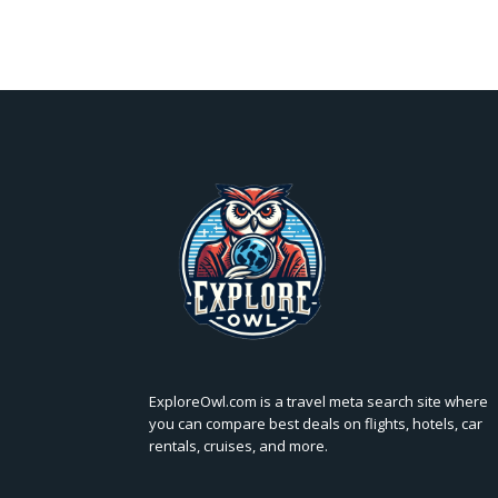
ExploreOwl.com is a travel meta search site where
you can compare best deals on flights, hotels, car
rentals, cruises, and more.