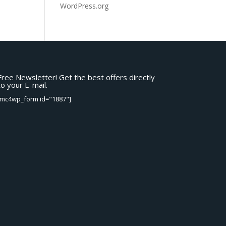
WordPress.org
Free Newsletter! Get the best offers directly
to your E-mail.
[mc4wp_form id="1887"]