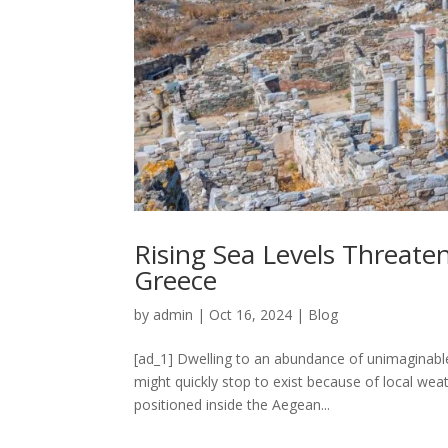
Rising Sea Levels Threaten
Greece
by
admin
|
Oct 16, 2024
|
Blog
[ad_1] Dwelling to an abundance of unimaginable,
might quickly stop to exist because of local wea
positioned inside the Aegean...