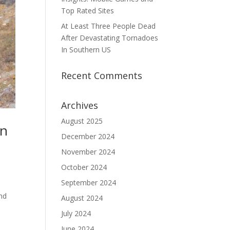
Top Rated Sites
At Least Three People Dead
After Devastating Tornadoes
In Southern US
Recent Comments
Archives
August 2025
in
December 2024
November 2024
October 2024
September 2024
and
August 2024
July 2024
June 2024