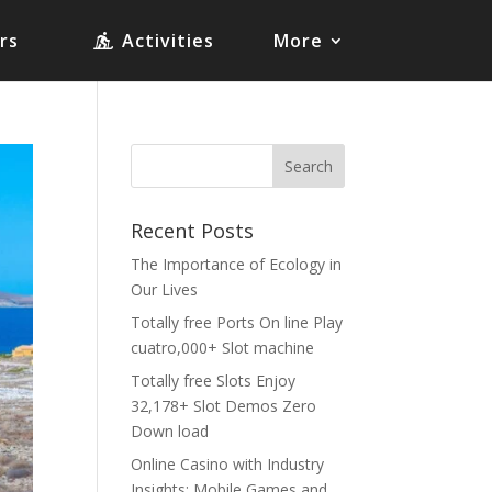
rs
Activities
More
Recent Posts
The Importance of Ecology in
Our Lives
Totally free Ports On line Play
cuatro,000+ Slot machine
Totally free Slots Enjoy
32,178+ Slot Demos Zero
Down load
Online Casino with Industry
Insights: Mobile Games and