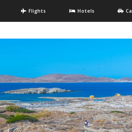
Flights
Hotels
Ca