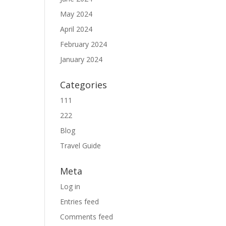
May 2024
April 2024
February 2024
January 2024
Categories
111
222
Blog
Travel Guide
Meta
Log in
Entries feed
Comments feed