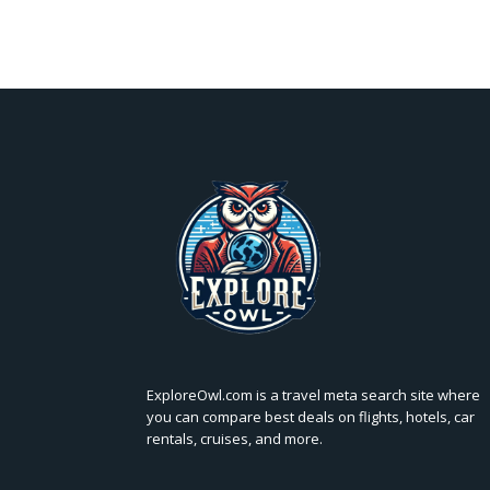
ExploreOwl.com is a travel meta search site where
you can compare best deals on flights, hotels, car
rentals, cruises, and more.