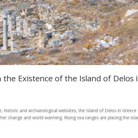
 the Existence of the Island of Delos 
 historic and archaeological websites, the Island of Delos in Greece
ther change and world warming. Rising sea ranges are placing the isl