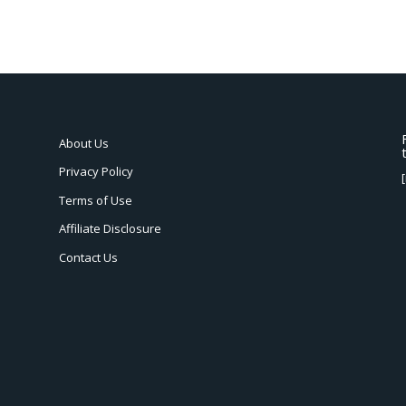
About Us
Privacy Policy
Terms of Use
Affiliate Disclosure
Contact Us