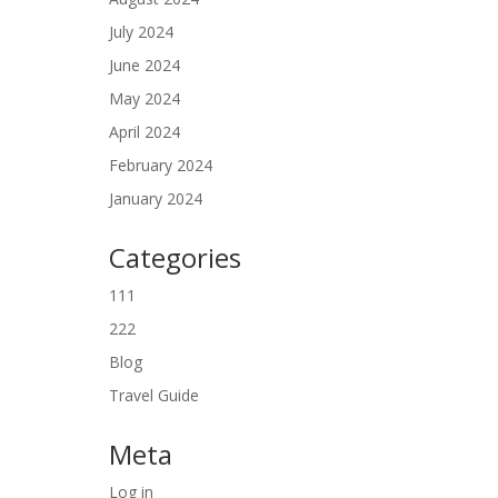
July 2024
June 2024
May 2024
April 2024
February 2024
January 2024
Categories
111
222
Blog
Travel Guide
Meta
Log in