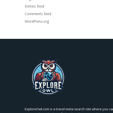
Entries feed
Comments feed
WordPress.org
ExploreOwl.com is a travel meta search site where you ca