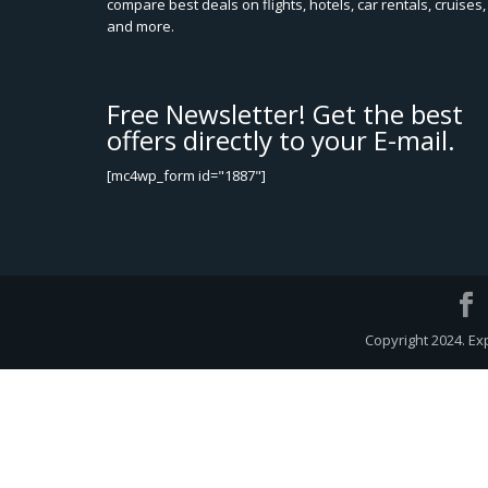
compare best deals on flights, hotels, car rentals, cruises,
and more.
Free Newsletter! Get the best
offers directly to your E-mail.
[mc4wp_form id="1887"]
Copyright 2024. Ex