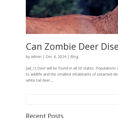
Can Zombie Deer Dis
by
admin
|
Dec 4, 2024
|
Blog
[ad_1] Deer will be found in all 50 states. Population
to wildlife and the smallest inhabitants of untamed de
white-tail deer....
Recent Posts