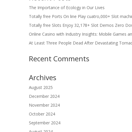
The Importance of Ecology in Our Lives
Totally free Ports On line Play cuatro,000+ Slot mach
Totally free Slots Enjoy 32,178+ Slot Demos Zero Do
Online Casino with Industry Insights: Mobile Games a
At Least Three People Dead After Devastating Torna
Recent Comments
Archives
August 2025
December 2024
November 2024
October 2024
September 2024
August 2024