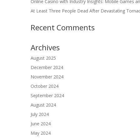
Online Casino with Industry Insights: Mobile Games a
At Least Three People Dead After Devastating Torna
Recent Comments
Archives
August 2025
December 2024
November 2024
October 2024
September 2024
August 2024
July 2024
June 2024
May 2024