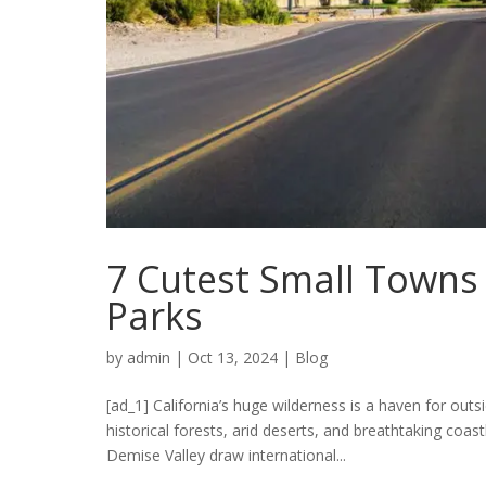
7 Cutest Small Towns 
Parks
by
admin
|
Oct 13, 2024
|
Blog
[ad_1] California’s huge wilderness is a haven for ou
historical forests, arid deserts, and breathtaking coa
Demise Valley draw international...