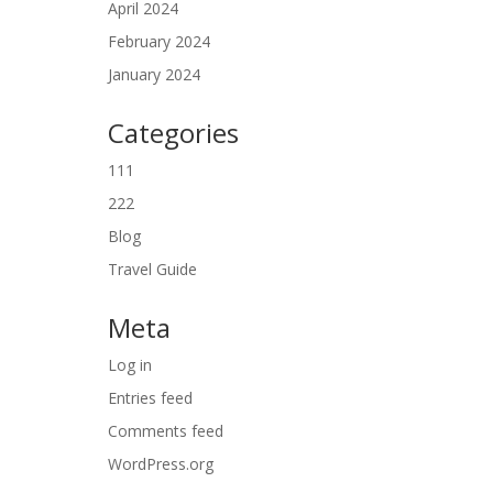
April 2024
February 2024
January 2024
Categories
111
222
Blog
Travel Guide
Meta
Log in
Entries feed
Comments feed
WordPress.org