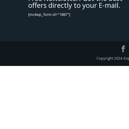
offers directly to your E-mail.
[mc4wp_form id="1887"]
Copyright 2024. Ex