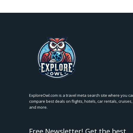
ExploreOwl.com is a travel meta search site where you ca
compare best deals on flights, hotels, car rentals, cruises,
and more.
Free Newsletter! Get the best