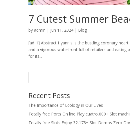
7 Cutest Summer Bea
by
admin
|
Jun 11, 2024
|
Blog
[ad_1] Abstract Hyannis is the bustling coronary hea
and a vigorous waterfront full of retailers and eating p
for its...
Recent Posts
The Importance of Ecology in Our Lives
Totally free Ports On line Play cuatro,000+ Slot mach
Totally free Slots Enjoy 32,178+ Slot Demos Zero Do