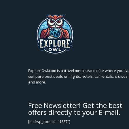
ExploreOwl.com is a travel meta search site where you ca
compare best deals on flights, hotels, car rentals, cruises,
and more.
Free Newsletter! Get the best
offers directly to your E-mail.
[mc4wp_form id="1887"]