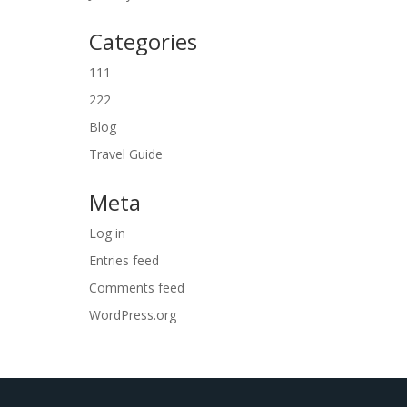
Categories
111
222
Blog
Travel Guide
Meta
Log in
Entries feed
Comments feed
WordPress.org