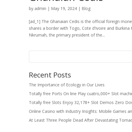
by
admin
|
May 19, 2024
|
Blog
[ad_1] The Ghanaian Cedis is the official foreign mone
shares a border with Togo, Cote d’Ivoire and Burkina
Nkrumah, the primary president of the...
Recent Posts
The Importance of Ecology in Our Lives
Totally free Ports On line Play cuatro,000+ Slot mach
Totally free Slots Enjoy 32,178+ Slot Demos Zero Do
Online Casino with Industry Insights: Mobile Games a
At Least Three People Dead After Devastating Torna