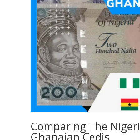
Comparing The Nigeri
Ghanaian Cedis