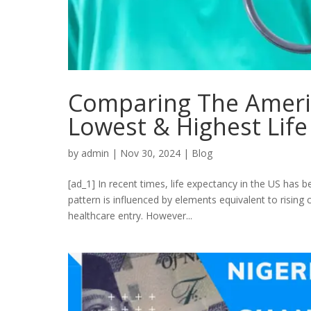
Comparing The Ameri
Lowest & Highest Lif
by
admin
|
Nov 30, 2024
|
Blog
[ad_1] In recent times, life expectancy in the US has 
pattern is influenced by elements equivalent to rising 
healthcare entry. However...