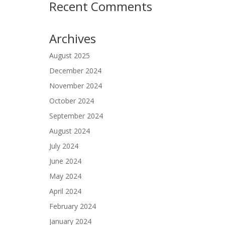
Recent Comments
Archives
August 2025
December 2024
November 2024
October 2024
September 2024
August 2024
July 2024
June 2024
May 2024
April 2024
February 2024
January 2024