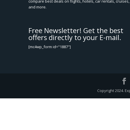
compare best deals on flights, hotels, car rentals, cruises,
and more.
Free Newsletter! Get the best
offers directly to your E-mail.
[mc4wp_form id="1887"]
Copyright 2024. Ex