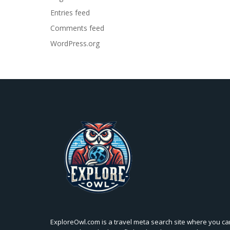
Entries feed
Comments feed
WordPress.org
ExploreOwl.com is a travel meta search site where you ca