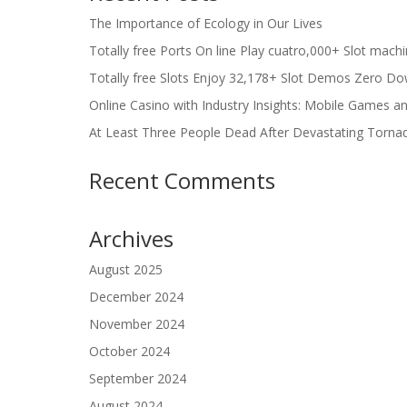
The Importance of Ecology in Our Lives
Totally free Ports On line Play cuatro,000+ Slot mach
Totally free Slots Enjoy 32,178+ Slot Demos Zero Do
Online Casino with Industry Insights: Mobile Games a
At Least Three People Dead After Devastating Torna
Recent Comments
Archives
August 2025
December 2024
November 2024
October 2024
September 2024
August 2024