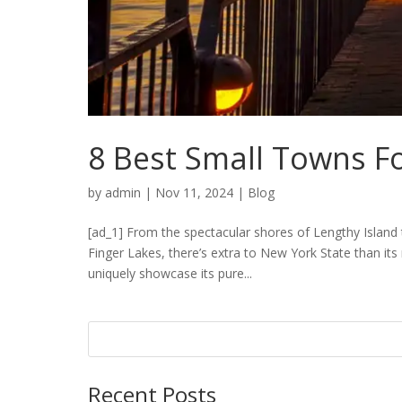
8 Best Small Towns F
by
admin
|
Nov 11, 2024
|
Blog
[ad_1] From the spectacular shores of Lengthy Island
Finger Lakes, there’s extra to New York State than its 
uniquely showcase its pure...
Recent Posts