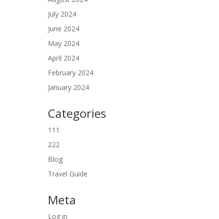
July 2024
June 2024
May 2024
April 2024
February 2024
January 2024
Categories
111
222
Blog
Travel Guide
Meta
Log in