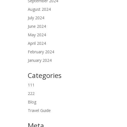
September 2024
August 2024
July 2024
June 2024
May 2024
April 2024
February 2024
January 2024
Categories
111
222
Blog
Travel Guide
Meta