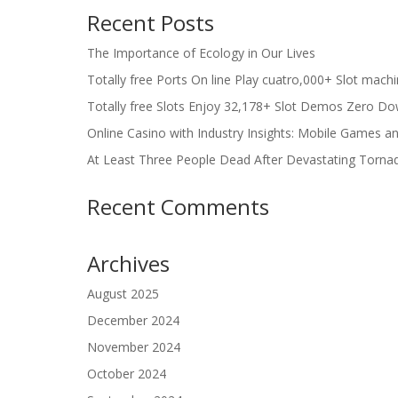
Recent Posts
The Importance of Ecology in Our Lives
Totally free Ports On line Play cuatro,000+ Slot mach
Totally free Slots Enjoy 32,178+ Slot Demos Zero Do
Online Casino with Industry Insights: Mobile Games a
At Least Three People Dead After Devastating Torna
Recent Comments
Archives
August 2025
December 2024
November 2024
October 2024