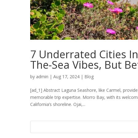
7 Underrated Cities I
The-Sea Vibes, But Be
by
admin
|
Aug 17, 2024
|
Blog
[ad_1] Abstract Laguna Seashore, like Carmel, provide
memorable trip expertise. Morro Bay, with its welco
California’s shoreline. Ojai,...