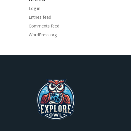
Log in
Entries feed
Comments feed
WordPress.org