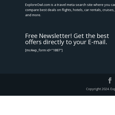
ExploreOwl.com is a travel meta search site where you ca
compare best deals on flights, hotels, car rentals, cruises,
and more.
Free Newsletter! Get the best
offers directly to your E-mail.
[mc4wp_form id="1887"]
Copyright 2024. Ex