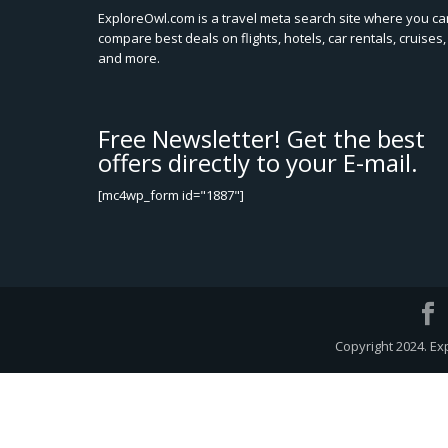
ExploreOwl.com is a travel meta search site where you ca
compare best deals on flights, hotels, car rentals, cruises,
and more.
Free Newsletter! Get the best
offers directly to your E-mail.
[mc4wp_form id="1887"]
Copyright 2024. Ex