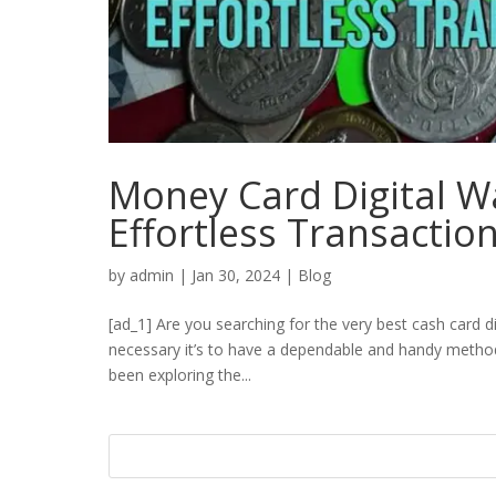
Money Card Digital Wa
Effortless Transactio
by
admin
|
Jan 30, 2024
|
Blog
[ad_1] Are you searching for the very best cash card d
necessary it’s to have a dependable and handy method
been exploring the...