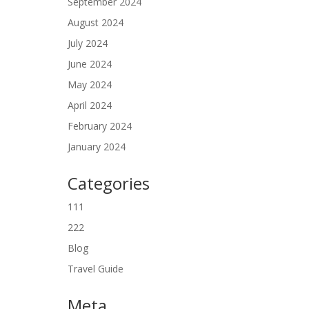
September 2024
August 2024
July 2024
June 2024
May 2024
April 2024
February 2024
January 2024
Categories
111
222
Blog
Travel Guide
Meta