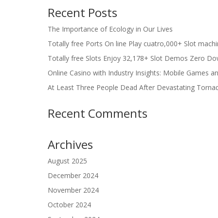
Recent Posts
The Importance of Ecology in Our Lives
Totally free Ports On line Play cuatro,000+ Slot mach
Totally free Slots Enjoy 32,178+ Slot Demos Zero Do
Online Casino with Industry Insights: Mobile Games a
At Least Three People Dead After Devastating Torna
Recent Comments
Archives
August 2025
December 2024
November 2024
October 2024