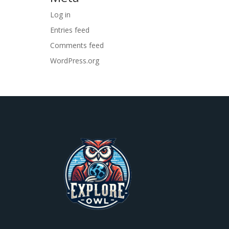
Log in
Entries feed
Comments feed
WordPress.org