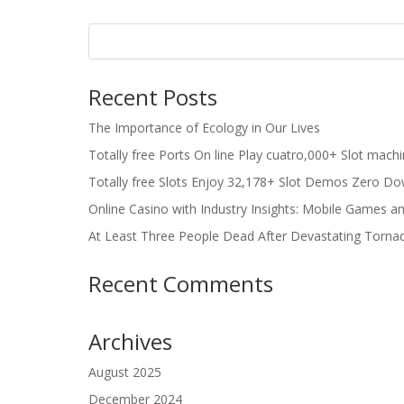
Recent Posts
The Importance of Ecology in Our Lives
Totally free Ports On line Play cuatro,000+ Slot mach
Totally free Slots Enjoy 32,178+ Slot Demos Zero Do
Online Casino with Industry Insights: Mobile Games a
At Least Three People Dead After Devastating Torna
Recent Comments
Archives
August 2025
December 2024