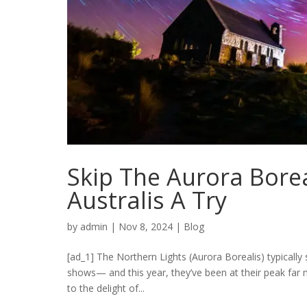
Skip The Aurora Bore
Australis A Try
by
admin
|
Nov 8, 2024
|
Blog
[ad_1] The Northern Lights (Aurora Borealis) typically 
shows— and this year, they’ve been at their peak far m
to the delight of...