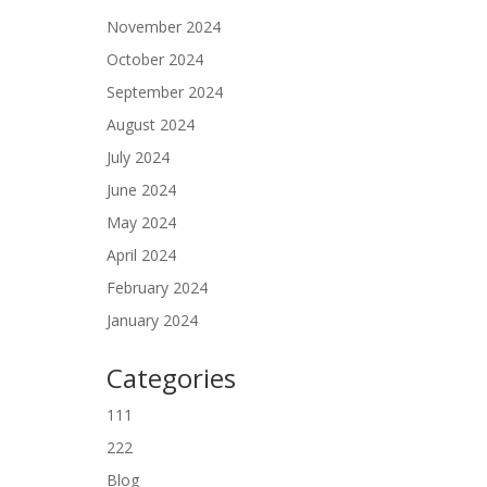
November 2024
October 2024
September 2024
August 2024
July 2024
June 2024
May 2024
April 2024
February 2024
January 2024
Categories
111
222
Blog