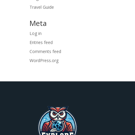
Travel Guide
Meta
Log in
Entries feed
Comments feed
WordPress.org