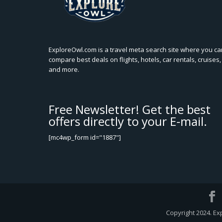
ExploreOwl.com is a travel meta search site where you ca
compare best deals on flights, hotels, car rentals, cruises,
and more.
Free Newsletter! Get the best
offers directly to your E-mail.
[mc4wp_form id="1887"]
Copyright 2024. Ex